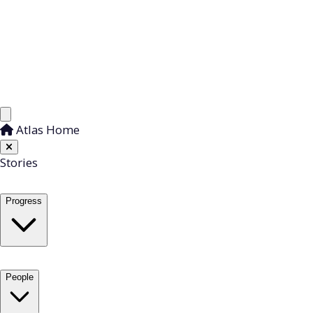
Atlas Home
Stories
Progress
People