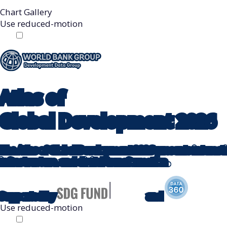
Chart Gallery
Use reduced-motion
Off
On
Atlas
of
Global Development
2026
The Atlas of Global Development 2026 presents interactive
infrastructure, and digital transformation.
Supported by
and
Use reduced-motion
Off
On