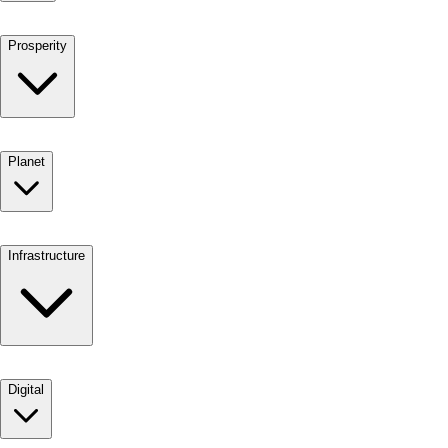
Prosperity
Planet
Infrastructure
Digital