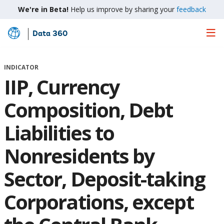
We're in Beta!
Help us improve by sharing your
feedback
Data 360
Skip
to
Main
INDICATOR
Content
IIP, Currency
Composition, Debt
Liabilities to
Nonresidents by
Sector, Deposit-taking
Corporations, except