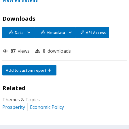
View all details
Downloads
Data
Metadata
API Access
87
views
0
downloads
Add to custom report
Related
Themes & Topics:
Prosperity
Economic Policy