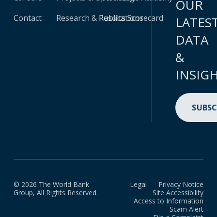
OUR
Contact
Research & Publications
Results Scorecard
LATES
DATA
&
INSIG
SUBSC
© 2026 The World Bank
Legal
Privacy Notice
Group, All Rights Reserved.
Site Accessibility
Access to Information
Scam Alert