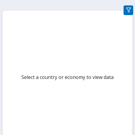
gra
filte
sect
but
Select a country or economy to view data