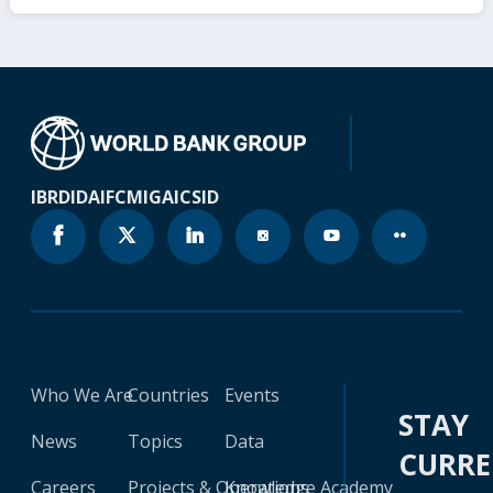
IBRD
IDA
IFC
MIGA
ICSID
Who We Are
Countries
Events
STAY
News
Topics
Data
CURR
Careers
Projects & Operations
Knowledge Academy