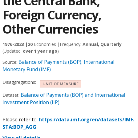
the Central Bank,
Foreign Currency,
Other Currencies
1976-2023 |
20
Economies |
Frequency:
Annual, Quarterly
(Updated:
over 1 year ago
)
Balance of Payments (BOP), International
Source:
Monetary Fund (IMF)
Disaggregations:
UNIT OF MEASURE
Balance of Payments (BOP) and International
Dataset:
Investment Position (IIP)
Please refer to:
https://data.imf.org/en/datasets/IMF.
STA:BOP_AGG