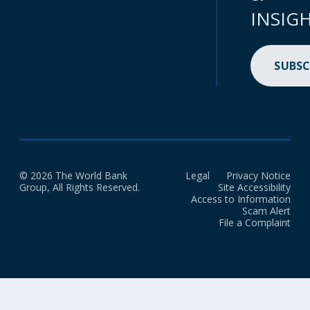
INSIG
SUBSC
© 2026 The World Bank
Legal
Privacy Notice
Group, All Rights Reserved.
Site Accessibility
Access to Information
Scam Alert
File a Complaint