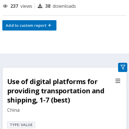
237
views
38
downloads
Add to custom report
gra
filte
Use of digital platforms for
sect
but
providing transportation and
shipping, 1-7 (best)
China
TYPE: VALUE