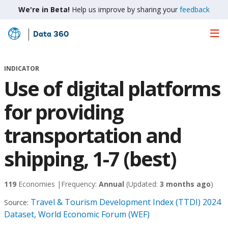
We're in Beta!
Help us improve by sharing your
feedback
Data 360
Skip
to
Main
INDICATOR
Content
Use of digital platforms
for providing
transportation and
shipping, 1-7 (best)
119
Economies |
Frequency:
Annual
(Updated:
3 months ago
)
Travel & Tourism Development Index (TTDI) 2024
Source:
Dataset, World Economic Forum (WEF)