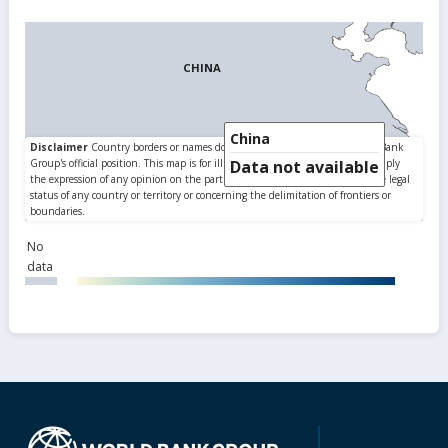
China
Data not available
No
data