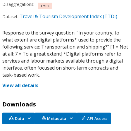
Disaggregations:
TYPE
Travel & Tourism Development Index (TTDI)
Dataset:
Response to the survey question: “In your country, to
what extent are digital platforms* used to provide the
following service: Transportation and shipping?” [1 = Not
at all; 7 = To a great extent] *Digital platforms refer to
services and labour markets available through a digital
interface, often focused on short-term contracts and
task-based work.
View all details
Downloads
Data
Metadata
API Access