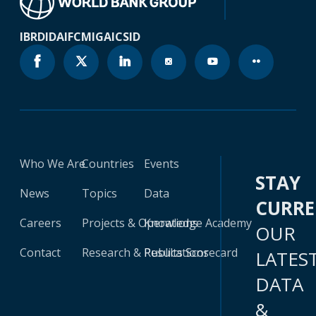
IBRD
IDA
IFC
MIGA
ICSID
Who We Are
Countries
Events
STAY
News
Topics
Data
CURR
Careers
Projects & Operations
Knowledge Academy
OUR
Contact
Research & Publications
Results Scorecard
LATES
DATA
&