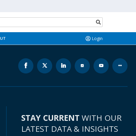
(opens
n
a
Search
new
button
ab)
OUT
Login
STAY CURRENT
WITH OUR
LATEST DATA & INSIGHTS