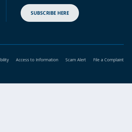
SUBSCRIBE HERE
bility
Access to Information
Scam Alert
File a Complaint