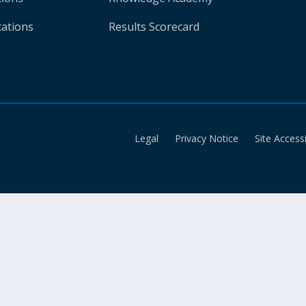
cations
Results Scorecard
Legal
Privacy Notice
Site Accessi