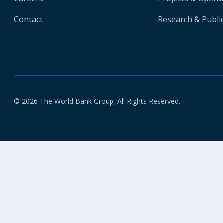
Contact
Research & Publi
© 2026 The World Bank Group, All Rights Reserved.