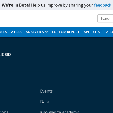
We're in Beta!
Help us improve by sharing your
feedback
i
t
RCES
ATLAS
ANALYTICS
CUSTOM REPORT
API
CHAT
AB
A
ICSID
Events
Data
tions
Knowledge Academy