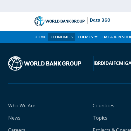
Data 360
Skip
to
HOME
ECONOMIES
THEMES
DATA & RESOU
Main
Content
IBRD
IDA
IFC
MIG
Who We Are
Countries
News
Topics
Careers
Projects & Opera