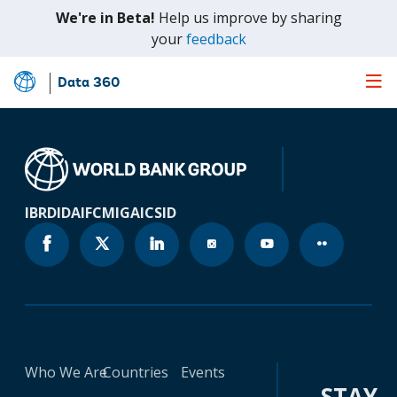
We're in Beta!
Help us improve by sharing
(opens
your
feedback
in
a
Data 360
Skip
new
to
tab)
Main
Content
IBRD
IDA
IFC
MIGA
ICSID
Who We Are
Countries
Events
STAY