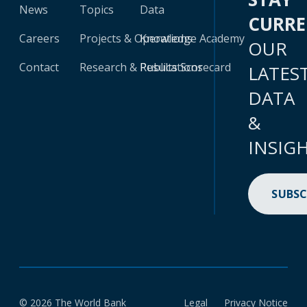
News
Topics
Data
CURR
Careers
Projects & Operations
Knowledge Academy
OUR
Contact
Research & Publications
Results Scorecard
LATES
DATA
&
INSIG
SUBSC
© 2026 The World Bank
Legal
Privacy Notice