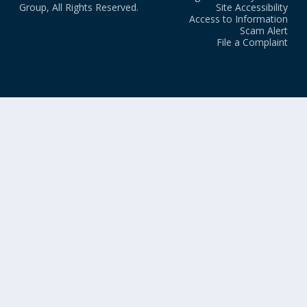
Group, All Rights Reserved.
Site Accessibility
Access to Information
Scam Alert
File a Complaint