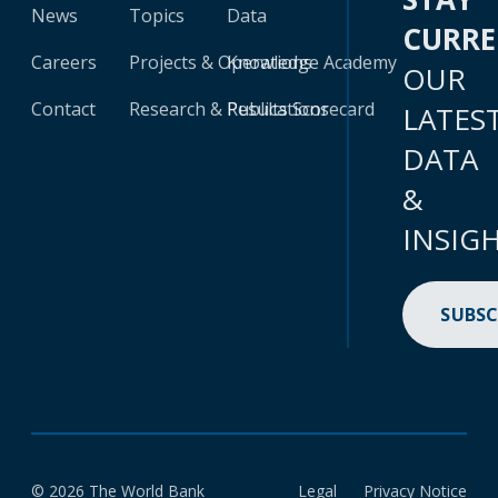
News
Topics
Data
CURR
Careers
Projects & Operations
Knowledge Academy
OUR
Contact
Research & Publications
Results Scorecard
LATES
DATA
&
INSIG
SUBSC
© 2026 The World Bank
Legal
Privacy Notice