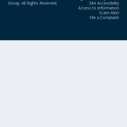
Group, All Rights Reserved.
Site Accessibility
Access to Information
Scam Alert
File a Complaint