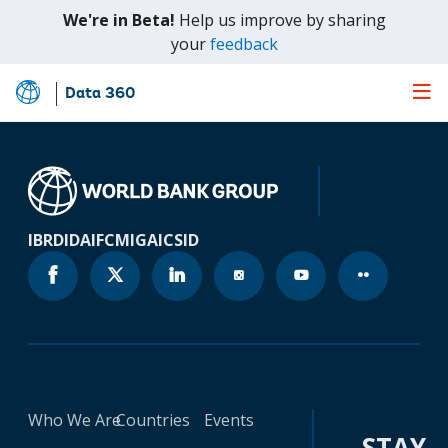
We're in Beta!
Help us improve by sharing
(opens
your
feedback
in
a
Data 360
Skip
new
to
tab)
Main
Content
IBRD
IDA
IFC
MIGA
ICSID
Who We Are
Countries
Events
STAY