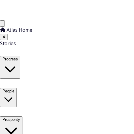
Atlas Home
Stories
Progress
People
Prosperity