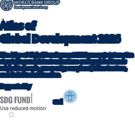
Atlas
of
Global Development
2026
The Atlas of Global Development 2026 presents interactive
storytelling and data visualizations on key global trends
related to people, prosperity, our planet, infrastructure,
and digital transformation.
Supported by
and
Use reduced-motion
Off
On