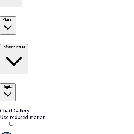
Planet
Infrastructure
Digital
Chart Gallery
Use reduced-motion
Off
On