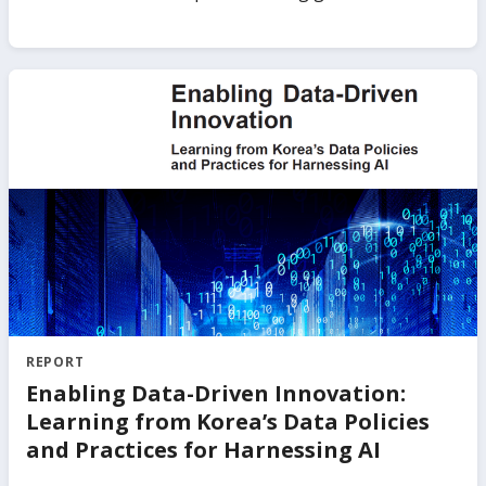
to high-performing countries that have valuable
experience to share as well as to areas where efforts
will need to be redoubled.
REPORT
Enabling Data-Driven Innovation:
Learning from Korea’s Data Policies
and Practices for Harnessing AI