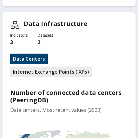
Data Infrastructure
Indicators
Datasets
3
2
Data Centers
Internet Exchange Points (IXPs)
Number of connected data centers
(PeeringDB)
Data centers, Most recent values (2023)