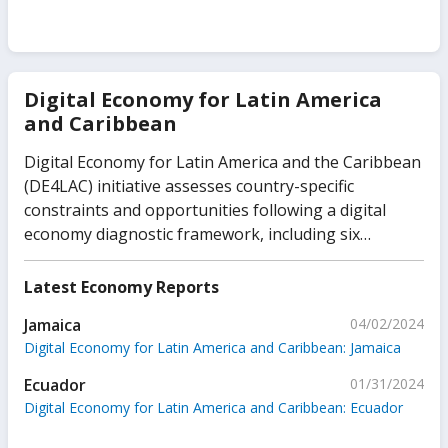
Digital Economy for Latin America
and Caribbean
Digital Economy for Latin America and the Caribbean
(DE4LAC) initiative assesses country-specific
constraints and opportunities following a digital
economy diagnostic framework, including six
foundational pillars—digital infrastructure, public
platforms, digital financial services, digital
Latest Economy Reports
businesses, digital skills, and trust environment.
Jamaica
04/02/2024
Digital Economy for Latin America and Caribbean: Jamaica
Ecuador
01/31/2024
Digital Economy for Latin America and Caribbean: Ecuador