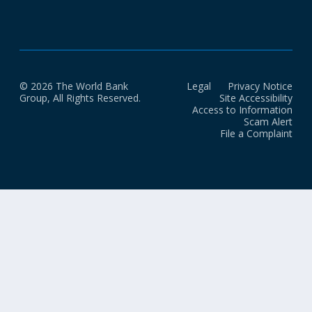
in building safe, inclusive, and transformative DPI.
© 2026 The World Bank
Legal
Privacy Notice
Group, All Rights Reserved.
Site Accessibility
Access to Information
Scam Alert
File a Complaint