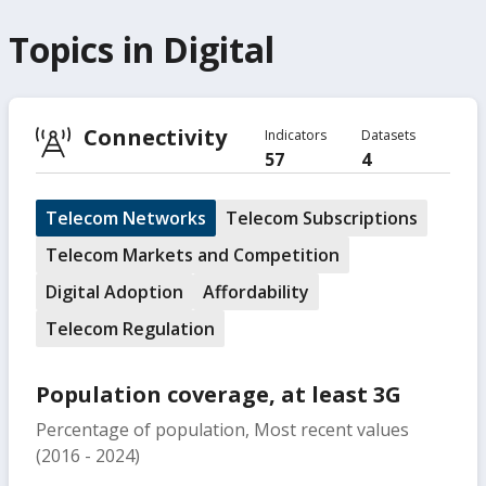
Topics in
Digital
Connectivity
Indicators
Datasets
57
4
Telecom Networks
Telecom Subscriptions
Telecom Markets and Competition
Digital Adoption
Affordability
Telecom Regulation
Population coverage, at least 3G
Percentage of population, Most recent values
(2016 - 2024)