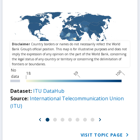
No
100
59
18
data
Dataset:
ITU DataHub
Source:
International Telecommunication Union
(ITU)
VISIT TOPIC PAGE