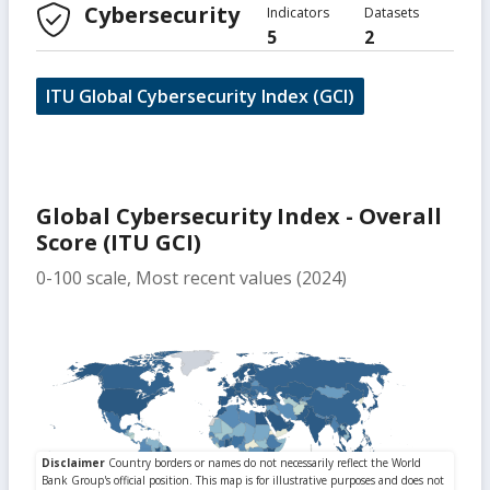
Cybersecurity
Indicators
Datasets
5
2
ITU Global Cybersecurity Index (GCI)
Global Cybersecurity Index - Overall
Score (ITU GCI)
0-100 scale, Most recent values (2024)