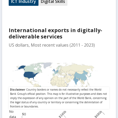
ICT Industry
Digital Skills
International exports in digitally-
deliverable services
US dollars, Most recent values (2011 - 2023)
No
$340k
$680k
$0
data