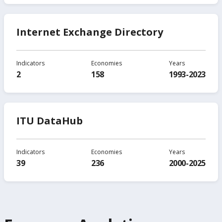
Internet Exchange Directory
Indicators
Economies
Years
2
158
1993-2023
ITU DataHub
Indicators
Economies
Years
39
236
2000-2025