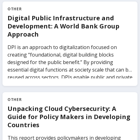
OTHER
Digital Public Infrastructure and
Development: A World Bank Group
Approach
DPI is an approach to digitalization focused on
creating “foundational, digital building blocks
designed for the public benefit.” By providing
essential digital functions at society scale that can be
reused across sectors, DPIs enable public and private
service providers to build on these systems,
innovate, and roll out new services more quickly and
efficiently. Common systems built as DPIs include
OTHER
digital identity and electronic signatures, digital
Unpacking Cloud Cybersecurity: A
payments, and data sharing. However, to provide DPI
Guide for Policy Makers in Developing
functionality, these systems must embed principles
Countries
such as inclusion, openness, modularity, inclusivity,
user-centricity, privacy-by-design, and strong
This report provides policymakers in developing