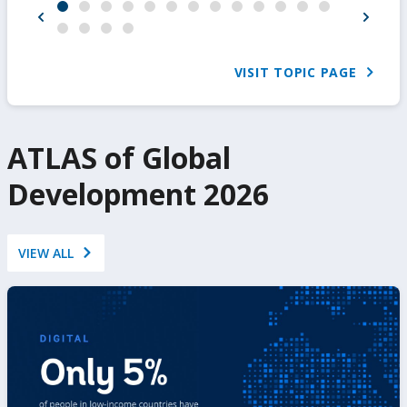
VISIT TOPIC PAGE
ATLAS of Global
Development 2026
VIEW ALL