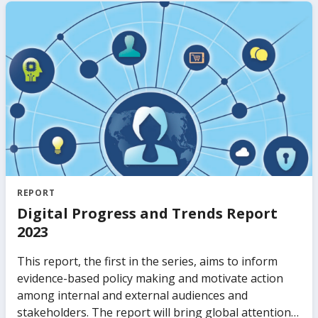
from public and private sectors migrate to the cloud
and explores the challenges in attracting
investments.
REPORT
Digital Progress and Trends Report
2023
This report, the first in the series, aims to inform
evidence-based policy making and motivate action
among internal and external audiences and
stakeholders. The report will bring global attention