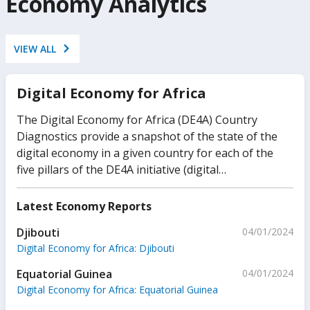
Economy Analytics
VIEW ALL
Digital Economy for Africa
The Digital Economy for Africa (DE4A) Country
Diagnostics provide a snapshot of the state of the
digital economy in a given country for each of the
five pillars of the DE4A initiative (digital
infrastructure, digital public platforms, digital
financial services, digital businesses, and digital
Latest Economy Reports
skills). The objective of these country diagnostics is
Djibouti
04/01/2024
to assess key levers that drive the development of
Digital Economy for Africa: Djibouti
the digital economy, informing the WBG’s
operational engagements in individual countries.
Equatorial Guinea
04/01/2024
Digital Economy for Africa: Equatorial Guinea