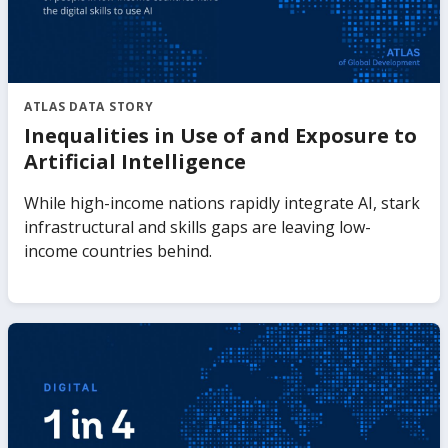
ATLAS DATA STORY
Inequalities in Use of and Exposure to
Artificial Intelligence
While high-income nations rapidly integrate AI, stark
infrastructural and skills gaps are leaving low-
income countries behind.