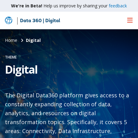
We're in Beta!
Help us improve by sharing your
feedback
Data 360 | Digital
Skip
to
Main
Home
Digital
Content
THEME
Digital
The Digital Data360 platform gives access to a
constantly expanding collection of data,
analytics, and resources on digital
transformation topics. Specifically, it covers 5
areas: Connectivity, Data Infrastructure,