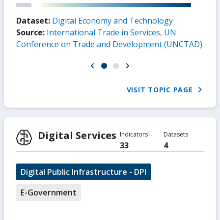
Dataset:
Digital Economy and Technology
Source:
International Trade in Services, UN
Conference on Trade and Development (UNCTAD)
VISIT TOPIC PAGE
Digital Services
Indicators
Datasets
33
4
Digital Public Infrastructure - DPI
E-Government