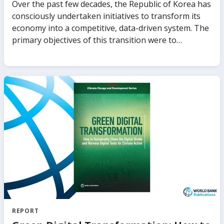
Over the past few decades, the Republic of Korea has
consciously undertaken initiatives to transform its
economy into a competitive, data-driven system. The
primary objectives of this transition were to
stimulate economic growth and job creation,
enhance the nation’s capacity to withstand
adversities such as the aftermath of COVID-19, and
position it favorably to capitalize on emerging
technologies, particularly artificial intelligence (AI).
The Korean government has endeavored to
accomplish these objectives through establishing a
dependable digital data infrastructure and a
comprehensive set of national data policies. This
policy note aims to present a comprehensive
synopsis of Korea’s extensive efforts to establish a
robust digital data infrastructure and utilize data as a
key driver for innovation and economic growth.
REPORT