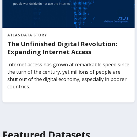
ATLAS DATA STORY
The Unfinished Digital Revolution:
Expanding Internet Access
Internet access has grown at remarkable speed since
the turn of the century, yet millions of people are
shut out of the digital economy, especially in poorer
countries.
Featured Datasets