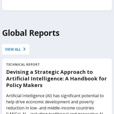
Global Reports
VIEW ALL
TECHNICAL REPORT
Devising a Strategic Approach to
Artificial Intelligence: A Handbook for
Policy Makers
Artificial Intelligence (AI) has significant potential to
help drive economic development and poverty
reduction in low- and middle-income countries