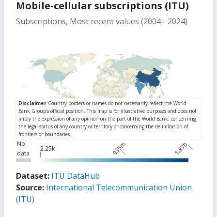
Mobile-cellular subscriptions (ITU)
Subscriptions, Most recent values (2004 - 2024)
No
935m
1.87b
2.25k
data
Dataset:
ITU DataHub
Source:
International Telecommunication Union
(ITU)