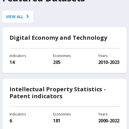
VIEW ALL
Digital Economy and Technology
Indicators
Economies
Years
14
205
2010-2023
Intellectual Property Statistics -
Patent indicators
Indicators
Economies
Years
6
181
2000-2022