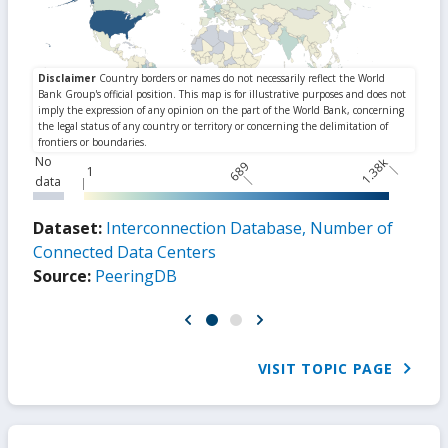
No
1.38k
689
1
data
Dataset:
Interconnection Database, Number of
Connected Data Centers
Source:
PeeringDB
VISIT TOPIC PAGE