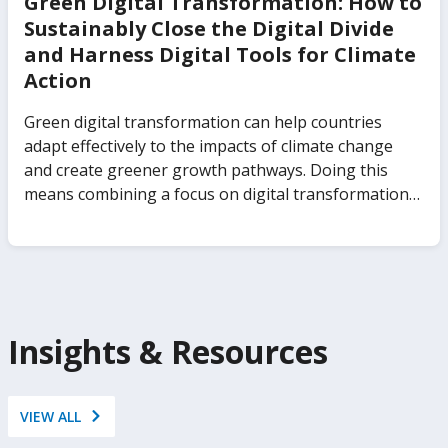
Green Digital Transformation: How to
Sustainably Close the Digital Divide
and Harness Digital Tools for Climate
Action
Green digital transformation can help countries
adapt effectively to the impacts of climate change
and create greener growth pathways. Doing this
means combining a focus on digital transformation
and inclusion with a strategic and sustainable use of
digital technologies to address climate change. Green
Digital Transformation: How to Sustainably Close the
Digital Divide and Harness Digital Tools for Climate
Action illuminates the channels through which digital
technologies intersect with climate change, and it
Insights & Resources
proposes a path to low-emissions applications of
digital technologies to help countries mitigate and
adapt to climate change.
VIEW ALL