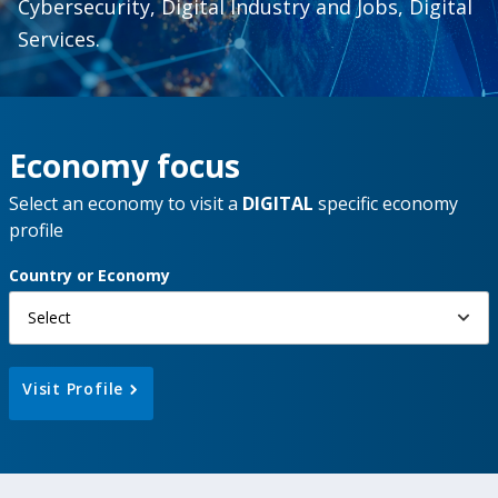
Cybersecurity, Digital Industry and Jobs, Digital
Services.
Economy focus
Select an economy to visit a
DIGITAL
specific economy
profile
Country or Economy
Select
Visit Profile