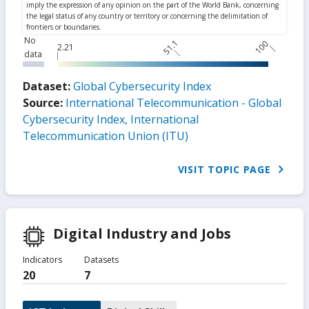
No
51.1
100
2.21
data
Dataset:
Global Cybersecurity Index
Source:
International Telecommunication - Global
Cybersecurity Index, International
Telecommunication Union (ITU)
VISIT TOPIC PAGE
Digital Industry and Jobs
Indicators
Datasets
20
7