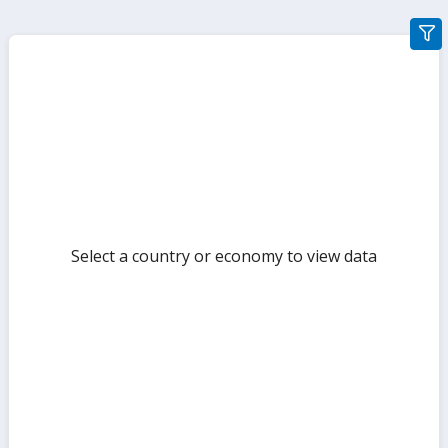
gra
filte
sect
but
Select a country or economy to view data