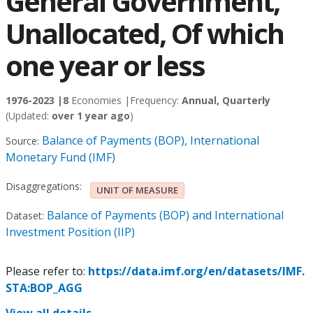
General Government,
Unallocated, Of which
one year or less
1976-2023 |
8
Economies |
Frequency:
Annual, Quarterly
(Updated:
over 1 year ago
)
Balance of Payments (BOP), International
Source:
Monetary Fund (IMF)
Disaggregations:
UNIT OF MEASURE
Balance of Payments (BOP) and International
Dataset:
Investment Position (IIP)
Please refer to:
https://data.imf.org/en/datasets/IMF.
STA:BOP_AGG