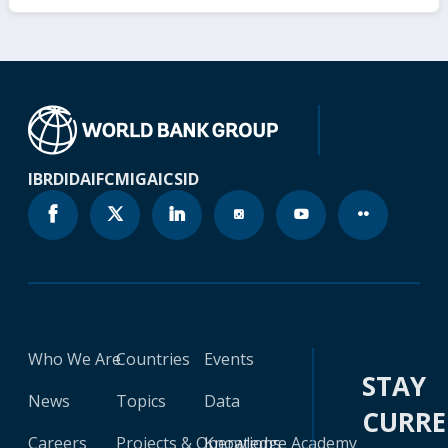
IBRD
IDA
IFC
MIGA
ICSID
Who We Are
Countries
Events
STAY
News
Topics
Data
CURR
Careers
Projects & Operations
Knowledge Academy