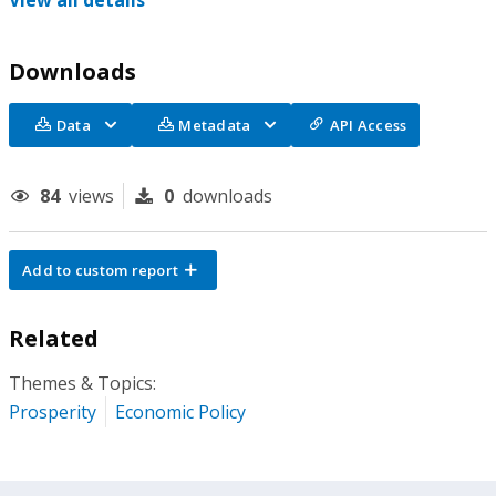
View all details
Downloads
Data
Metadata
API Access
84
views
0
downloads
Add to custom report
Related
Themes & Topics:
Prosperity
Economic Policy