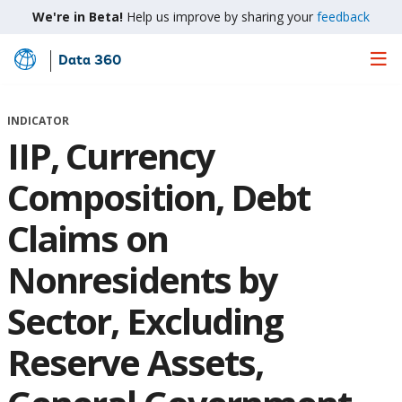
We're in Beta!
Help us improve by sharing your
feedback
Data 360
Skip
to
Main
INDICATOR
Content
IIP, Currency
Composition, Debt
Claims on
Nonresidents by
Sector, Excluding
Reserve Assets,