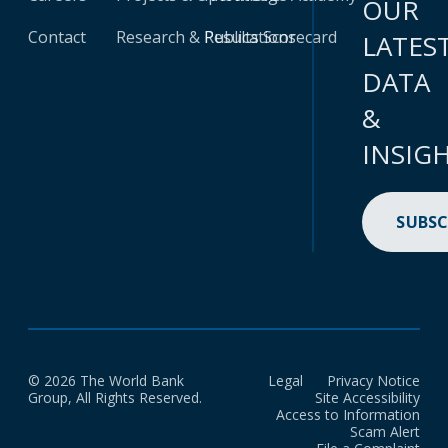
OUR
Contact
Research & Publications
Results Scorecard
LATES
DATA
&
INSIG
SUBSC
© 2026 The World Bank
Legal
Privacy Notice
Group, All Rights Reserved.
Site Accessibility
Access to Information
Scam Alert