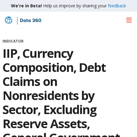
We're in Beta!
Help us improve by sharing your
feedback
Data 360
Skip
to
Main
INDICATOR
Content
IIP, Currency
Composition, Debt
Claims on
Nonresidents by
Sector, Excluding
Reserve Assets,