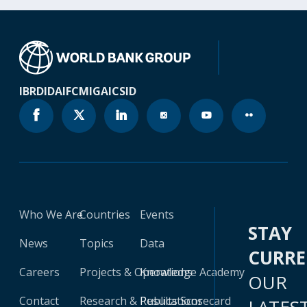
IBRD
IDA
IFC
MIGA
ICSID
Who We Are
Countries
Events
STAY
News
Topics
Data
CURR
Careers
Projects & Operations
Knowledge Academy
OUR
Contact
Research & Publications
Results Scorecard