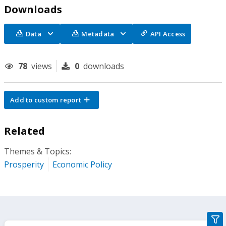
Downloads
Data
Metadata
API Access
78
views
0
downloads
Add to custom report
Related
Themes & Topics:
Prosperity
Economic Policy
gra