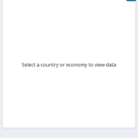
filte
sect
but
Select a country or economy to view data