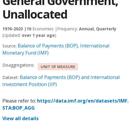
General Government,
Unallocated
1976-2023 |
10
Economies |
Frequency:
Annual, Quarterly
(Updated:
over 1 year ago
)
Balance of Payments (BOP), International
Source:
Monetary Fund (IMF)
Disaggregations:
UNIT OF MEASURE
Balance of Payments (BOP) and International
Dataset:
Investment Position (IIP)
Please refer to:
https://data.imf.org/en/datasets/IMF.
STA:BOP_AGG
View all details