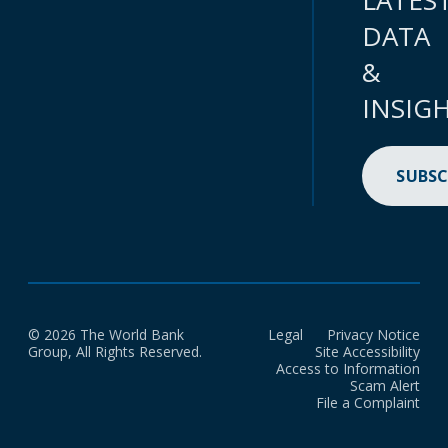
LATES
DATA
&
INSIG
SUBSC
© 2026 The World Bank
Legal
Privacy Notice
Group, All Rights Reserved.
Site Accessibility
Access to Information
Scam Alert
File a Complaint