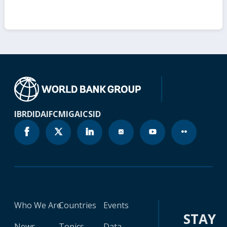
IBRD
IDA
IFC
MIGA
ICSID
Who We Are
Countries
Events
STAY
News
Topics
Data