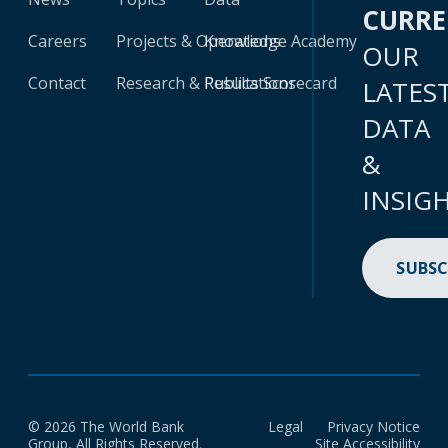
CURR
Careers
Projects & Operations
Knowledge Academy
OUR
Contact
Research & Publications
Results Scorecard
LATES
DATA
&
INSIG
SUBSC
© 2026 The World Bank
Legal
Privacy Notice
Group, All Rights Reserved.
Site Accessibility