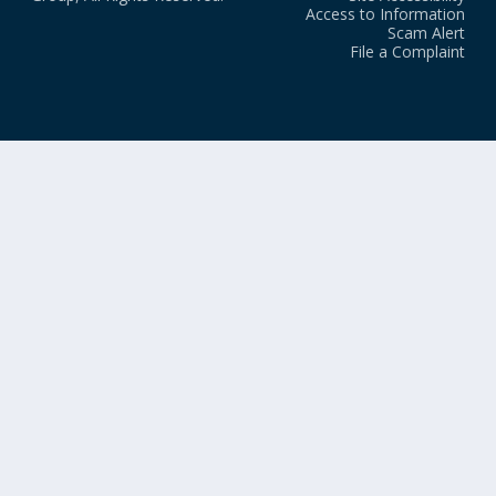
Access to Information
Scam Alert
File a Complaint