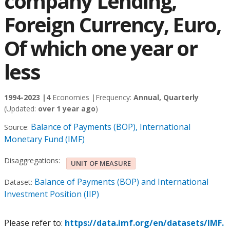
company Lending,
Foreign Currency, Euro,
Of which one year or
less
1994-2023 |
4
Economies |
Frequency:
Annual, Quarterly
(Updated:
over 1 year ago
)
Balance of Payments (BOP), International
Source:
Monetary Fund (IMF)
Disaggregations:
UNIT OF MEASURE
Balance of Payments (BOP) and International
Dataset:
Investment Position (IIP)
Please refer to:
https://data.imf.org/en/datasets/IMF.