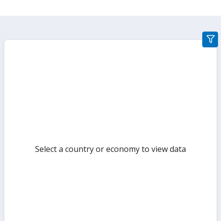
gra
filte
sect
but
Select a country or economy to view data