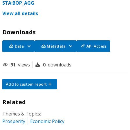
STA:BOP_AGG
View all details
Downloads
Data
Metadata
API Access
91
views
0
downloads
Add to custom report
Related
Themes & Topics:
Prosperity
Economic Policy