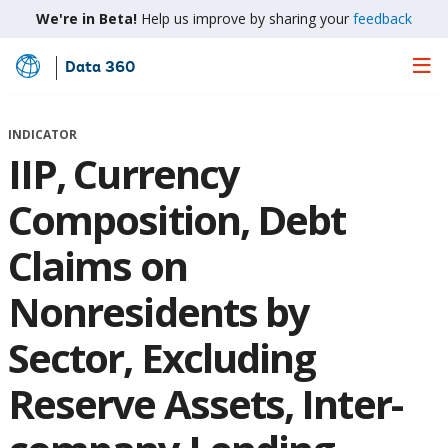
We're in Beta!
Help us improve by sharing your
feedback
Data 360
Skip
to
Main
INDICATOR
Content
IIP, Currency
Composition, Debt
Claims on
Nonresidents by
Sector, Excluding
Reserve Assets, Inter-