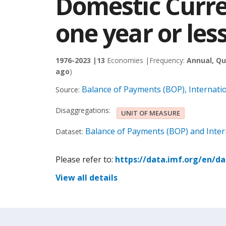
Domestic Curre
one year or les
1976-2023 |
13
Economies |
Frequency:
Annual, Qu
ago
)
Balance of Payments (BOP), Internati
Source:
Disaggregations:
UNIT OF MEASURE
Balance of Payments (BOP) and Intern
Dataset:
Please refer to:
https://data.imf.org/en/d
View all details