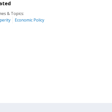
ated
es & Topics:
perity
Economic Policy