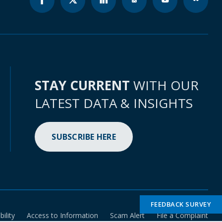
STAY CURRENT
WITH OUR
LATEST DATA & INSIGHTS
SUBSCRIBE HERE
FEEDBACK SURVEY
bility
Access to Information
Scam Alert
File a Complaint