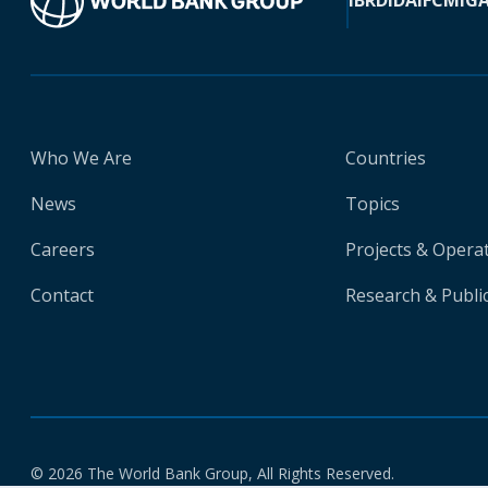
IBRD
IDA
IFC
MIG
Who We Are
Countries
News
Topics
Careers
Projects & Opera
Contact
Research & Publi
© 2026 The World Bank Group, All Rights Reserved.