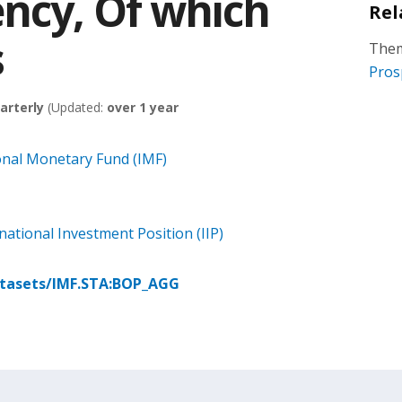
ncy, Of which
Rel
s
Them
Pros
arterly
(Updated:
over 1 year
onal Monetary Fund (IMF)
ational Investment Position (IIP)
atasets/IMF.STA:BOP_AGG