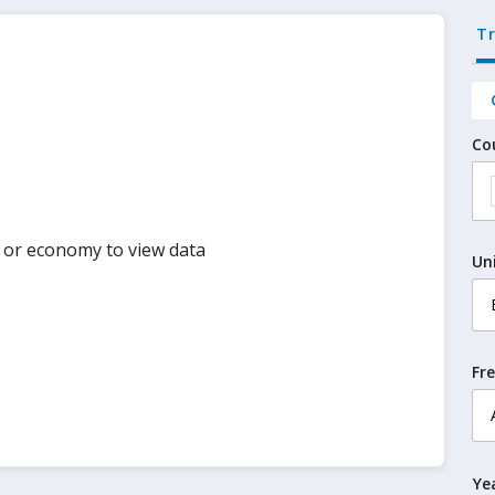
T
Co
y or economy to view data
Un
Fr
Ye