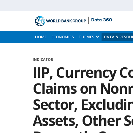
Data 360
Skip
to
HOME
ECONOMIES
THEMES
DATA & RESOU
Main
Content
INDICATOR
IIP, Currency C
Claims on Nonr
Sector, Excludi
Assets, Other S