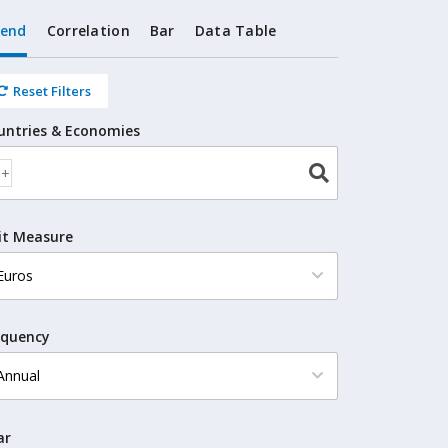
rend
Correlation
Bar
Data Table
Reset Filters
untries & Economies
it Measure
equency
ar