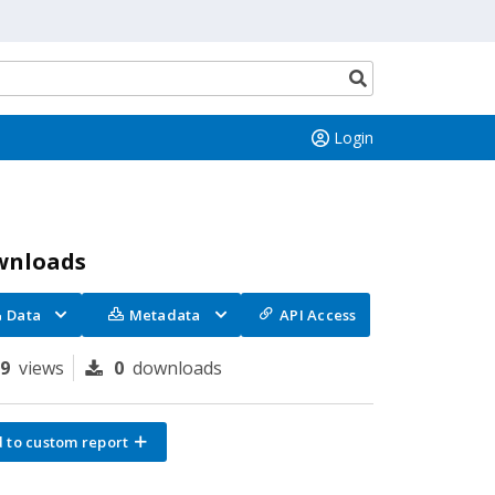
Search
button
Login
wnloads
Data
Metadata
API Access
69
views
0
downloads
 to custom report