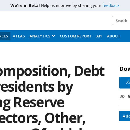
We're in Beta!
Help us improve by sharing your
feedback
RCES
ATLAS
ANALYTICS
CUSTOM REPORT
API
ABOUT
omposition, Debt
Do
esidents by
ng Reserve
ectors, Other,
Add