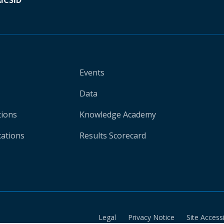
A
ICSID
Events
Data
tions
Knowledge Academy
cations
Results Scorecard
Legal
Privacy Notice
Site Accessi