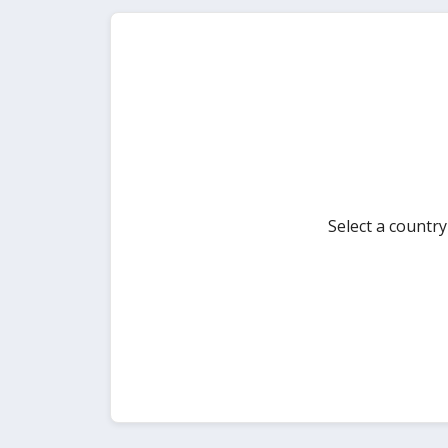
Select a countr