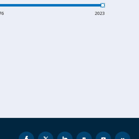
76
2023