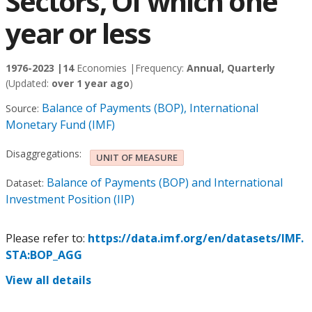
Sectors, Of which one
year or less
1976-2023 |
14
Economies |
Frequency:
Annual, Quarterly
(Updated:
over 1 year ago
)
Balance of Payments (BOP), International
Source:
Monetary Fund (IMF)
Disaggregations:
UNIT OF MEASURE
Balance of Payments (BOP) and International
Dataset:
Investment Position (IIP)
Please refer to:
https://data.imf.org/en/datasets/IMF.
STA:BOP_AGG
View all details