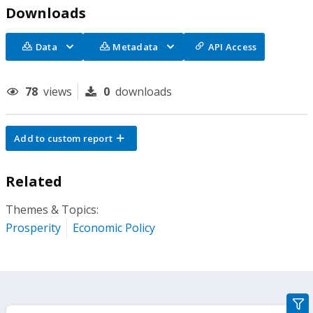
Downloads
Data
Metadata
API Access
78
views
0
downloads
Add to custom report
Related
Themes & Topics:
Prosperity
Economic Policy
gra