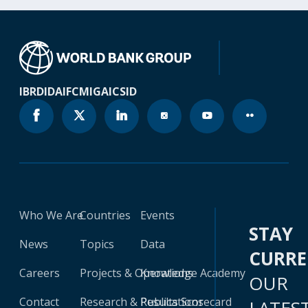
IBRD
IDA
IFC
MIGA
ICSID
Who We Are
Countries
Events
STAY
News
Topics
Data
CURR
Careers
Projects & Operations
Knowledge Academy
OUR
Contact
Research & Publications
Results Scorecard