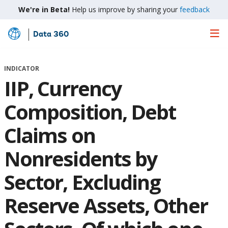
We're in Beta!
Help us improve by sharing your
feedback
Data 360
Skip
to
Main
INDICATOR
Content
IIP, Currency
Composition, Debt
Claims on
Nonresidents by
Sector, Excluding
Reserve Assets, Other