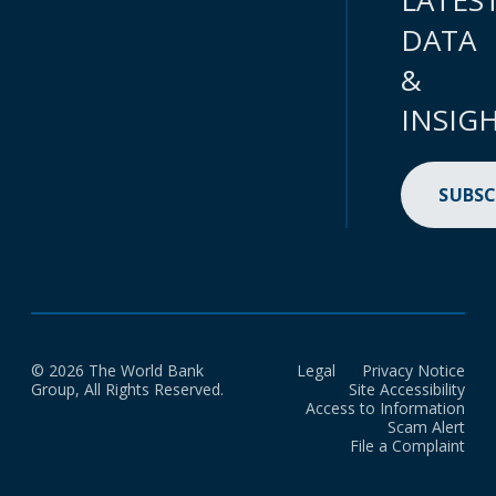
LATES
DATA
&
INSIG
SUBSC
© 2026 The World Bank
Legal
Privacy Notice
Group, All Rights Reserved.
Site Accessibility
Access to Information
Scam Alert
File a Complaint