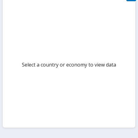
filte
sect
but
Select a country or economy to view data