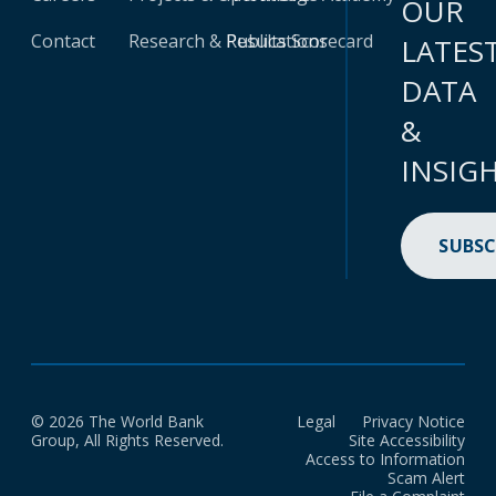
OUR
Contact
Research & Publications
Results Scorecard
LATES
DATA
&
INSIG
SUBSC
© 2026 The World Bank
Legal
Privacy Notice
Group, All Rights Reserved.
Site Accessibility
Access to Information
Scam Alert