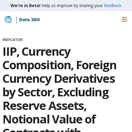
We're in Beta!
Help us improve by sharing your
feedback
Data 360
Skip
to
Main
INDICATOR
Content
IIP, Currency
Composition, Foreign
Currency Derivatives
by Sector, Excluding
Reserve Assets,
Notional Value of