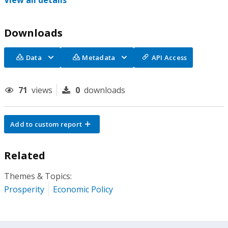
View all details
Downloads
Data
Metadata
API Access
71
views
0
downloads
Add to custom report
Related
Themes & Topics:
Prosperity
Economic Policy