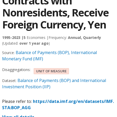
Contracts with
Nonresidents, Receive
Foreign Currency, Yen
1995-2023 |
5
Economies |
Frequency:
Annual, Quarterly
(Updated:
over 1 year ago
)
Balance of Payments (BOP), International
Source:
Monetary Fund (IMF)
Disaggregations:
UNIT OF MEASURE
Balance of Payments (BOP) and International
Dataset:
Investment Position (IIP)
Please refer to:
https://data.imf.org/en/datasets/IMF.
STA:BOP_AGG