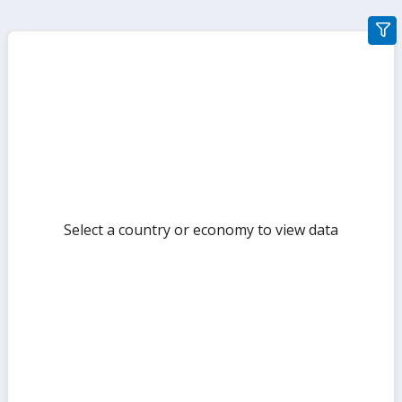
gra
filte
sect
but
Select a country or economy to view data