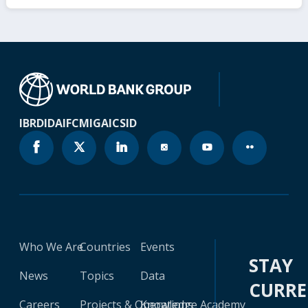
IBRD
IDA
IFC
MIGA
ICSID
Who We Are
Countries
Events
STAY
News
Topics
Data
CURR
Careers
Projects & Operations
Knowledge Academy