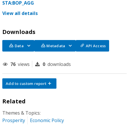
STA:BOP_AGG
View all details
Downloads
Data
Metadata
API Access
76
views
0
downloads
Add to custom report
Related
Themes & Topics:
Prosperity
Economic Policy