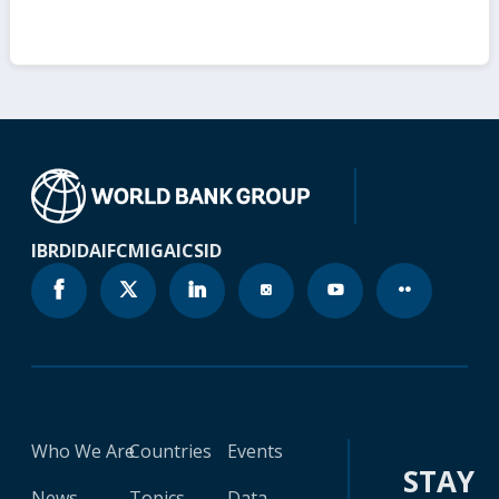
IBRD
IDA
IFC
MIGA
ICSID
Who We Are
Countries
Events
STAY
News
Topics
Data