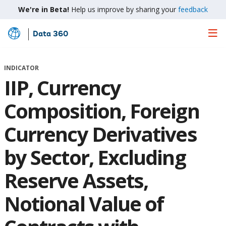
We're in Beta!
Help us improve by sharing your
feedback
Data 360
Skip
to
Main
INDICATOR
Content
IIP, Currency
Composition, Foreign
Currency Derivatives
by Sector, Excluding
Reserve Assets,
Notional Value of