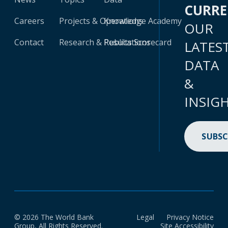
CURR
Careers
Projects & Operations
Knowledge Academy
OUR
Contact
Research & Publications
Results Scorecard
LATES
DATA
&
INSIG
SUBSC
© 2026 The World Bank
Legal
Privacy Notice
Group, All Rights Reserved.
Site Accessibility