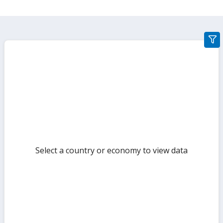
gra
filte
sect
but
Select a country or economy to view data