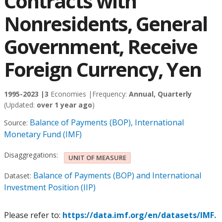
Contracts with
Nonresidents, General
Government, Receive
Foreign Currency, Yen
1995-2023 |
3
Economies |
Frequency:
Annual, Quarterly
(Updated:
over 1 year ago
)
Balance of Payments (BOP), International
Source:
Monetary Fund (IMF)
Disaggregations:
UNIT OF MEASURE
Balance of Payments (BOP) and International
Dataset:
Investment Position (IIP)
Please refer to:
https://data.imf.org/en/datasets/IMF.