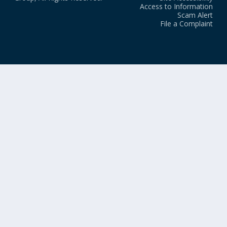
Access to Information
Scam Alert
File a Complaint