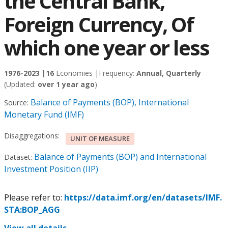
the Central Bank,
Foreign Currency, Of
which one year or less
1976-2023 |
16
Economies |
Frequency:
Annual, Quarterly
(Updated:
over 1 year ago
)
Balance of Payments (BOP), International
Source:
Monetary Fund (IMF)
Disaggregations:
UNIT OF MEASURE
Balance of Payments (BOP) and International
Dataset:
Investment Position (IIP)
Please refer to:
https://data.imf.org/en/datasets/IMF.
STA:BOP_AGG