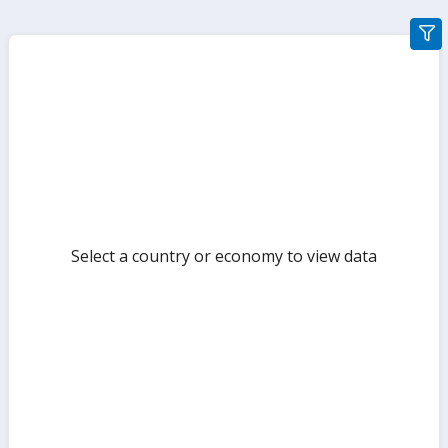
gra
filte
sect
but
Select a country or economy to view data