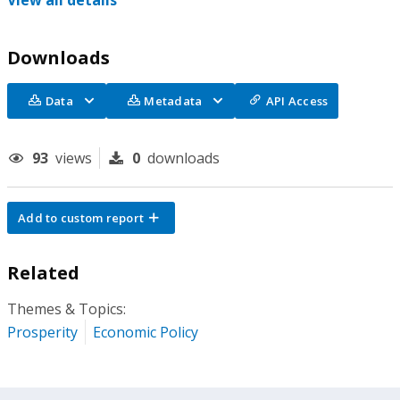
View all details
Downloads
Data
Metadata
API Access
93
views
0
downloads
Add to custom report
Related
Themes & Topics:
Prosperity
Economic Policy