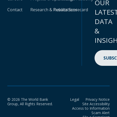
OUR
Contact
Research & Publications
Results Scorecard
LATES
DATA
&
INSIG
SUBSC
© 2026 The World Bank
Legal
Privacy Notice
Group, All Rights Reserved.
Site Accessibility
Access to Information
Scam Alert