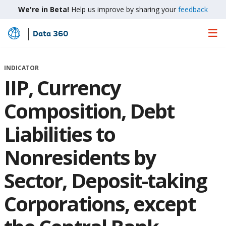
We're in Beta!
Help us improve by sharing your
feedback
Data 360
Skip
to
Main
INDICATOR
Content
IIP, Currency
Composition, Debt
Liabilities to
Nonresidents by
Sector, Deposit-taking
Corporations, except