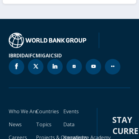
IBRD
IDA
IFC
MIGA
ICSID
Who We Are
Countries
Events
STAY
News
Topics
Data
CURR
Careers
Projects & Operations
Knowledge Academy