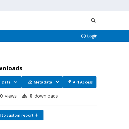
Search
button
Login
wnloads
Data
Metadata
API Access
70
views
0
downloads
 to custom report