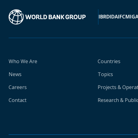
IBRD
IDA
IFC
MIG
Who We Are
Countries
News
Topics
Careers
Projects & Opera
Contact
Research & Publi