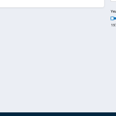
Ye
19