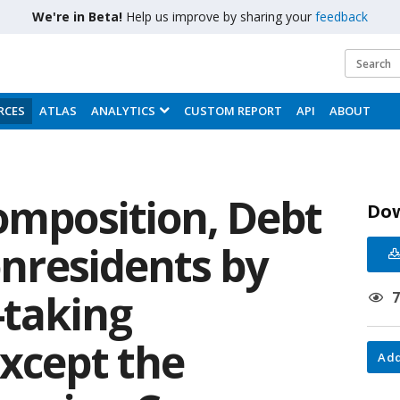
We're in Beta!
Help us improve by sharing your
feedback
RCES
ATLAS
ANALYTICS
CUSTOM REPORT
API
ABOUT
omposition, Debt
Do
Nonresidents by
-taking
except the
Add