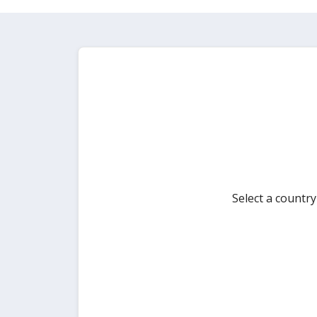
Select a countr