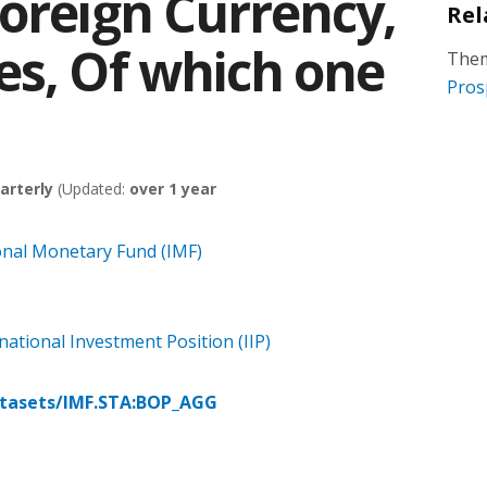
Foreign Currency,
Rel
es, Of which one
Them
Pros
arterly
(Updated:
over 1 year
onal Monetary Fund (IMF)
ational Investment Position (IIP)
atasets/IMF.STA:BOP_AGG