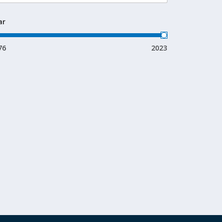
ar
76
2023