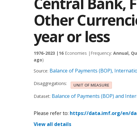
Central Bank, 
Other Currenci
year or less
1976-2023 |
16
Economies |
Frequency:
Annual, Qu
ago
)
Balance of Payments (BOP), Internati
Source:
Disaggregations:
UNIT OF MEASURE
Balance of Payments (BOP) and Intern
Dataset:
Please refer to:
https://data.imf.org/en/d
View all details