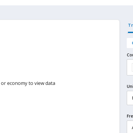
T
Co
y or economy to view data
Un
Fr