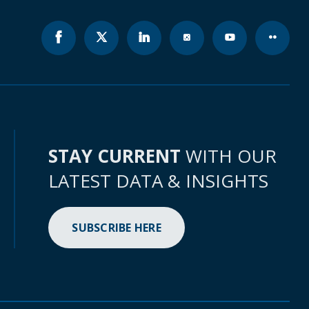
STAY CURRENT
WITH OUR
LATEST DATA & INSIGHTS
SUBSCRIBE HERE