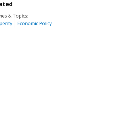
ated
es & Topics:
perity
Economic Policy