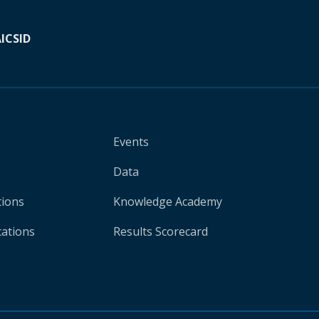
A
ICSID
Events
Data
tions
Knowledge Academy
cations
Results Scorecard