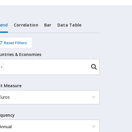
rend
Correlation
Bar
Data Table
Reset Filters
untries & Economies
it Measure
equency