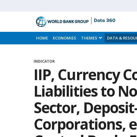
Data 360
Skip
to
HOME
ECONOMIES
THEMES
DATA & RESOU
Main
Content
INDICATOR
IIP, Currency C
Liabilities to 
Sector, Deposit
Corporations, 