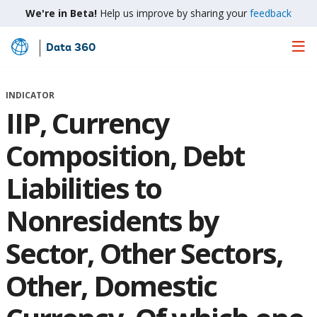
We're in Beta!
Help us improve by sharing your
feedback
Data 360
Skip
to
Main
INDICATOR
Content
IIP, Currency
Composition, Debt
Liabilities to
Nonresidents by
Sector, Other Sectors,
Other, Domestic