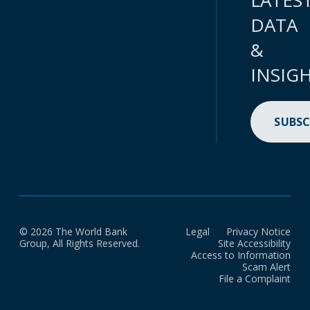
LATES
DATA
&
INSIG
SUBSC
© 2026 The World Bank
Legal
Privacy Notice
Group, All Rights Reserved.
Site Accessibility
Access to Information
Scam Alert
File a Complaint