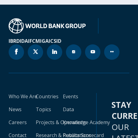
IBRD
IDA
IFC
MIGA
ICSID
Who We Are
Countries
Events
STAY
News
Topics
Data
CURR
Careers
Projects & Operations
Knowledge Academy
OUR
Contact
Research & Publications
Results Scorecard