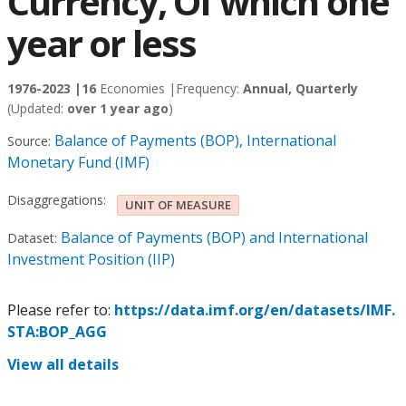
Currency, Of which one
year or less
1976-2023 |
16
Economies |
Frequency:
Annual, Quarterly
(Updated:
over 1 year ago
)
Balance of Payments (BOP), International
Source:
Monetary Fund (IMF)
Disaggregations:
UNIT OF MEASURE
Balance of Payments (BOP) and International
Dataset:
Investment Position (IIP)
Please refer to:
https://data.imf.org/en/datasets/IMF.
STA:BOP_AGG
View all details