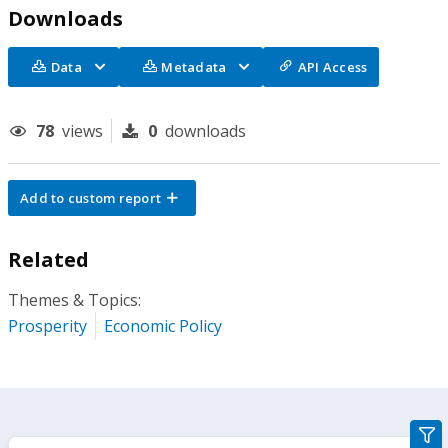
Downloads
Data
Metadata
API Access
78
views
0
downloads
Add to custom report
Related
Themes & Topics:
Prosperity
Economic Policy
gra