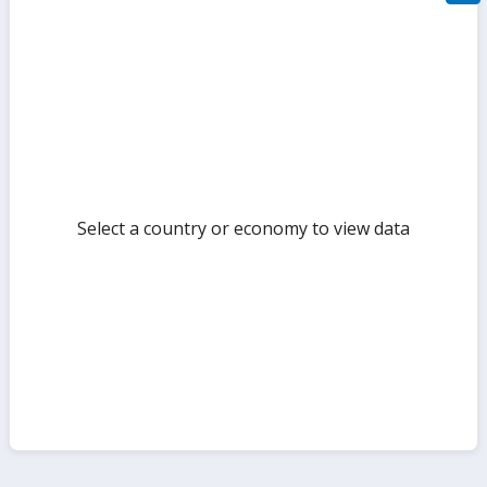
filte
sect
but
Select a country or economy to view data