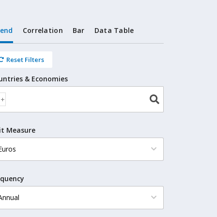
rend
Correlation
Bar
Data Table
Reset Filters
untries & Economies
it Measure
equency