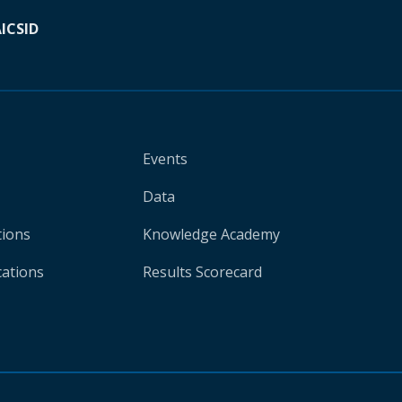
A
ICSID
Events
Data
tions
Knowledge Academy
cations
Results Scorecard