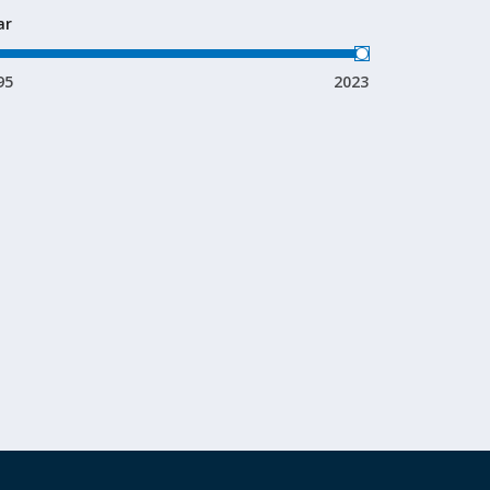
ar
95
2023