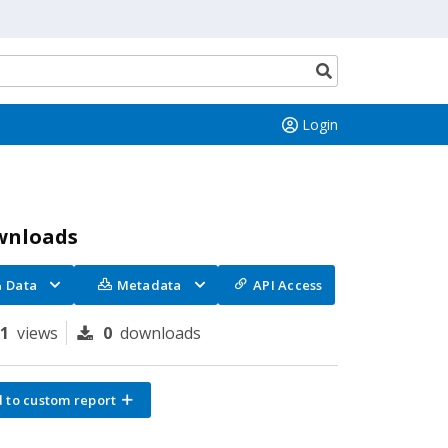
Search
button
Login
wnloads
Data
Metadata
API Access
81
views
0
downloads
 to custom report