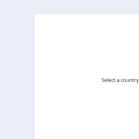
Select a countr