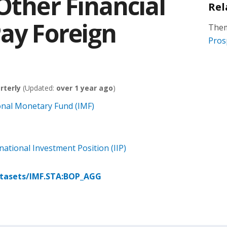
Other Financial
Rel
Pay Foreign
Them
Pros
rterly
(Updated:
over 1 year ago
)
onal Monetary Fund (IMF)
ational Investment Position (IIP)
atasets/IMF.STA:BOP_AGG