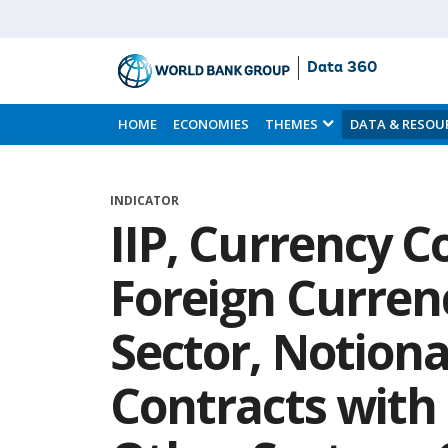
Data 360
Skip
to
HOME
ECONOMIES
THEMES
DATA & RESOU
Main
Content
INDICATOR
IIP, Currency C
Foreign Curren
Sector, Notiona
Contracts with