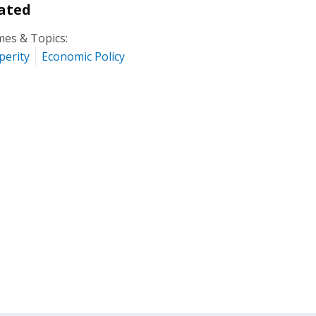
ated
es & Topics:
perity
Economic Policy