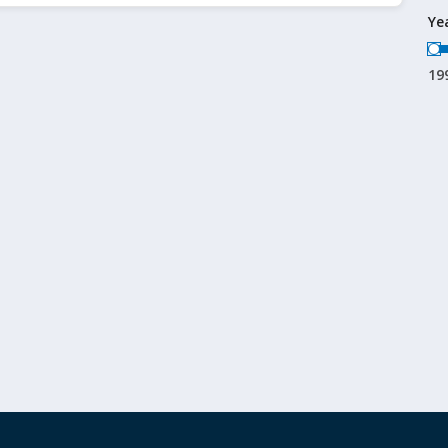
Ye
19