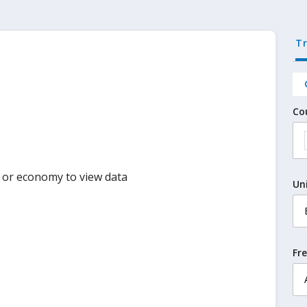
T
Co
y or economy to view data
Un
Fr