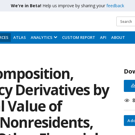
We're in Beta!
Help us improve by sharing your
feedback
RCES
ATLAS
ANALYTICS
CUSTOM REPORT
API
ABOUT
omposition,
Do
cy Derivatives by
l Value of
 Nonresidents,
Add