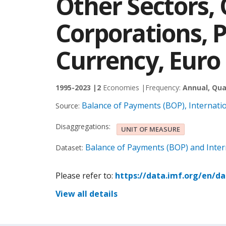
Other Sectors, 
Corporations, 
Currency, Euro
1995-2023 |
2
Economies |
Frequency:
Annual, Qua
Balance of Payments (BOP), Internati
Source:
Disaggregations:
UNIT OF MEASURE
Balance of Payments (BOP) and Intern
Dataset:
Please refer to:
https://data.imf.org/en/d
View all details