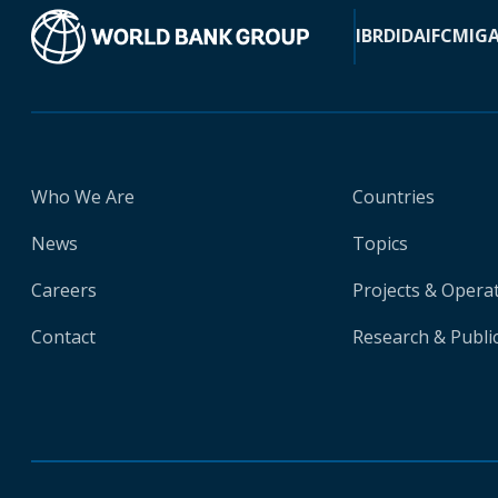
IBRD
IDA
IFC
MIG
Who We Are
Countries
News
Topics
Careers
Projects & Opera
Contact
Research & Publi