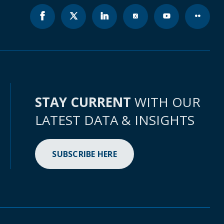
STAY CURRENT
WITH OUR
LATEST DATA & INSIGHTS
SUBSCRIBE HERE