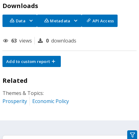
Downloads
Data
Metadata
API Access
63
views
0
downloads
Add to custom report
Related
Themes & Topics:
Prosperity
Economic Policy
gra