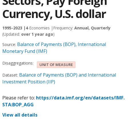
Sectors, Pay Foreign
Currency, U.S. dollar
1995-2023 |
4
Economies |
Frequency:
Annual, Quarterly
(Updated:
over 1 year ago
)
Balance of Payments (BOP), International
Source:
Monetary Fund (IMF)
Disaggregations:
UNIT OF MEASURE
Balance of Payments (BOP) and International
Dataset:
Investment Position (IIP)
Please refer to:
https://data.imf.org/en/datasets/IMF.
STA:BOP_AGG
View all details