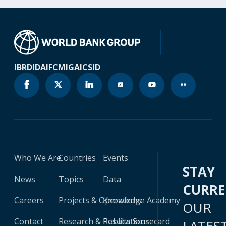
IBRD
IDA
IFC
MIGA
ICSID
Who We Are
Countries
Events
STAY
News
Topics
Data
CURR
Careers
Projects & Operations
Knowledge Academy
OUR
Contact
Research & Publications
Results Scorecard