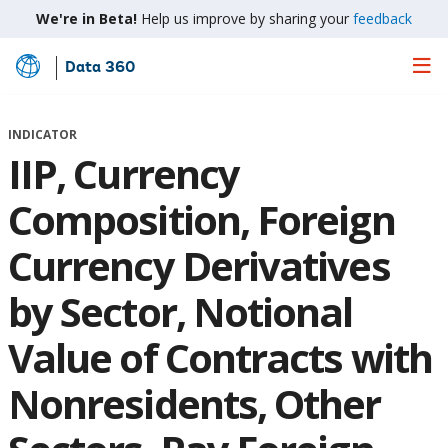
We're in Beta!
Help us improve by sharing your
feedback
Data 360
Skip
to
Main
INDICATOR
Content
IIP, Currency
Composition, Foreign
Currency Derivatives
by Sector, Notional
Value of Contracts with
Nonresidents, Other