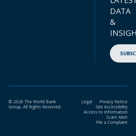
LATES
DATA
&
INSIG
SUBSC
© 2026 The World Bank
Legal
Privacy Notice
Group, All Rights Reserved.
Site Accessibility
Access to Information
Scam Alert
File a Complaint