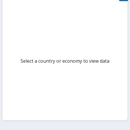
filte
sect
but
Select a country or economy to view data