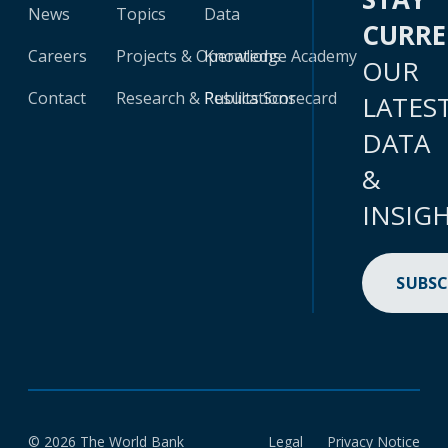
News
Topics
Data
CURR
Careers
Projects & Operations
Knowledge Academy
OUR
Contact
Research & Publications
Results Scorecard
LATES
DATA
&
INSIG
SUBSC
© 2026 The World Bank
Legal
Privacy Notice