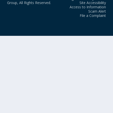
Group, All Rights Reserved.
Site Accessibility
Access to Information
Scam Alert
File a Complaint