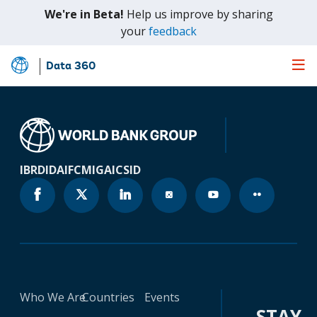
We're in Beta!
Help us improve by sharing
(opens
your
feedback
in
a
Data 360
Skip
new
to
tab)
Main
Content
IBRD
IDA
IFC
MIGA
ICSID
Who We Are
Countries
Events
STAY