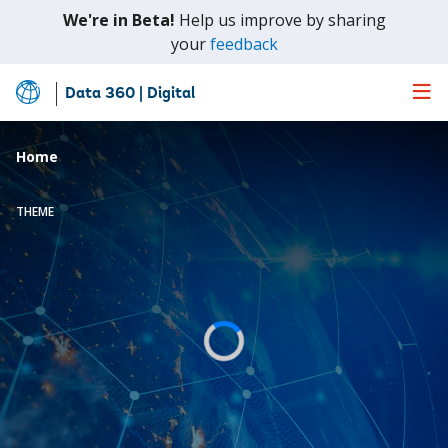
We're in Beta!
Help us improve by sharing
(opens
your
feedback
in
a
Data 360 | Digital
Skip
new
to
tab)
Main
Home
Content
THEME