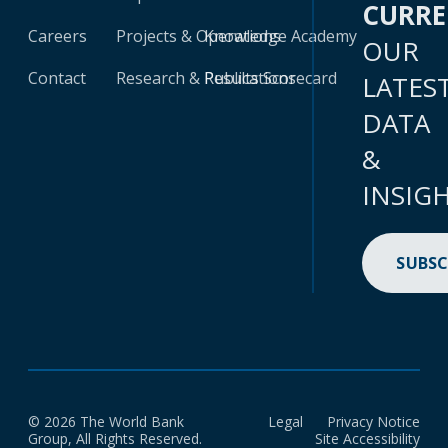
CURR
Careers
Projects & Operations
Knowledge Academy
OUR
Contact
Research & Publications
Results Scorecard
LATES
DATA
&
INSIG
SUBSC
© 2026 The World Bank
Legal
Privacy Notice
Group, All Rights Reserved.
Site Accessibility