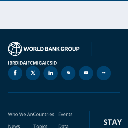
IBRD
IDA
IFC
MIGA
ICSID
Who We Are
Countries
Events
STAY
News
Topics
Data