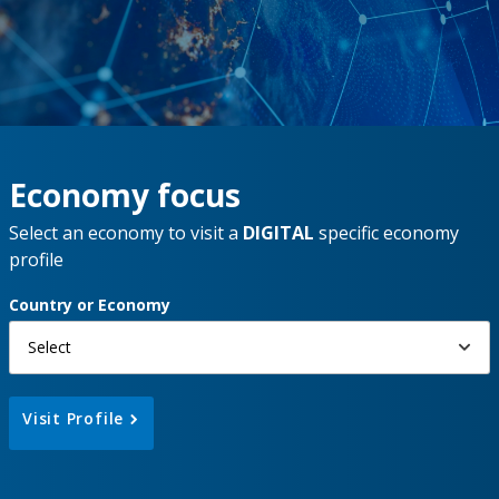
Economy focus
Select an economy to visit a
DIGITAL
specific economy
profile
Country or Economy
Select
Visit Profile