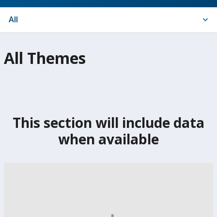
Indicators
All
On
All Themes
selection,
change
the
This section will include data
data
when available