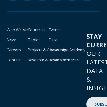
Who We Are
Countries
Events
STAY
News
Topics
Data
CURR
Careers
Projects & Operations
Knowledge Academy
OUR
Contact
Research & Publications
Results Scorecard
LATES
DATA
&
INSIG
SUBSC