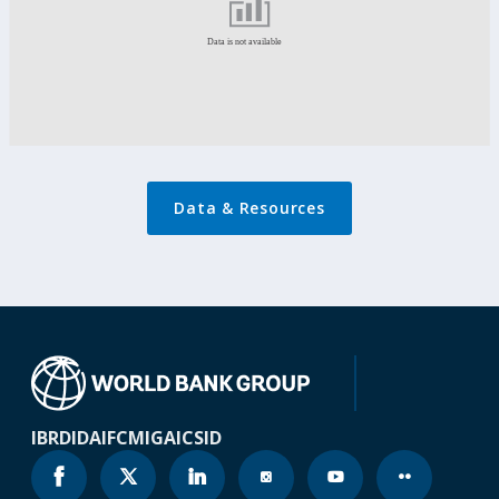
Data & Resources
IBRD
IDA
IFC
MIGA
ICSID