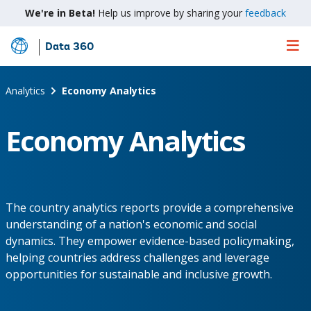
We're in Beta!
Help us improve by sharing your
feedback
Data 360
Skip
to
Main
Analytics
Economy Analytics
Content
Economy Analytics
The country analytics reports provide a comprehensive
understanding of a nation's economic and social
dynamics. They empower evidence-based policymaking,
helping countries address challenges and leverage
opportunities for sustainable and inclusive growth.