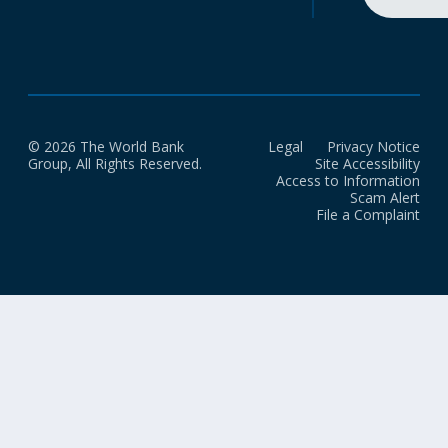
© 2026 The World Bank
Legal
Privacy Notice
Group, All Rights Reserved.
Site Accessibility
Access to Information
Scam Alert
File a Complaint