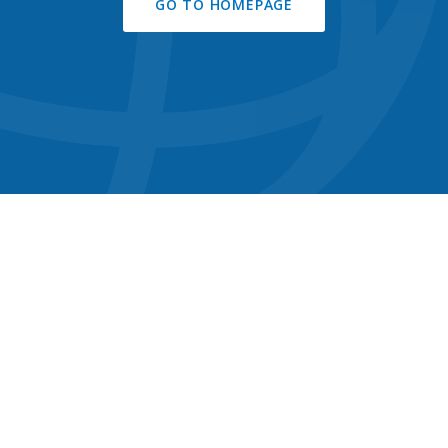
GO TO HOMEPAGE