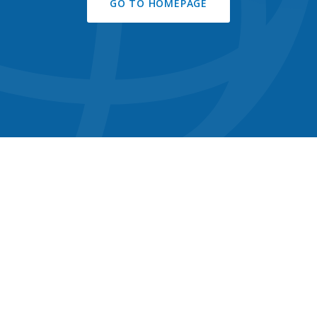
GO TO HOMEPAGE