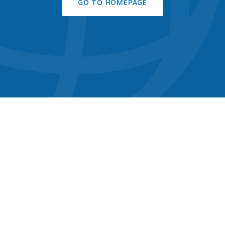
GO TO HOMEPAGE