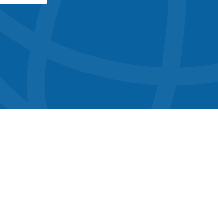
button