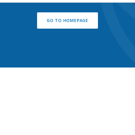
GO TO HOMEPAGE