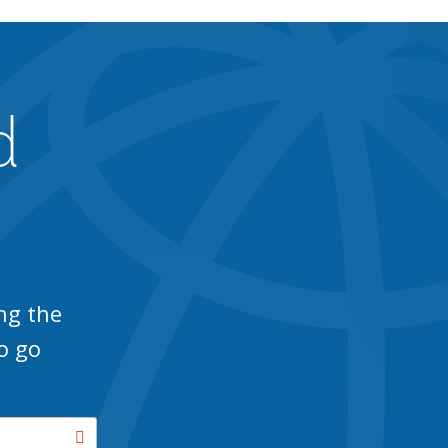
d
ng the
o go
Search