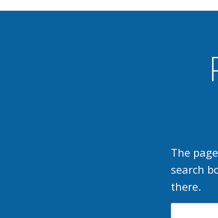
The page
search b
there.