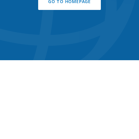
GO TO HOMEPAGE