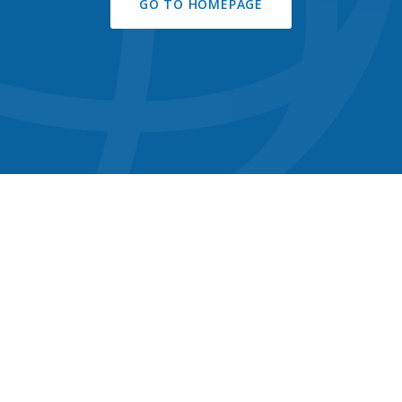
GO TO HOMEPAGE