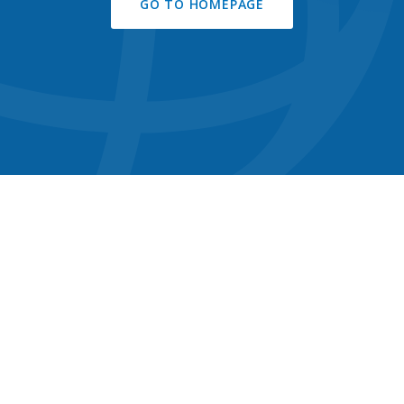
GO TO HOMEPAGE