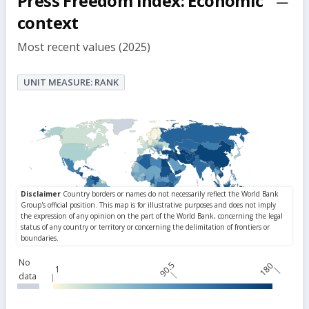
Press Freedom Index: Economic
but
context
Most recent values (2025)
UNIT MEASURE: RANK
No
90.5
180
1
data