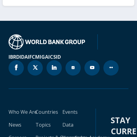
IBRD
IDA
IFC
MIGA
ICSID
Who We Are
Countries
Events
STAY
News
Topics
Data
CURR