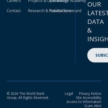
Careers
Projects & Operations
Knowledge Academy
OUR
Contact
Research & Publications
Results Scorecard
LATES
DATA
&
INSIG
SUBSC
© 2026 The World Bank
Legal
Privacy Notice
Group, All Rights Reserved.
Site Accessibility
Access to Information
Scam Alert