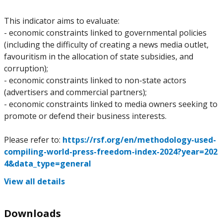
This indicator aims to evaluate:
- economic constraints linked to governmental policies
(including the difficulty of creating a news media outlet,
favouritism in the allocation of state subsidies, and
corruption);
- economic constraints linked to non-state actors
(advertisers and commercial partners);
- economic constraints linked to media owners seeking to
promote or defend their business interests.
Please refer to:
https://rsf.org/en/methodology-used-
compiling-world-press-freedom-index-2024?year=202
4&data_type=general
View all details
Downloads