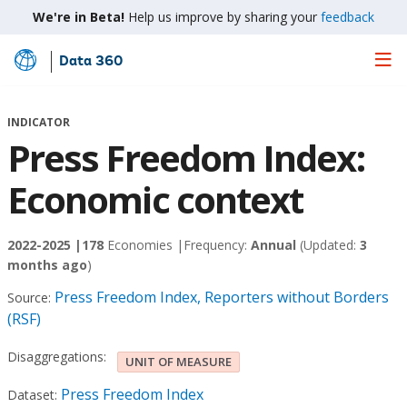
We're in Beta!
Help us improve by sharing your
feedback
Data 360
Skip
to
Main
INDICATOR
Content
Press Freedom Index:
Economic context
2022-2025 |
178
Economies |
Frequency:
Annual
(Updated:
3
months ago
)
Press Freedom Index, Reporters without Borders
Source:
(RSF)
Disaggregations:
UNIT OF MEASURE
Press Freedom Index
Dataset: