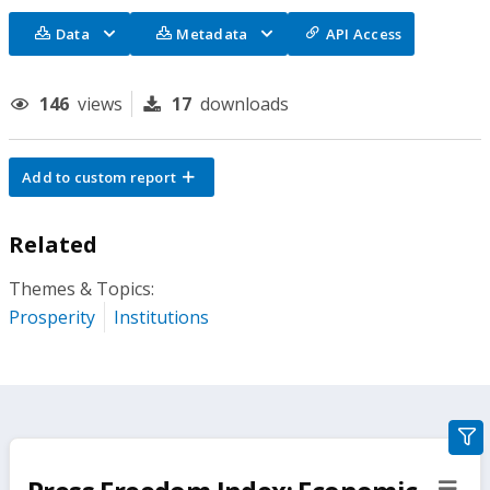
Data
Metadata
API Access
146
views
17
downloads
Add to custom report
Related
Themes & Topics:
Prosperity
Institutions
gra
filte
sect