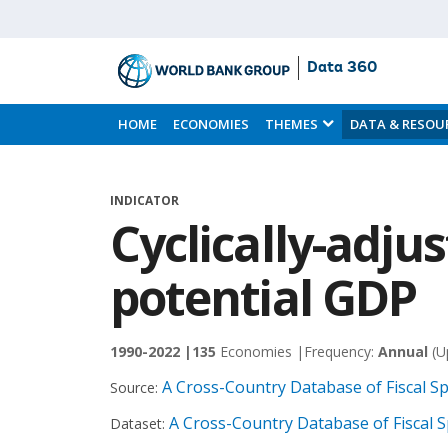
Data 360
Skip
to
HOME
ECONOMIES
THEMES
DATA & RESOU
Main
Content
INDICATOR
Cyclically-adju
potential GDP
1990-2022 |
135
Economies |
Frequency:
Annual
(U
A Cross-Country Database of Fiscal S
Source:
A Cross-Country Database of Fiscal 
Dataset: