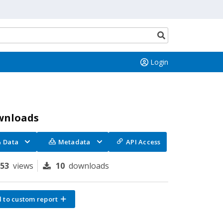
Search
button
Login
wnloads
Data
Metadata
API Access
153
views
10
downloads
 to custom report