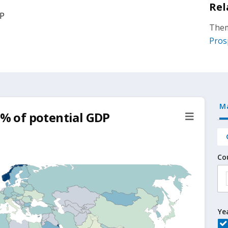
Rel
DP
Them
Pros
M
 % of potential GDP
Co
Ye