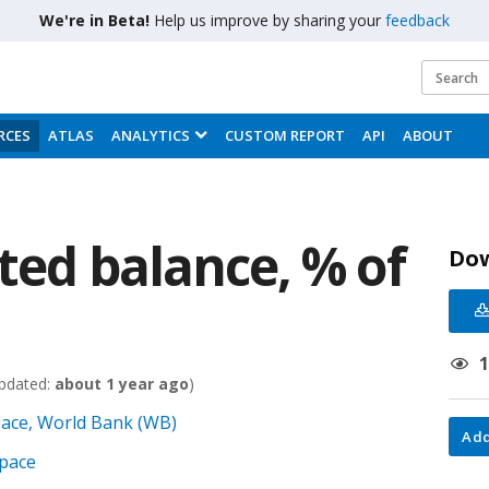
We're in Beta!
Help us improve by sharing your
feedback
RCES
ATLAS
ANALYTICS
CUSTOM REPORT
API
ABOUT
sted balance, % of
Do
pdated:
about 1 year ago
)
pace, World Bank (WB)
Add
Space