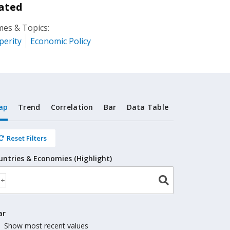
ated
es & Topics:
perity
Economic Policy
ap
Trend
Correlation
Bar
Data Table
Reset Filters
untries & Economies (Highlight)
ar
Show most recent values