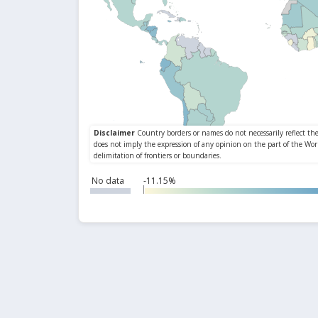
No data
-11.15%