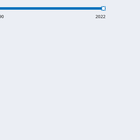
90
2022