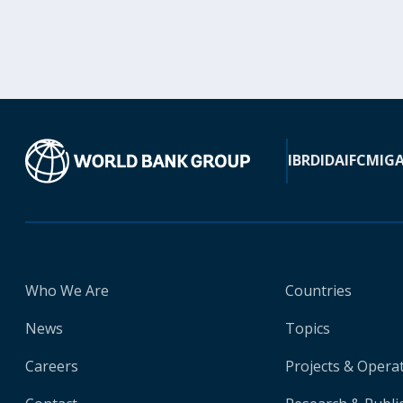
IBRD
IDA
IFC
MIG
Who We Are
Countries
News
Topics
Careers
Projects & Opera