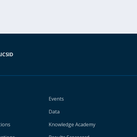
A
ICSID
Events
Data
tions
Knowledge Academy