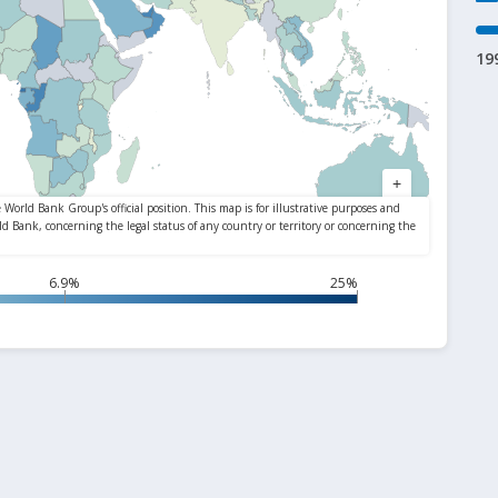
19
6.9%
25%