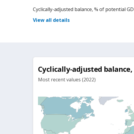
Cyclically-adjusted balance, % of potential G
View all details
Cyclically-adjusted balance,
Most recent values (2022)