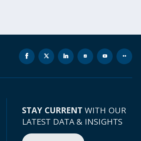
STAY CURRENT
WITH OUR
LATEST DATA & INSIGHTS