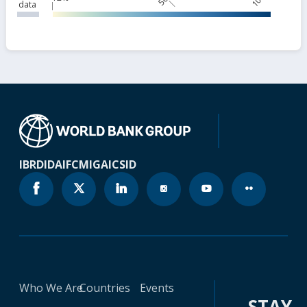
data
IBRD
IDA
IFC
MIGA
ICSID
Who We Are
Countries
Events
STAY