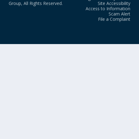
Group, All Rights Reserved.
Site Accessibility
Access to Information
Scam Alert
File a Complaint