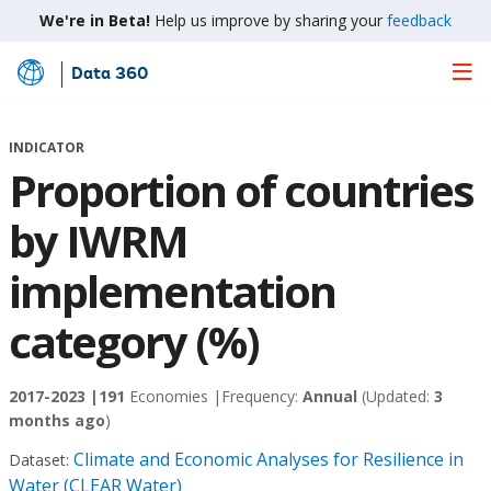
We're in Beta!
Help us improve by sharing your
feedback
Data 360
Skip
to
Main
INDICATOR
Content
Proportion of countries
by IWRM
implementation
category (%)
2017-2023 |
191
Economies |
Frequency:
Annual
(Updated:
3
months ago
)
Climate and Economic Analyses for Resilience in
Dataset:
Water (CLEAR Water)