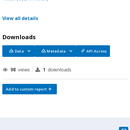
View all details
Downloads
Data
Metadata
API Access
98
views
1
downloads
Add to custom report