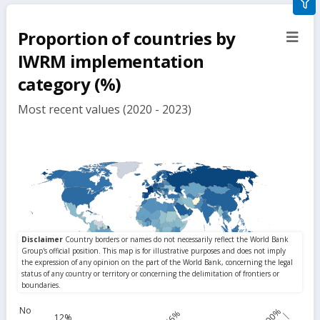
gra
filte
Proportion of countries by
sect
but
IWRM implementation
category (%)
Most recent values (2020 - 2023)
No
100%
56%
12%