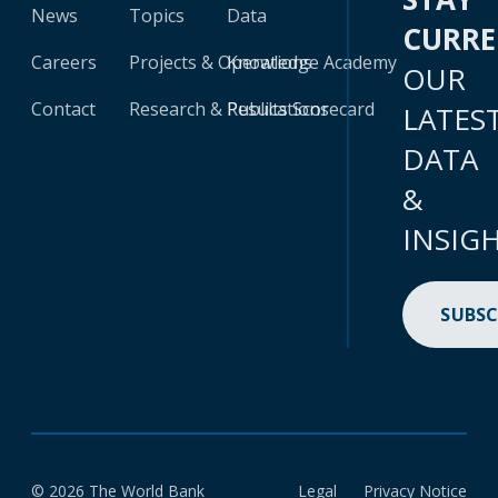
News
Topics
Data
CURR
Careers
Projects & Operations
Knowledge Academy
OUR
Contact
Research & Publications
Results Scorecard
LATES
DATA
&
INSIG
SUBSC
© 2026 The World Bank
Legal
Privacy Notice