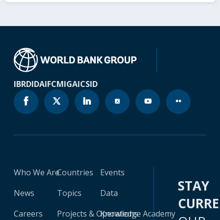
IBRD
IDA
IFC
MIGA
ICSID
Who We Are
Countries
Events
STAY
News
Topics
Data
CURR
Careers
Projects & Operations
Knowledge Academy