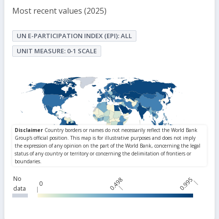
Most recent values (2025)
UN E-PARTICIPATION INDEX (EPI): ALL
UNIT MEASURE: 0-1 SCALE
No
0.498
0.995
0
data