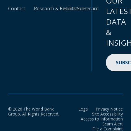
OUR
Contact
Research & Publications
Results Scorecard
LATES
DATA
&
INSIG
SUBSC
© 2026 The World Bank
Legal
Privacy Notice
Group, All Rights Reserved.
Site Accessibility
Access to Information
Scam Alert
File a Complaint