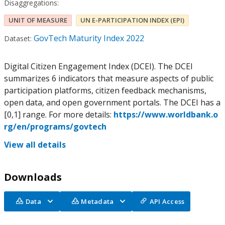
Disaggregations:
UNIT OF MEASURE
UN E-PARTICIPATION INDEX (EPI)
GovTech Maturity Index 2022
Dataset:
Digital Citizen Engagement Index (DCEI). The DCEI
summarizes 6 indicators that measure aspects of public
participation platforms, citizen feedback mechanisms,
open data, and open government portals. The DCEI has a
[0,1] range. For more details:
https://www.worldbank.o
rg/en/programs/govtech
View all details
Downloads
Data
Metadata
API Access