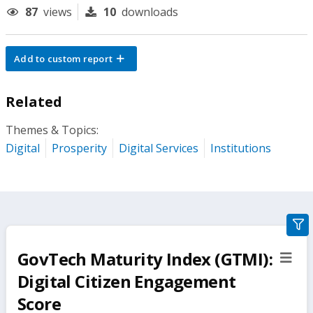
87
views
10
downloads
Add to custom report
Related
Themes & Topics:
Digital
Prosperity
Digital Services
Institutions
gra
filte
GovTech Maturity Index (GTMI):
sect
but
Digital Citizen Engagement
Score