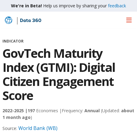
We're in Beta!
Help us improve by sharing your
feedback
Data 360
Skip
to
Main
INDICATOR
Content
GovTech Maturity
Index (GTMI): Digital
Citizen Engagement
Score
2022-2025 |
197
Economies |
Frequency:
Annual
(Updated:
about
1 month ago
)
World Bank (WB)
Source: