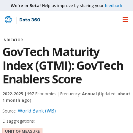
We're in Beta!
Help us improve by sharing your
feedback
Data 360
Skip
to
Main
INDICATOR
Content
GovTech Maturity
Index (GTMI): GovTech
Enablers Score
2022-2025 |
197
Economies |
Frequency:
Annual
(Updated:
about
1 month ago
)
World Bank (WB)
Source:
Disaggregations:
UNIT OF MEASURE