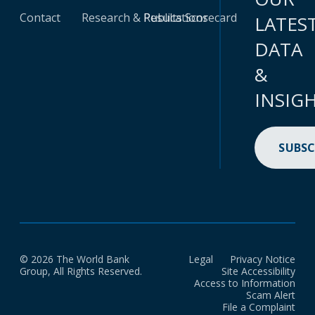
Contact
Research & Publications
Results Scorecard
LATES
DATA
&
INSIG
SUBSC
© 2026 The World Bank
Legal
Privacy Notice
Group, All Rights Reserved.
Site Accessibility
Access to Information
Scam Alert
File a Complaint