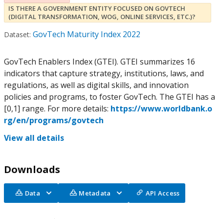
IS THERE A GOVERNMENT ENTITY FOCUSED ON GOVTECH
(DIGITAL TRANSFORMATION, WOG, ONLINE SERVICES, ETC.)?
GovTech Maturity Index 2022
Dataset:
GovTech Enablers Index (GTEI). GTEI summarizes 16
indicators that capture strategy, institutions, laws, and
regulations, as well as digital skills, and innovation
policies and programs, to foster GovTech. The GTEI has a
[0,1] range. For more details:
https://www.worldbank.o
rg/en/programs/govtech
View all details
Downloads
Data
Metadata
API Access