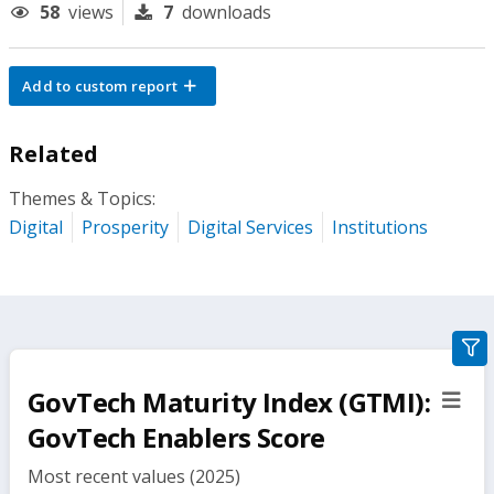
58
views
7
downloads
Add to custom report
Related
Themes & Topics:
Digital
Prosperity
Digital Services
Institutions
gra
filte
GovTech Maturity Index (GTMI):
sect
but
GovTech Enablers Score
Most recent values (2025)