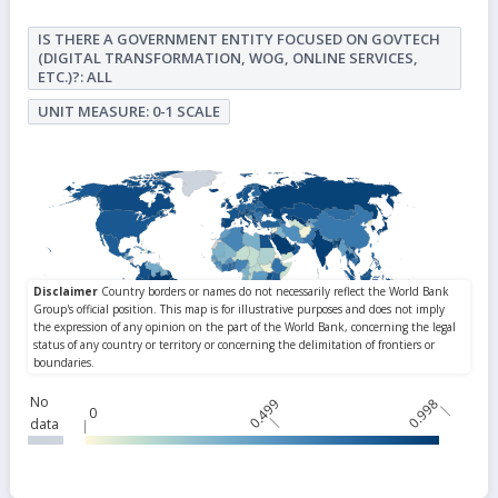
IS THERE A GOVERNMENT ENTITY FOCUSED ON GOVTECH
(DIGITAL TRANSFORMATION, WOG, ONLINE SERVICES,
ETC.)?: ALL
UNIT MEASURE: 0-1 SCALE
No
0.499
0.998
0
data