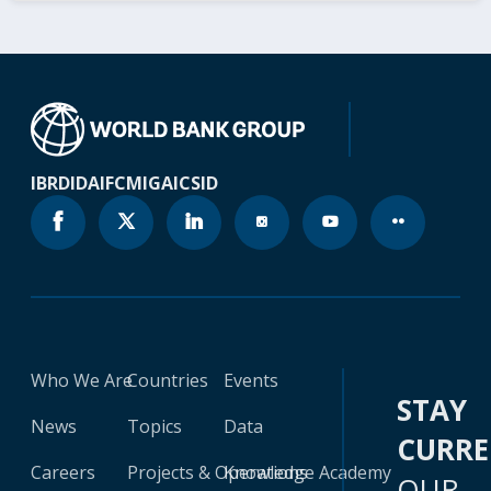
IBRD
IDA
IFC
MIGA
ICSID
Who We Are
Countries
Events
STAY
News
Topics
Data
CURR
Careers
Projects & Operations
Knowledge Academy
OUR