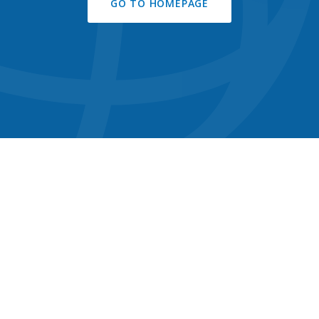
GO TO HOMEPAGE