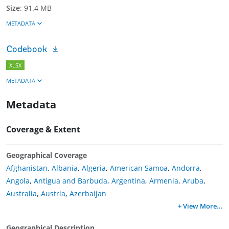
Size
:
91.4 MB
METADATA
Codebook
XLSX
METADATA
Metadata
Coverage & Extent
Geographical Coverage
Afghanistan
,
Albania
,
Algeria
,
American Samoa
,
Andorra
,
Angola
,
Antigua and Barbuda
,
Argentina
,
Armenia
,
Aruba
,
Australia
,
Austria
,
Azerbaijan
+ View More
...
Geographical Description