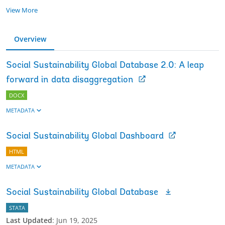
View More
Overview
Social Sustainability Global Database 2.0: A leap
forward in data disaggregation
DOCX
METADATA
Social Sustainability Global Dashboard
HTML
METADATA
Social Sustainability Global Database
STATA
Last Updated
:
Jun 19, 2025