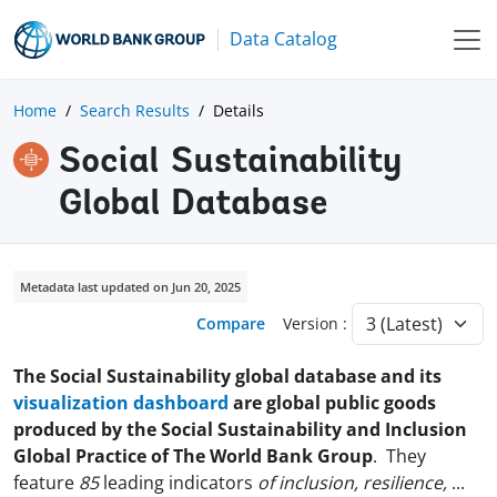
Data Catalog
Home
Search Results
Details
Social Sustainability
Global Database
Metadata last updated on Jun 20, 2025
Compare
Version :
The Social Sustainability global database and its
visualization dashboard
are global public goods
produced by the Social Sustainability and Inclusion
Global Practice of The World Bank Group
. They
feature
85
leading indicators
of inclusion, resilience,
...