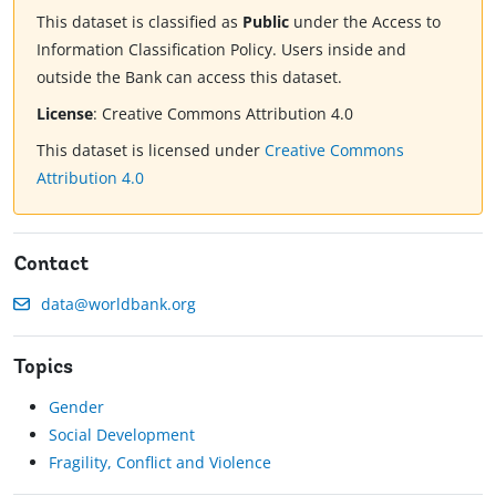
This dataset is classified as
Public
under the Access to
Information Classification Policy. Users inside and
outside the Bank can access this dataset.
License
:
Creative Commons Attribution 4.0
This dataset is licensed under
Creative Commons
Attribution 4.0
Contact
data@worldbank.org
Topics
Gender
Social Development
Fragility, Conflict and Violence