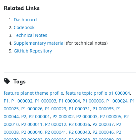
Related Links
Dashboard
Codebook
Technical Notes
Supplementary material
(for technical notes)
GitHub Repository
Tags
feature planet theme profile
,
feature topic profile p1 000004
,
P1
,
P1 000002
,
P1 000003
,
P1 000004
,
P1 000006
,
P1 000024
,
P1
000025
,
P1 000026
,
P1 000029
,
P1 000031
,
P1 000035
,
P1
000044
,
P2
,
P2 000001
,
P2 000002
,
P2 000003
,
P2 000005
,
P2
000010
,
P2 000011
,
P2 000012
,
P2 000036
,
P2 000037
,
P2
000038
,
P2 000040
,
P2 000041
,
P2 000043
,
P2 000046
,
P2
000079
,
P2 000082
,
P2 000086
,
P2 000088
,
P2 000089
,
P2