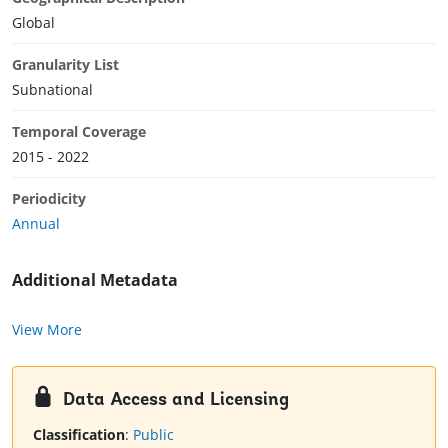
Global
Granularity List
Subnational
Temporal Coverage
2015 - 2022
Periodicity
Annual
Additional Metadata
View More
Data Access and Licensing
Classification
:
Public