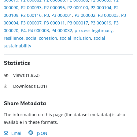
000090
,
P2 000093
,
P2 000096
,
P2 000100
,
P2 000104
,
P2
000109
,
P2 000116
,
P3
,
P3 000001
,
P3 000002
,
P3 000003
,
P3
000004
,
P3 000007
,
P3 000011
,
P3 000017
,
P3 000019
,
P3
000020
,
P4
,
P4 000003
,
P4 000032
,
process legitimacy
,
resilience
,
social cohesion
,
social inclusion
,
social
sustainability
Statistics
Views (
1,852
)
Downloads (
301
)
Share Metadata
The information on this page (the dataset metadata) is also
available in these formats.
Email
JSON