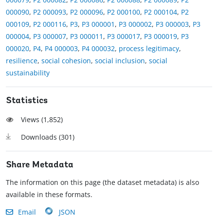
000090
,
P2 000093
,
P2 000096
,
P2 000100
,
P2 000104
,
P2
000109
,
P2 000116
,
P3
,
P3 000001
,
P3 000002
,
P3 000003
,
P3
000004
,
P3 000007
,
P3 000011
,
P3 000017
,
P3 000019
,
P3
000020
,
P4
,
P4 000003
,
P4 000032
,
process legitimacy
,
resilience
,
social cohesion
,
social inclusion
,
social
sustainability
Statistics
Views (
1,852
)
Downloads (
301
)
Share Metadata
The information on this page (the dataset metadata) is also
available in these formats.
Email
JSON