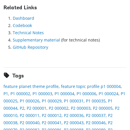
Related Links
Dashboard
Codebook
Technical Notes
Supplementary material
(for technical notes)
GitHub Repository
Tags
feature planet theme profile
,
feature topic profile p1 000004
,
P1
,
P1 000002
,
P1 000003
,
P1 000004
,
P1 000006
,
P1 000024
,
P1
000025
,
P1 000026
,
P1 000029
,
P1 000031
,
P1 000035
,
P1
000044
,
P2
,
P2 000001
,
P2 000002
,
P2 000003
,
P2 000005
,
P2
000010
,
P2 000011
,
P2 000012
,
P2 000036
,
P2 000037
,
P2
000038
,
P2 000040
,
P2 000041
,
P2 000043
,
P2 000046
,
P2
000079
,
P2 000082
,
P2 000086
,
P2 000088
,
P2 000089
,
P2