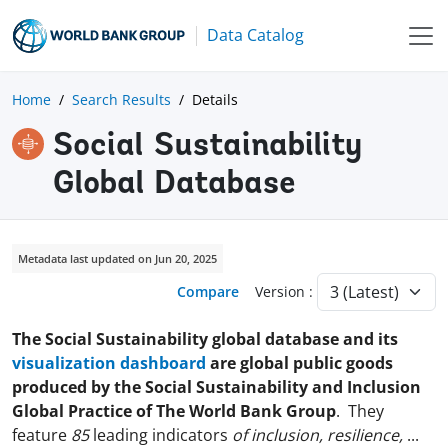
Data Catalog
Home
Search Results
Details
Social Sustainability
Global Database
Metadata last updated on Jun 20, 2025
Compare
Version :
The Social Sustainability global database and its
visualization dashboard
are global public goods
produced by the Social Sustainability and Inclusion
Global Practice of The World Bank Group
. They
feature
85
leading indicators
of inclusion, resilience,
...