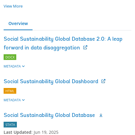
View More
Overview
Social Sustainability Global Database 2.0: A leap
forward in data disaggregation
DOCX
METADATA
Social Sustainability Global Dashboard
HTML
METADATA
Social Sustainability Global Database
STATA
Last Updated
:
Jun 19, 2025