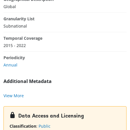
Global
Granularity List
Subnational
Temporal Coverage
2015 - 2022
Periodicity
Annual
Additional Metadata
View More
Data Access and Licensing
Classification
:
Public