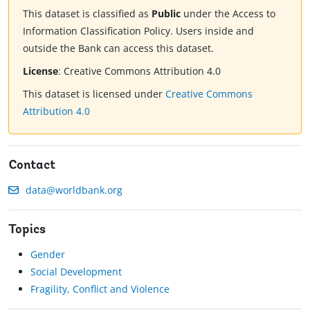
This dataset is classified as
Public
under the Access to
Information Classification Policy. Users inside and
outside the Bank can access this dataset.
License
:
Creative Commons Attribution 4.0
This dataset is licensed under
Creative Commons
Attribution 4.0
Contact
data@worldbank.org
Topics
Gender
Social Development
Fragility, Conflict and Violence