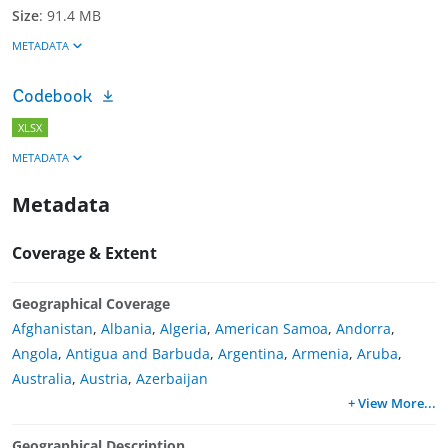
Size
:
91.4 MB
METADATA
Codebook
XLSX
METADATA
Metadata
Coverage & Extent
Geographical Coverage
Afghanistan
,
Albania
,
Algeria
,
American Samoa
,
Andorra
,
Angola
,
Antigua and Barbuda
,
Argentina
,
Armenia
,
Aruba
,
Australia
,
Austria
,
Azerbaijan
+ View More
...
Geographical Description