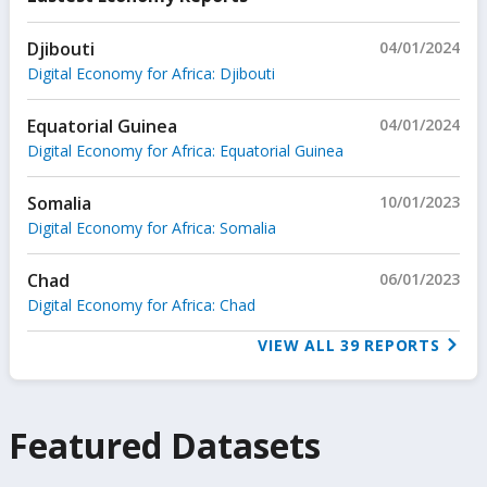
Djibouti
04/01/2024
Digital Economy for Africa: Djibouti
Equatorial Guinea
04/01/2024
Digital Economy for Africa: Equatorial Guinea
Somalia
10/01/2023
Digital Economy for Africa: Somalia
Chad
06/01/2023
Digital Economy for Africa: Chad
VIEW ALL
39
REPORTS
Featured Datasets