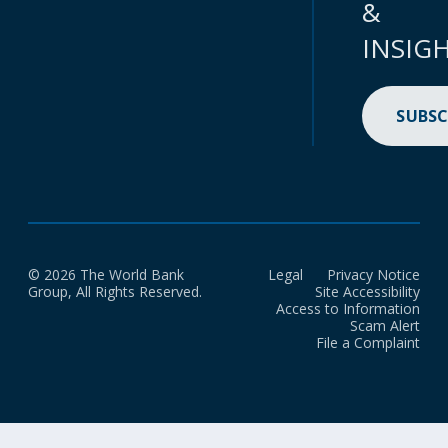
&
INSIG
SUBSC
© 2026 The World Bank
Legal
Privacy Notice
Group, All Rights Reserved.
Site Accessibility
Access to Information
Scam Alert
File a Complaint