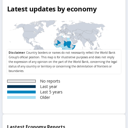
Latest updates by economy
No reports
Last year
Last 5 years
Older
Lastest Economy Reports