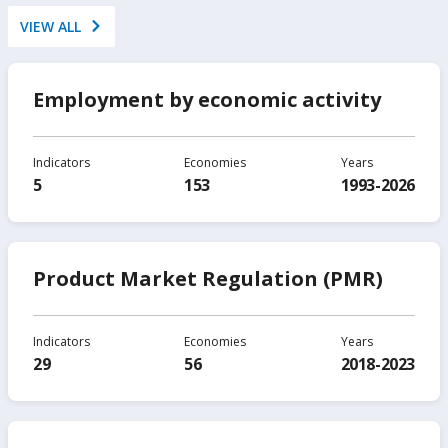
VIEW ALL
Employment by economic activity
Indicators
Economies
Years
5
153
1993-2026
Product Market Regulation (PMR)
Indicators
Economies
Years
29
56
2018-2023