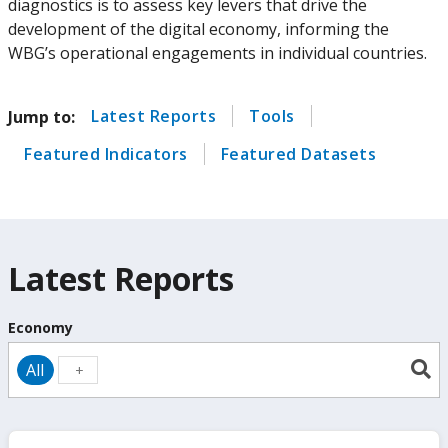
diagnostics is to assess key levers that drive the
development of the digital economy, informing the
WBG’s operational engagements in individual countries.
Latest Reports
Tools
Jump to:
Featured Indicators
Featured Datasets
Latest Reports
Economy
All