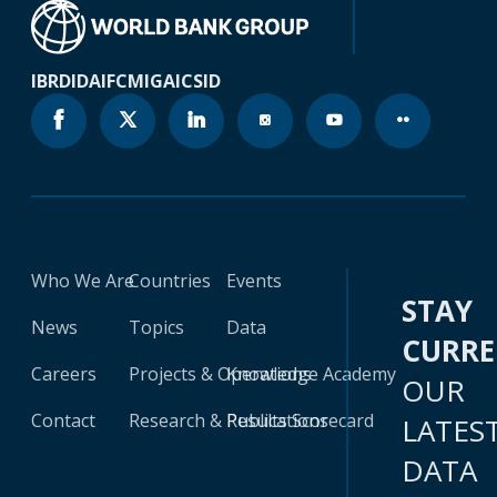
IBRD
IDA
IFC
MIGA
ICSID
Who We Are
Countries
Events
STAY
News
Topics
Data
CURR
Careers
Projects & Operations
Knowledge Academy
OUR
Contact
Research & Publications
Results Scorecard
LATES
DATA