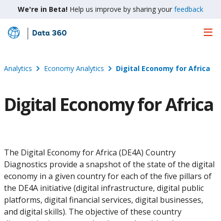
We're in Beta!
Help us improve by sharing your
feedback
Data 360
Skip
to
Main
Analytics
Economy Analytics
Digital Economy for Africa
Content
Digital Economy for Africa
The Digital Economy for Africa (DE4A) Country
Diagnostics provide a snapshot of the state of the digital
economy in a given country for each of the five pillars of
the DE4A initiative (digital infrastructure, digital public
platforms, digital financial services, digital businesses,
and digital skills). The objective of these country