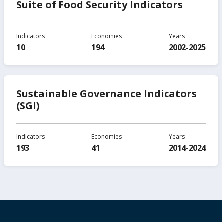
Suite of Food Security Indicators
Indicators
Economies
Years
10
194
2002-2025
Sustainable Governance Indicators
(SGI)
Indicators
Economies
Years
193
41
2014-2024