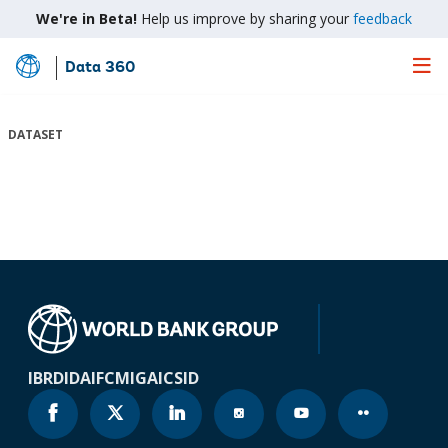
We're in Beta!
Help us improve by sharing your
feedback
Data 360
Skip
to
Main
DATASET
Content
IBRD
IDA
IFC
MIGA
ICSID