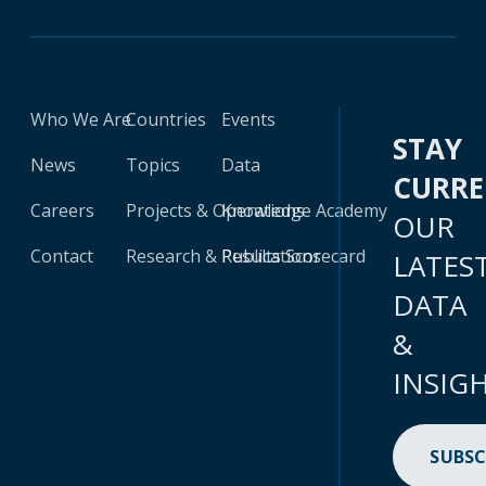
Who We Are
Countries
Events
STAY
News
Topics
Data
CURR
Careers
Projects & Operations
Knowledge Academy
OUR
Contact
Research & Publications
Results Scorecard
LATES
DATA
&
INSIG
SUBSC