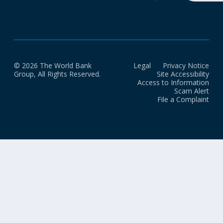
© 2026 The World Bank
Legal
Privacy Notice
Group, All Rights Reserved.
Site Accessibility
Access to Information
Scam Alert
File a Complaint