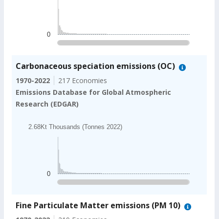
1.04Kt Thousands (Tonnes 2022)
The chart has 1 X axis displaying categories.
The chart has 1 Y axis displaying values. Data ranges
0
End of interactive chart.
Carbonaceous speciation emissions (OC)
1970-2022
217 Economies
Emissions Database for Global Atmospheric
Research (EDGAR)
Chart
2.68Kt Thousands (Tonnes 2022)
Bar chart with 202 bars.
2.68Kt Thousands (Tonnes 2022)
The chart has 1 X axis displaying categories.
The chart has 1 Y axis displaying values. Data ranges
0
End of interactive chart.
Fine Particulate Matter emissions (PM 10)