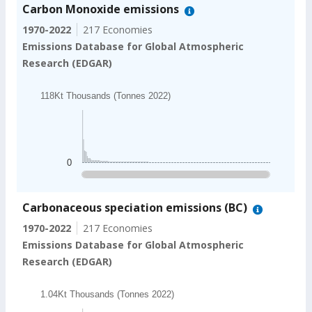
Carbon Monoxide emissions
1970-2022
217 Economies
Emissions Database for Global Atmospheric
Research (EDGAR)
Chart
118Kt Thousands (Tonnes 2022)
Bar chart with 202 bars.
118Kt Thousands (Tonnes 2022)
The chart has 1 X axis displaying categories.
The chart has 1 Y axis displaying values. Data ranges
0
End of interactive chart.
Carbonaceous speciation emissions (BC)
1970-2022
217 Economies
Emissions Database for Global Atmospheric
Research (EDGAR)
Chart
1.04Kt Thousands (Tonnes 2022)
Bar chart with 202 bars.