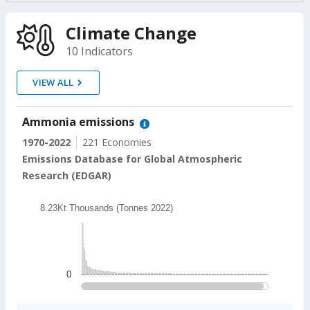
On
Climate Change
selection,
10 Indicators
change
VIEW ALL
the
Ammonia emissions
data
1970-2022
221 Economies
Emissions Database for Global Atmospheric
Research (EDGAR)
Chart
8.23Kt Thousands (Tonnes 2022)
Bar chart with 202 bars.
8.23Kt Thousands (Tonnes 2022)
The chart has 1 X axis displaying categories.
The chart has 1 Y axis displaying values. Data ranges
0
End of interactive chart.