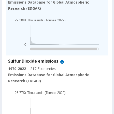
Emissions Database for Global Atmospheric
Research (EDGAR)
Chart
29.38Kt Thousands (Tonnes 2022)
Bar chart with 202 bars.
29.38Kt Thousands (Tonnes 2022)
The chart has 1 X axis displaying categories.
The chart has 1 Y axis displaying values. Data ranges
0
End of interactive chart.
Sulfur Dioxide emissions
1970-2022
217 Economies
Emissions Database for Global Atmospheric
Research (EDGAR)
Chart
26.77Kt Thousands (Tonnes 2022)
Bar chart with 202 bars.
26.77Kt Thousands (Tonnes 2022)
The chart has 1 X axis displaying categories.