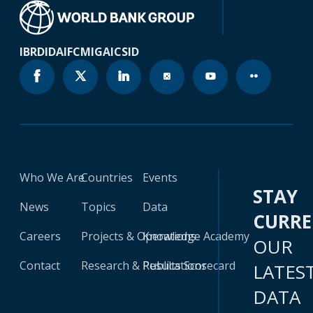
IBRD
IDA
IFC
MIGA
ICSID
Who We Are
Countries
Events
STAY
News
Topics
Data
CURR
Careers
Projects & Operations
Knowledge Academy
OUR
Contact
Research & Publications
Results Scorecard
LATES
DATA