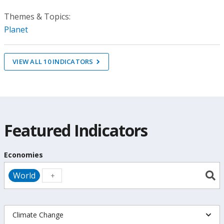
Themes & Topics:
Planet
VIEW ALL
10
INDICATORS
Featured Indicators
Economies
World
Climate Change
Indicators