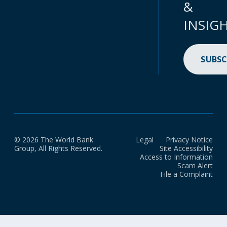
&
INSIG
SUBSC
© 2026 The World Bank
Legal
Privacy Notice
Group, All Rights Reserved.
Site Accessibility
Access to Information
Scam Alert
File a Complaint