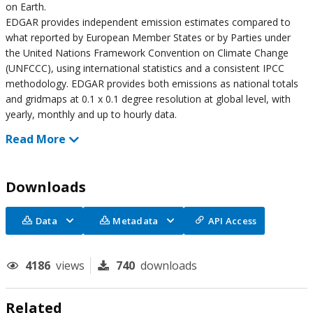
on Earth.
EDGAR provides independent emission estimates compared to
what reported by European Member States or by Parties under
the United Nations Framework Convention on Climate Change
(UNFCCC), using international statistics and a consistent IPCC
methodology. EDGAR provides both emissions as national totals
and gridmaps at 0.1 x 0.1 degree resolution at global level, with
yearly, monthly and up to hourly data.
Read More
Downloads
Data
Metadata
API Access
4186
views
740
downloads
Related