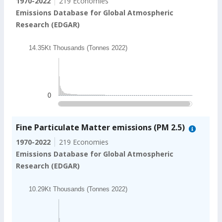
1970-2022
219 Economies
Emissions Database for Global Atmospheric
Research (EDGAR)
Chart
14.35Kt Thousands (Tonnes 2022)
Bar chart with 202 bars.
14.35Kt Thousands (Tonnes 2022)
The chart has 1 X axis displaying categories.
The chart has 1 Y axis displaying values. Data ranges
0
End of interactive chart.
Fine Particulate Matter emissions (PM 2.5)
1970-2022
219 Economies
Emissions Database for Global Atmospheric
Research (EDGAR)
Chart
10.29Kt Thousands (Tonnes 2022)
Bar chart with 202 bars.
10.29Kt Thousands (Tonnes 2022)
The chart has 1 X axis displaying categories.