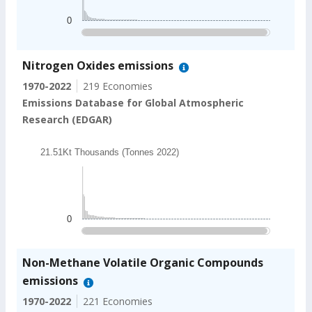
The chart has 1 Y axis displaying values. Data ranges
0
End of interactive chart.
Nitrogen Oxides emissions
1970-2022
219 Economies
Emissions Database for Global Atmospheric
Research (EDGAR)
Chart
21.51Kt Thousands (Tonnes 2022)
Bar chart with 202 bars.
21.51Kt Thousands (Tonnes 2022)
The chart has 1 X axis displaying categories.
The chart has 1 Y axis displaying values. Data ranges
0
End of interactive chart.
Non-Methane Volatile Organic Compounds
emissions
1970-2022
221 Economies