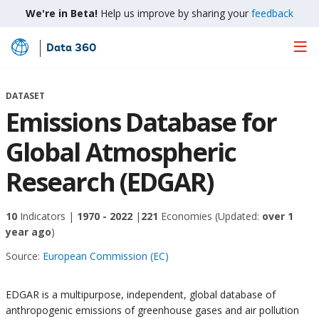
We're in Beta!
Help us improve by sharing your
feedback
Data 360
Skip
to
Main
DATASET
Content
Emissions Database for
Global Atmospheric
Research (EDGAR)
10
Indicators |
1970 - 2022
|
221
Economies
(Updated:
over 1
year ago
)
Source:
European Commission (EC)
EDGAR is a multipurpose, independent, global database of
anthropogenic emissions of greenhouse gases and air pollution