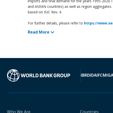
imports and final demand for the years 1995-2020.T
and ASEAN countries) as well as region aggregates. In
based on ISIC Rev. 4.
For further details, please refer to
https://www.oe
Read More
IBRD
IDA
IFC
MIG
Who We Are
Countries