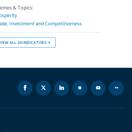
emes & Topics:
osperity
ade, Investment and Competitiveness
VIEW ALL
24
INDICATORS