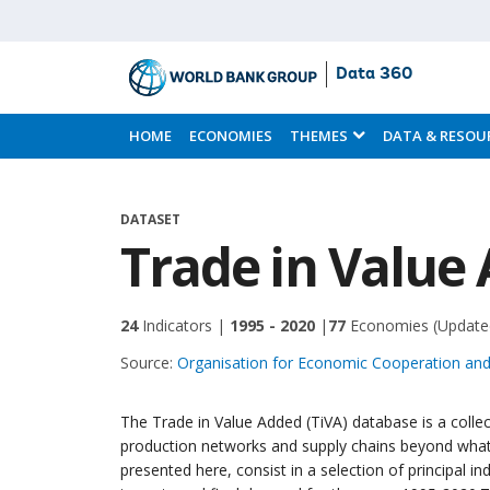
Data 360
Skip
to
HOME
ECONOMIES
THEMES
DATA & RESOU
Main
Content
DATASET
Trade in Value 
24
Indicators |
1995 - 2020
|
77
Economies
(Update
Source:
Organisation for Economic Cooperation a
The Trade in Value Added (TiVA) database is a collec
production networks and supply chains beyond what i
presented here, consist in a selection of principal in