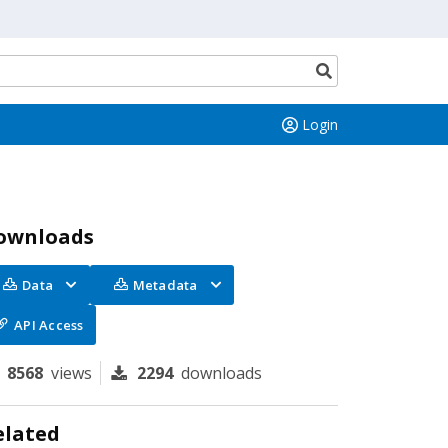
Search
button
Login
ownloads
Data
Metadata
API Access
8568
views
2294
downloads
elated