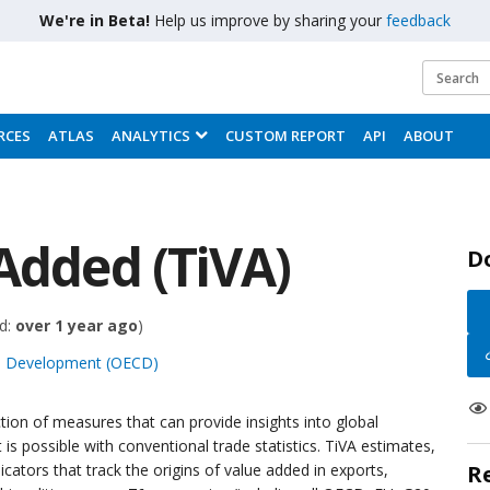
We're in Beta!
Help us improve by sharing your
feedback
RCES
ATLAS
ANALYTICS
CUSTOM REPORT
API
ABOUT
Added (TiVA)
D
d:
over 1 year ago
)
nd Development (OECD)
tion of measures that can provide insights into global
s possible with conventional trade statistics. TiVA estimates,
dicators that track the origins of value added in exports,
R