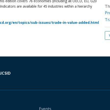
his edition covers 76 economies (including all OECD, EU, G20
Th
dicators are available for 45 industries within a hierarchy
Pr
Tr
cd.org/en/topics/sub-issues/trade-in-value-added.html
A
ICSID
Events