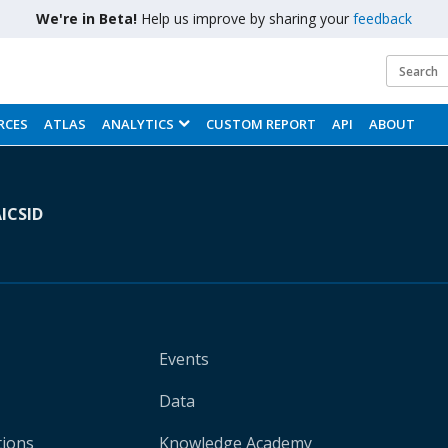
We're in Beta!
Help us improve by sharing your
feedback
RCES
ATLAS
ANALYTICS
CUSTOM REPORT
API
ABOUT
A
ICSID
Events
Data
tions
Knowledge Academy