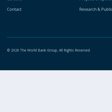
Contact
Research & Publi
© 2026 The World Bank Group, All Rights Reserved.