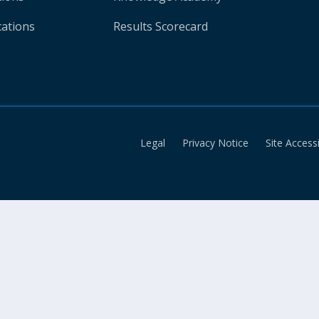
cations
Results Scorecard
Legal
Privacy Notice
Site Accessi