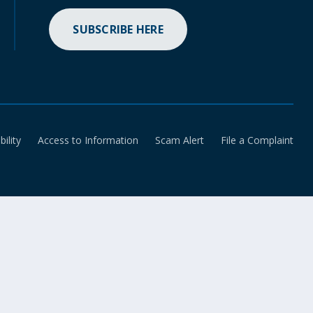
SUBSCRIBE HERE
bility
Access to Information
Scam Alert
File a Complaint