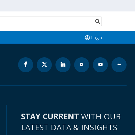
Search
button
Login
STAY CURRENT
WITH OUR
LATEST DATA & INSIGHTS