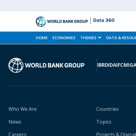
Data 360
Skip
to
HOME
ECONOMIES
THEMES
DATA & RESOU
Main
Content
IBRD
IDA
IFC
MIG
Who We Are
Countries
News
Topics
Careers
Projects & Opera