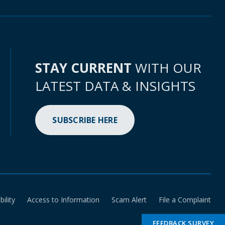
STAY CURRENT
WITH OUR
LATEST DATA & INSIGHTS
SUBSCRIBE HERE
bility
Access to Information
Scam Alert
File a Complaint
FEEDBACK SURVEY