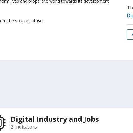
sform lives and propel the world towards its development
Th
Di
from the source dataset.
Digital Industry and Jobs
2 Indicators