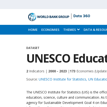
Data 360
Skip
to
HOME
ECONOMIES
THEMES
DATA & RESOU
Main
Content
DATASET
UNESCO Educati
2
Indicators |
2000 - 2023
|
173
Economies
(Update
Source:
UNESCO Institute for Statistics, UN Educatio
The UNESCO Institute for Statistics (UIS) is the offi
education, science, culture and communication. As t
agency for Sustainable Development Goal 4 on Educa