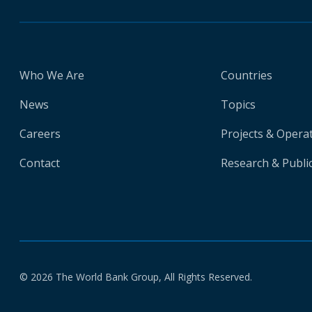
Who We Are
Countries
News
Topics
Careers
Projects & Opera
Contact
Research & Publi
© 2026 The World Bank Group, All Rights Reserved.