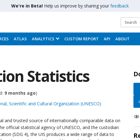
We're in Beta!
Help us improve by sharing your
feedback
RCES
ATLAS
ANALYTICS
CUSTOM REPORT
API
ABOUT
on Statistics
D
d:
9 months ago
)
nal, Scientific and Cultural Organization (UNESCO)
cial and trusted source of internationally comparable data on
he official statistical agency of UNESCO, and the custodian
tion (SDG 4), the UIS produces a wide range of data to
R