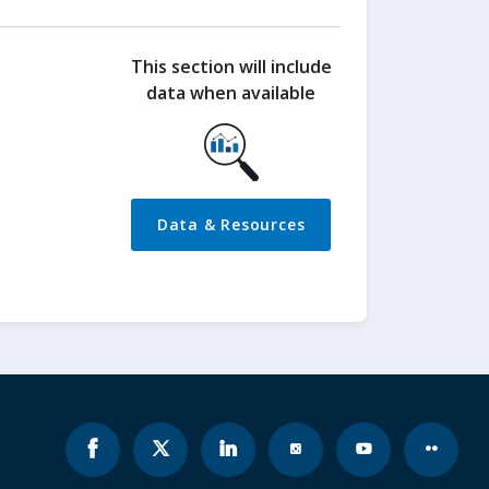
This section will include
data when available
Data & Resources