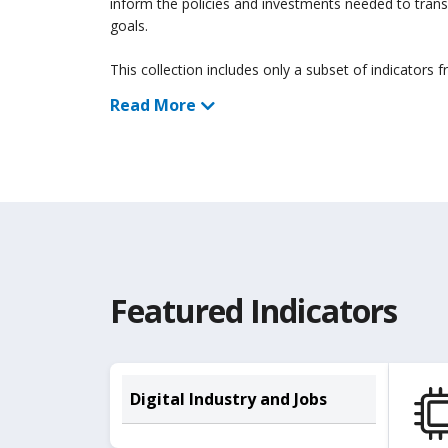
inform the policies and investments needed to tran
goals.
This collection includes only a subset of indicators 
Read More
Featured Indicators
Digital Industry and Jobs