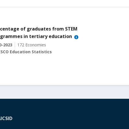
centage of graduates from STEM
grammes in tertiary education
0-2023
172 Economies
SCO Education Statistics
A
ICSID