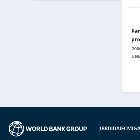
Per
pro
200
UNE
IBRD
IDA
IFC
MIG