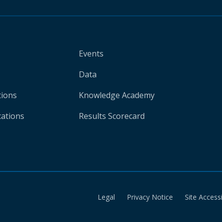
Events
Data
tions
Knowledge Academy
cations
Results Scorecard
Legal
Privacy Notice
Site Accessi