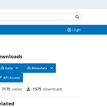
Search
button
Login
ownloads
Data
Metadata
API Access
7175
views
1575
downloads
elated