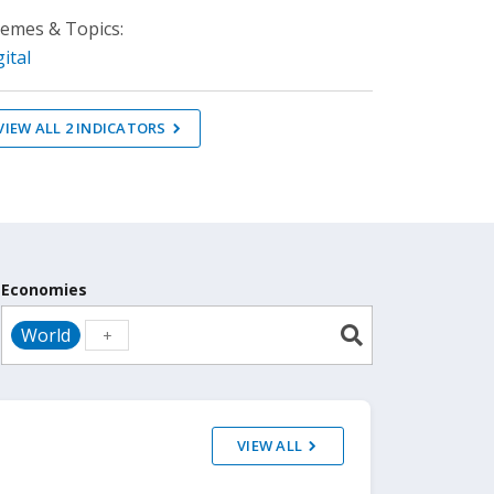
emes & Topics:
gital
VIEW ALL
2
INDICATORS
Economies
World
VIEW ALL