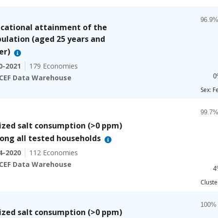
Chart
Bar ch
cational attainment of the
96.9%
ulation (aged 25 years and
The ch
er)
The ch
0-2021
179 Economies
0
CEF Data Warehouse
End of
Sex: F
Chart
Bar ch
ized salt consumption (>0 ppm)
99.7%
ng all tested households
The ch
4-2020
112 Economies
The ch
CEF Data Warehouse
4
End of
Cluste
Chart
Bar ch
ized salt consumption (>0 ppm)