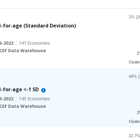
Chart
2% 
Bar ch
-for-age (Standard Deviation)
2% (2
The ch
6-2022
147 Economies
The ch
CEF Data Warehouse
1
End of
Cluste
Chart
4
Bar ch
44% (
-for-age <-1 SD
The ch
6-2022
145 Economies
The ch
CEF Data Warehouse
2
End of
Cluste
Chart