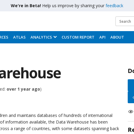
We're in Beta!
Help us improve by sharing your
feedback
RCES
ATLAS
ANALYTICS
CUSTOM REPORT
API
ABOUT
arehouse
D
ed:
over 1 year ago
)
ldren and maintains databases of hundreds of international
h of information available, the Data Warehouse has been
across a range of countries, with some datasets spanning back
R