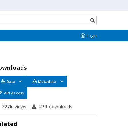
Search
button
Login
ownloads
Data
Metadata
API Access
2276
views
279
downloads
elated