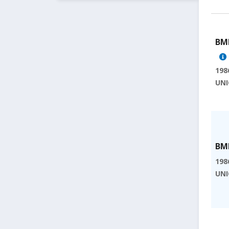
BMI
198
UNI
BMI
198
UNI