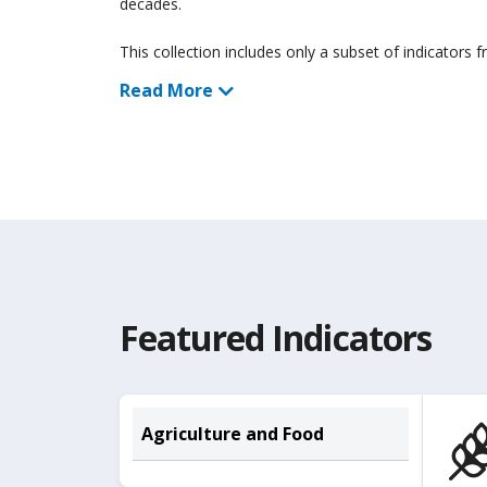
decades.
This collection includes only a subset of indicators 
Read More
Featured Indicators
Agriculture and Food