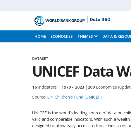
Data 360
Skip
to
HOME
ECONOMIES
THEMES
DATA & RESOU
Main
Content
DATASET
UNICEF Data W
16
Indicators |
1970 - 2023
|
200
Economies
(Updat
Source:
UN Children's Fund (UNICEF)
UNICEF is the world's leading source of data on chi
valid and comparable indicators. With such a wealt
designed to allow easy access to those indicators 