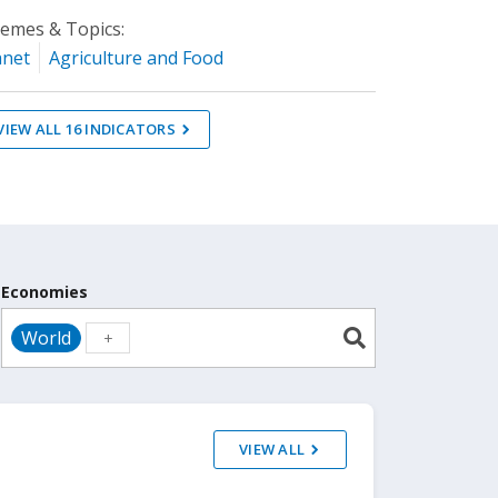
emes & Topics:
anet
Agriculture and Food
VIEW ALL
16
INDICATORS
Economies
World
VIEW ALL