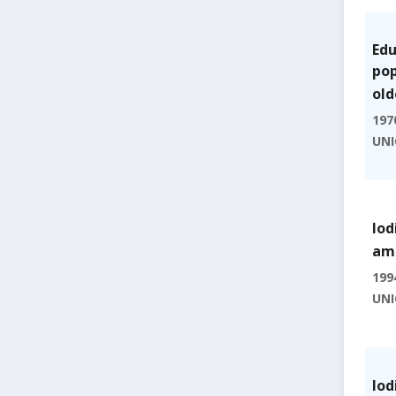
Edu
pop
old
197
UNI
Iod
amo
199
UNI
Iod