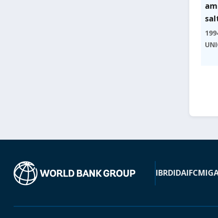
amo
sal
199
UNI
IBRD
IDA
IFC
MIG