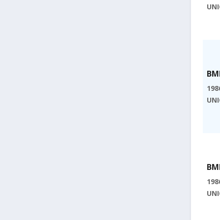
UNI
BMI
198
UNI
BMI
198
UNI