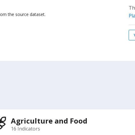
Th
from the source dataset.
Pl
Agriculture and Food
16 Indicators