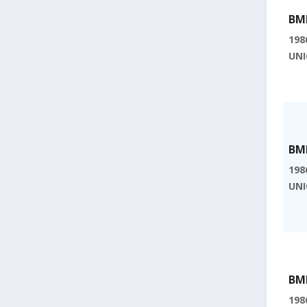
BMI
198
UNI
BMI
198
UNI
BMI
198