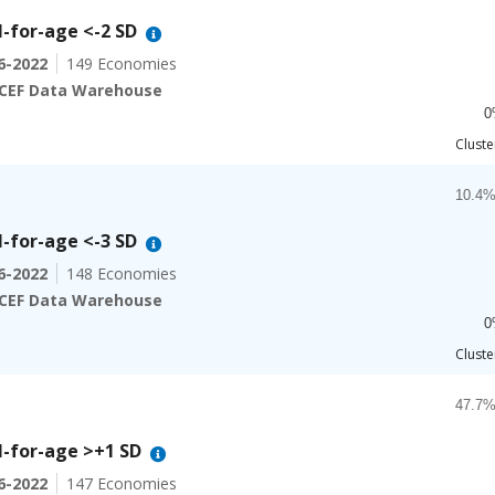
Bar ch
22.7%
-for-age <-2 SD
The ch
6-2022
149 Economies
The ch
CEF Data Warehouse
0
End of
Cluste
Chart
Bar ch
10.4%
-for-age <-3 SD
The ch
6-2022
148 Economies
The ch
CEF Data Warehouse
0
End of
Cluste
Chart
Bar ch
47.7%
-for-age >+1 SD
The ch
6-2022
147 Economies