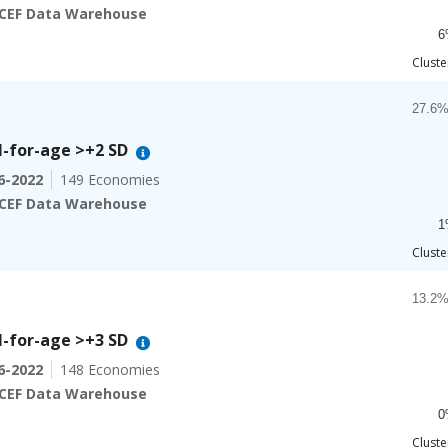
The ch
CEF Data Warehouse
6
End of
Cluste
Chart
Bar ch
27.6%
-for-age >+2 SD
The ch
6-2022
149 Economies
The ch
CEF Data Warehouse
1
End of
Cluste
Chart
Bar ch
13.2%
-for-age >+3 SD
The ch
6-2022
148 Economies
The ch
CEF Data Warehouse
0
End of
Cluste