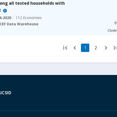
100% 
ng all tested households with
The ch
t
The ch
4-2020
112 Economies
5
CEF Data Warehouse
End of
Cluste
1
2
A
ICSID