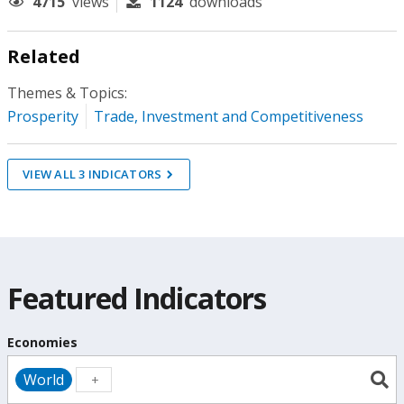
4715
views
1124
downloads
Related
Themes & Topics:
Prosperity
Trade, Investment and Competitiveness
VIEW ALL
3
INDICATORS
Featured Indicators
Economies
World