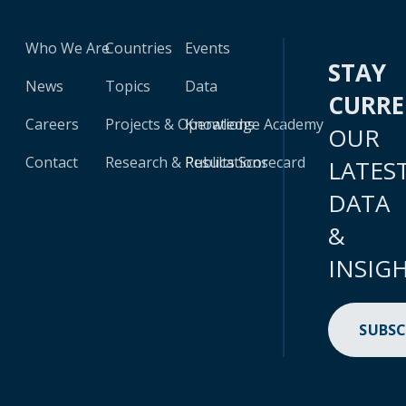
Who We Are
Countries
Events
STAY
News
Topics
Data
CURR
Careers
Projects & Operations
Knowledge Academy
OUR
Contact
Research & Publications
Results Scorecard
LATES
DATA
&
INSIG
SUBSC