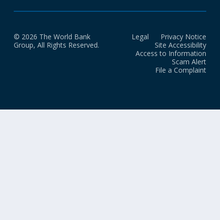
© 2026 The World Bank
Legal
Privacy Notice
Group, All Rights Reserved.
Site Accessibility
Access to Information
Scam Alert
File a Complaint