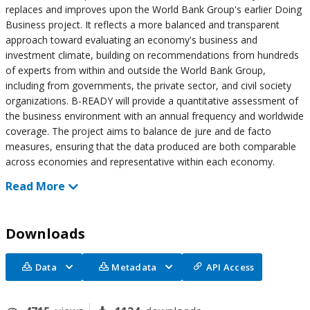
replaces and improves upon the World Bank Group's earlier Doing
Business project. It reflects a more balanced and transparent
approach toward evaluating an economy's business and
investment climate, building on recommendations from hundreds
of experts from within and outside the World Bank Group,
including from governments, the private sector, and civil society
organizations. B-READY will provide a quantitative assessment of
the business environment with an annual frequency and worldwide
coverage. The project aims to balance de jure and de facto
measures, ensuring that the data produced are both comparable
across economies and representative within each economy.
Read More
Downloads
Data
Metadata
API Access