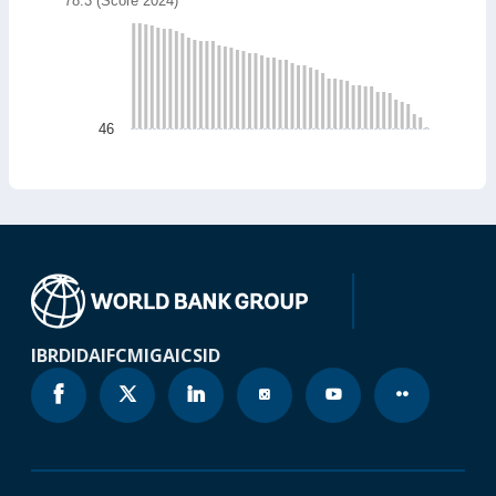
78.3 (Score 2024)
Bar chart with 49 bars.
78.3 (Score 2024)
The chart has 1 X axis displaying categories.
The chart has 1 Y axis displaying values. Data ranges
46
End of interactive chart.
IBRD
IDA
IFC
MIGA
ICSID