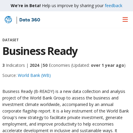
We're in Beta!
Help us improve by sharing your
feedback
Data 360
Skip
to
Main
DATASET
Content
Business Ready
3
Indicators |
2024
|
50
Economies
(Updated:
over 1 year ago
)
Source:
World Bank (WB)
Business Ready (B-READY) is a new data collection and analysis
project of the World Bank Group to assess the business and
investment climate worldwide, accompanied by an annual
corporate flagship report. It is a key instrument of the World Bank
Group's new strategy to facilitate private investment, generate
employment, and improve productivity to help economies
accelerate development in inclusive and sustainable ways. It