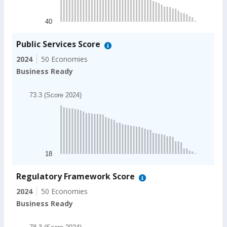
The chart has 1 Y axis displaying values. Data ranges
40
End of interactive chart.
Public Services Score
2024
50 Economies
Business Ready
Chart
73.3 (Score 2024)
Bar chart with 49 bars.
73.3 (Score 2024)
The chart has 1 X axis displaying categories.
The chart has 1 Y axis displaying values. Data ranges
18
End of interactive chart.
Regulatory Framework Score
2024
50 Economies
Business Ready
Chart