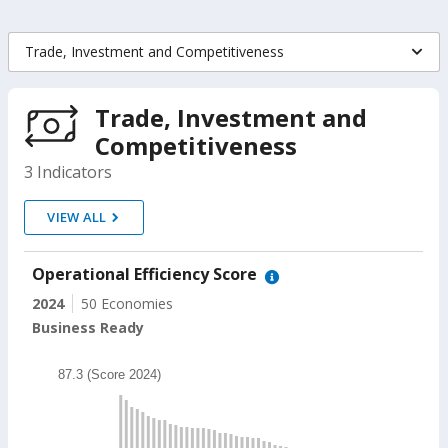
Trade, Investment and Competitiveness
Indicators
On
Trade, Investment and
Competitiveness
selection,
3 Indicators
change
VIEW ALL
the
data
Operational Efficiency Score
2024
50 Economies
Business Ready
Chart
87.3 (Score 2024)
Bar chart with 49 bars.
87.3 (Score 2024)
The chart has 1 X axis displaying categories.