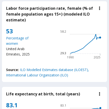
Labor force participation rate, female (% of
down
Labo
female population ages 15+) (modeled ILO
force
estimate)
parti
rate,
fema
Chart
53
58.2
(%
Line chart with 36 data poin
of
Percentage of
fema
58.2
women
popu
The chart has 1 X axis displ
ages
United Arab
15+)
The chart has 1 Y axis displ
29.3
Emirates
,
2025
(mod
1990
2025
ILO
estim
End of interactive chart.
Source:
ILO Modelled Estimates database (ILOEST),
International Labour Organization (ILO)
Life expectancy at birth, total (years)
down
Life
expe
Chart
83.1
83.1
at
Line chart with 65 data poin