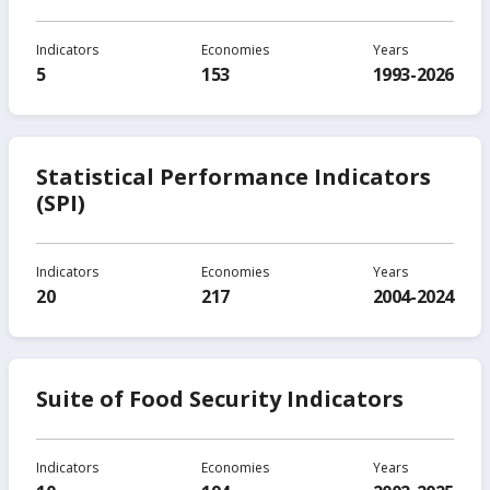
Indicators
Economies
Years
5
153
1993-2026
Statistical Performance Indicators
(SPI)
Indicators
Economies
Years
20
217
2004-2024
Suite of Food Security Indicators
Indicators
Economies
Years