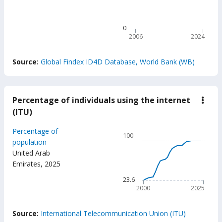
89.8
The chart has 1 X axis displ
The chart has 1 Y axis disp
0
2006
2024
End of interactive chart.
Source:
Global Findex ID4D Database, World Bank (WB)
Percentage of individuals using the internet
down
Perc
(ITU)
of
indiv
Chart
Percentage of
usin
100
the
Line chart with 26 data poin
population
inter
United Arab
100
(ITU
Emirates
,
2025
The chart has 1 X axis displ
The chart has 1 Y axis displ
23.6
2000
2025
End of interactive chart.
Source:
International Telecommunication Union (ITU)