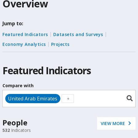
Overview
selection,
change
Jump to:
the
Featured Indicators
Datasets and Surveys
data
Economy Analytics
Projects
Featured Indicators
Compare with
United Arab Emirates
People
VIEW MORE
532
Indicators