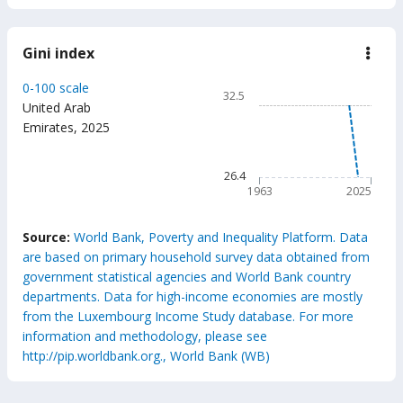
Gini index
down
Gini
inde
Chart
0-100 scale
32.5
Line chart with 63 data poin
United Arab
Emirates
,
2025
32.5
The chart has 1 X axis displ
The chart has 1 Y axis displ
26.4
1963
2025
End of interactive chart.
Source:
World Bank, Poverty and Inequality Platform. Data
are based on primary household survey data obtained from
government statistical agencies and World Bank country
departments. Data for high-income economies are mostly
from the Luxembourg Income Study database. For more
information and methodology, please see
http://pip.worldbank.org., World Bank (WB)