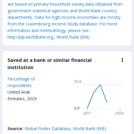
are based on primary household survey data obtained from
government statistical agencies and World Bank country
departments. Data for high-income economies are mostly
from the Luxembourg Income Study database. For more
information and methodology, please see
http://pip.worldbank.org., World Bank (WB)
Saved at a bank or similar financial
down
Save
institution
at
a
Chart
Percentage of
bank
25.6
or
Line chart with 6 data points
respondents
simil
United Arab
25.6
finan
Emirates
,
2024
insti
The chart has 1 X axis displ
The chart has 1 Y axis disp
6.9
2011
2024
End of interactive chart.
Source:
Global Findex Database, World Bank (WB)