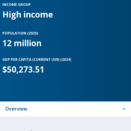
INCOME GROUP
High income
POPULATION (
2025
)
12 million
GDP PER CAPITA (CURRENT US$) (
2024
)
$50,273.51
Indicators
Overview
On