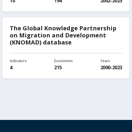
10
194
2002-2025
The Global Knowledge Partnership
on Migration and Development
(KNOMAD) database
Indicators
Economies
Years
4
215
2000-2023