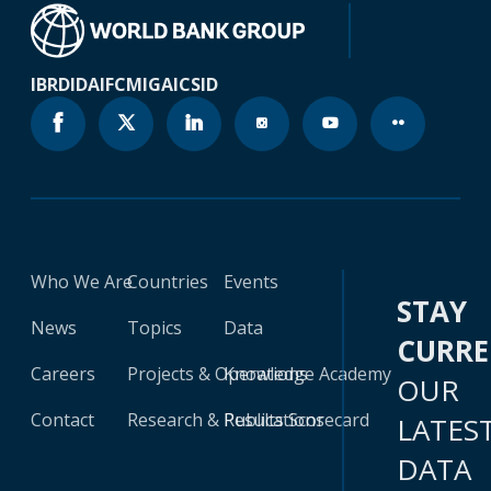
IBRD
IDA
IFC
MIGA
ICSID
Who We Are
Countries
Events
STAY
News
Topics
Data
CURR
Careers
Projects & Operations
Knowledge Academy
OUR
Contact
Research & Publications
Results Scorecard
LATES
DATA