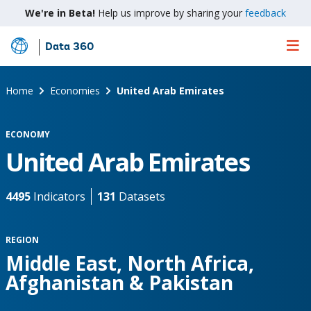
We're in Beta!
Help us improve by sharing your
feedback
Data 360
Skip
to
Main
Home
Economies
United Arab Emirates
Content
ECONOMY
United Arab Emirates
4495
Indicators
131
Datasets
REGION
Middle East, North Africa,
Afghanistan & Pakistan