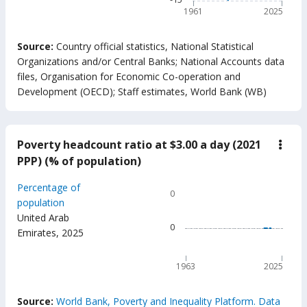
1961
2025
End of interactive chart.
Source:
Country official statistics, National Statistical
Organizations and/or Central Banks
;
National Accounts data
files, Organisation for Economic Co-operation and
Development (OECD)
;
Staff estimates, World Bank (WB)
Poverty headcount ratio at $3.00 a day (2021
down
Pove
PPP) (% of population)
head
ratio
Chart
Percentage of
at
0
$3.0
Line chart with 63 data poin
population
a
United Arab
0
day
0
Emirates
,
2025
(202
The chart has 1 X axis displ
PPP)
The chart has 1 Y axis displ
(%
of
1963
2025
popu
End of interactive chart.
Source:
World Bank, Poverty and Inequality Platform. Data