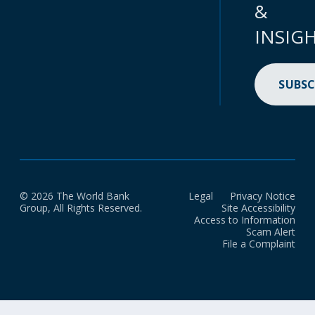
&
INSIG
SUBSC
© 2026 The World Bank
Legal
Privacy Notice
Group, All Rights Reserved.
Site Accessibility
Access to Information
Scam Alert
File a Complaint