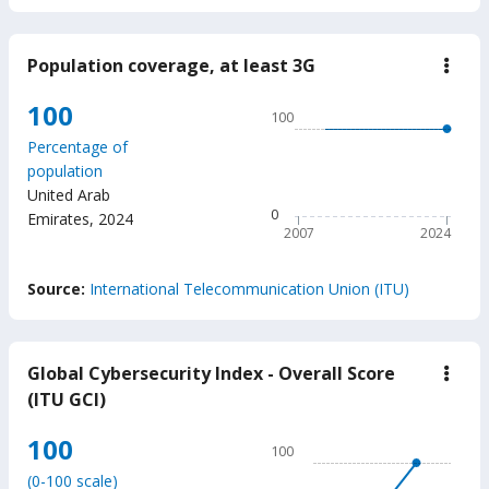
Population coverage, at least 3G
down
Popu
cove
Chart
100
100
at
Line chart with 18 data poin
least
Percentage of
3G
100
population
The chart has 1 X axis displ
United Arab
The chart has 1 Y axis displ
0
Emirates
,
2024
2007
2024
End of interactive chart.
Source:
International Telecommunication Union (ITU)
Global Cybersecurity Index - Overall Score
down
Glob
(ITU GCI)
Cybe
Inde
Chart
100
-
100
Over
Line chart with 2 data points
Scor
(0-100 scale)