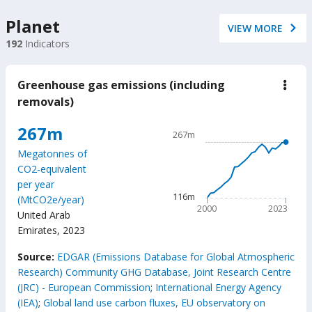
Planet
VIEW MORE
192
Indicators
Greenhouse gas emissions (including
down
Gree
removals)
gas
emis
Chart
267m
(incl
267m
remo
Line chart with 24 data poin
Megatonnes of
267m
CO2-equivalent
The chart has 1 X axis displ
per year
The chart has 1 Y axis disp
116m
(MtCO2e/year)
2000
2023
United Arab
Emirates
,
2023
End of interactive chart.
Source:
EDGAR (Emissions Database for Global Atmospheric
Research) Community GHG Database, Joint Research Centre
(JRC) - European Commission
;
International Energy Agency
(IEA)
;
Global land use carbon fluxes, EU observatory on