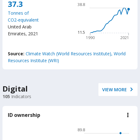
Chart
37.3
emis
38.8
caus
Line chart with 32 data poin
by
Tonnes of
38.8
the
CO2-equivalent
trans
The chart has 1 X axis displ
United Arab
secto
The chart has 1 Y axis displ
11.5
Emirates
,
2021
1990
2021
End of interactive chart.
Source:
Climate Watch (World Resources Institute), World
Resources Institute (WRI)
Digital
VIEW MORE
105
Indicators
ID ownership
down
ID
owne
Chart
89.8
Line chart with 2 lines.