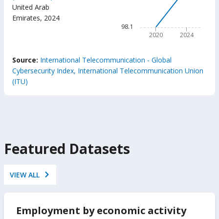
100
(ITU
United Arab
GCI
The chart has 1 X axis displ
Emirates
,
2024
The chart has 1 Y axis displ
98.1
2020
2024
End of interactive chart.
Source:
International Telecommunication - Global
Cybersecurity Index, International Telecommunication Union
(ITU)
Featured Datasets
VIEW ALL
Employment by economic activity