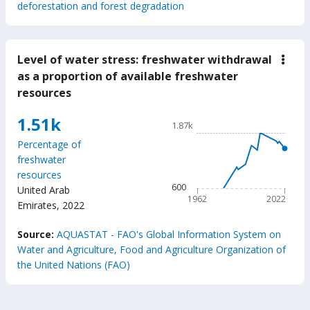
deforestation and forest degradation
Level of water stress: freshwater withdrawal
down
Leve
as a proportion of available freshwater
of
resources
wate
stres
fres
Chart
1.51k
1.87k
with
Line chart with 61 data poin
as
Percentage of
a
1.87k
freshwater
prop
The chart has 1 X axis displ
of
resources
avail
The chart has 1 Y axis disp
600
United Arab
fres
1962
2022
reso
Emirates
,
2022
End of interactive chart.
Source:
AQUASTAT - FAO's Global Information System on
Water and Agriculture, Food and Agriculture Organization of
the United Nations (FAO)