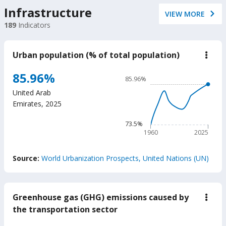
Infrastructure
VIEW MORE
189
Indicators
Urban population (% of total population)
down
Urba
popu
Chart
85.96%
85.96%
(%
Line chart with 66 data poin
of
United Arab
total
85.96%
Emirates
,
2025
popu
The chart has 1 X axis displ
The chart has 1 Y axis displ
73.5%
1960
2025
End of interactive chart.
Source:
World Urbanization Prospects, United Nations (UN)
Greenhouse gas (GHG) emissions caused by
down
Gree
the transportation sector
gas
(GH