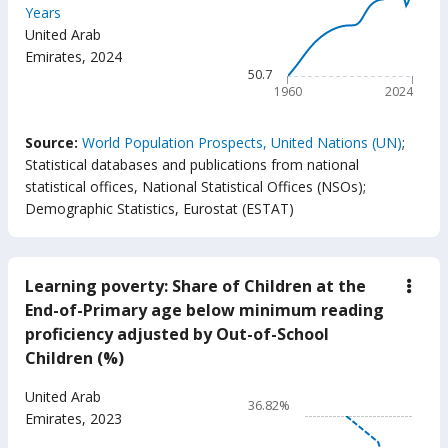
birth
Years
total
83.1
United Arab
(year
The chart has 1 X axis displ
Emirates
,
2024
The chart has 1 Y axis displ
50.7
1960
2024
End of interactive chart.
Source:
World Population Prospects, United Nations (UN)
;
Statistical databases and publications from national
statistical offices, National Statistical Offices (NSOs)
;
Demographic Statistics, Eurostat (ESTAT)
Learning poverty: Share of Children at the
down
Lear
End-of-Primary age below minimum reading
pove
proficiency adjusted by Out-of-School
Shar
of
Children (%)
Chil
at
Chart
United Arab
the
36.82%
End-
Line chart with 17 data poin
Emirates
,
2023
of-
36.82%
Prim