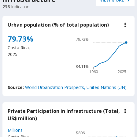
238
Indicators
Urban population (% of total population)
down
Urba
popu
Chart
79.73%
79.73%
(%
Line chart with 66 data poin
of
Costa Rica
,
total
79.73%
2025
popu
The chart has 1 X axis displ
The chart has 1 Y axis disp
34.11%
1960
2025
End of interactive chart.
Source:
World Urbanization Prospects, United Nations (UN)
Private Participation in Infrastructure (Total,
down
Priva
US$ million)
Parti
in
Chart
Millions
Infra
$806
(Tota
Costa Rica
,