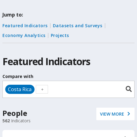
change
Jump to:
the
Featured Indicators
Datasets and Surveys
data
Economy Analytics
Projects
Featured Indicators
Compare with
Costa Rica
People
VIEW MORE
562
Indicators