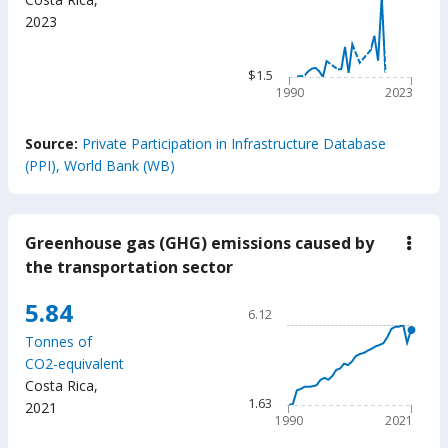
Line chart with 34 data poin
US$
2023
$806
milli
The chart has 1 X axis displ
The chart has 1 Y axis displ
$1.5
1990
2023
End of interactive chart.
Source:
Private Participation in Infrastructure Database
(PPI), World Bank (WB)
Greenhouse gas (GHG) emissions caused by
down
Gree
the transportation sector
gas
(GH
Chart
5.84
emis
6.12
caus
Line chart with 32 data poin
by
Tonnes of
6.12
the
CO2-equivalent
trans
The chart has 1 X axis displ
Costa Rica
,
secto
The chart has 1 Y axis displ
1.63
2021
1990
2021