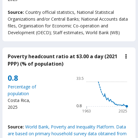
End of interactive chart.
Source:
Country official statistics, National Statistical
Organizations and/or Central Banks
;
National Accounts data
files, Organisation for Economic Co-operation and
Development (OECD)
;
Staff estimates, World Bank (WB)
Poverty headcount ratio at $3.00 a day (2021
down
Pove
PPP) (% of population)
head
ratio
Chart
0.8
at
33.5
$3.0
Line chart with 63 data poin
a
Percentage of
33.5
day
population
(202
The chart has 1 X axis displ
Costa Rica
,
PPP)
The chart has 1 Y axis displ
0.8
(%
2025
of
1963
2025
popu
End of interactive chart.
Source:
World Bank, Poverty and Inequality Platform. Data
are based on primary household survey data obtained from