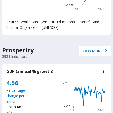
belo
The chart has 1 Y axis disp
29.46%
min
read
2001
2023
prof
adju
End of interactive chart.
by
Source:
World Bank (WB)
;
UN Educational, Scientific and
Out-
Cultural Organization (UNESCO)
of-
Scho
Chil
(%)
Prosperity
VIEW MORE
2924
Indicators
GDP (annual % growth)
down
GD
(ann
Chart
4.56
9.2
%
Line chart with 65 data poin
grow
Percentage
9.2
change per
The chart has 1 X axis displ
annum
The chart has 1 Y axis displ
-7.29
Costa Rica
,
1961
2025
2025