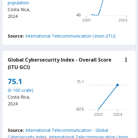
population
The chart has 1 X axis displ
Costa Rica
,
The chart has 1 Y axis displ
43
2024
2007
2024
End of interactive chart.
Source:
International Telecommunication Union (ITU)
Global Cybersecurity Index - Overall Score
down
Glob
(ITU GCI)
Cybe
Inde
Chart
75.1
-
75.1
Over
Line chart with 2 data points
Scor
(0-100 scale)
75.1
(ITU
Costa Rica
,
GCI
The chart has 1 X axis displ
2024
The chart has 1 Y axis displ
67.5
2020
2024
End of interactive chart.
Source:
International Telecommunication - Global
Cybersecurity Index, International Telecommunication Union