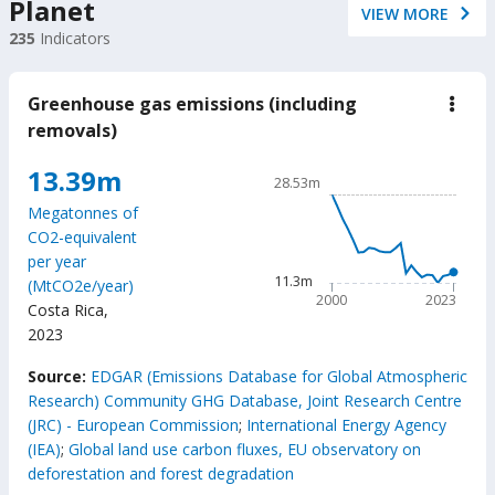
Planet
VIEW MORE
235
Indicators
Greenhouse gas emissions (including
down
Gree
removals)
gas
emis
Chart
13.39m
(incl
28.53m
remo
Line chart with 24 data poin
Megatonnes of
28.53m
CO2-equivalent
The chart has 1 X axis displ
per year
The chart has 1 Y axis disp
11.3m
(MtCO2e/year)
2000
2023
Costa Rica
,
2023
End of interactive chart.
Source:
EDGAR (Emissions Database for Global Atmospheric
Research) Community GHG Database, Joint Research Centre
(JRC) - European Commission
;
International Energy Agency
(IEA)
;
Global land use carbon fluxes, EU observatory on
deforestation and forest degradation