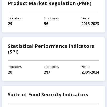
Product Market Regulation (PMR)
Indicators
Economies
Years
29
56
2018-2023
Statistical Performance Indicators
(SPI)
Indicators
Economies
Years
20
217
2004-2024
Suite of Food Security Indicators