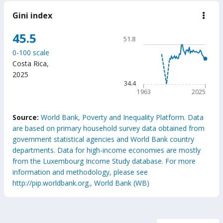
Gini index
down
Gini
inde
Chart
45.5
51.8
Line chart with 63 data poin
0-100 scale
51.8
Costa Rica
,
The chart has 1 X axis displ
2025
The chart has 1 Y axis displ
34.4
1963
2025
End of interactive chart.
Source:
World Bank, Poverty and Inequality Platform. Data
are based on primary household survey data obtained from
government statistical agencies and World Bank country
departments. Data for high-income economies are mostly
from the Luxembourg Income Study database. For more
information and methodology, please see
http://pip.worldbank.org., World Bank (WB)