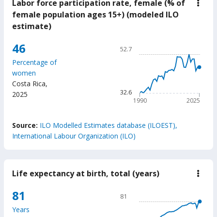
Labor force participation rate, female (% of
down
Labo
female population ages 15+) (modeled ILO
force
estimate)
parti
rate,
fema
Chart
46
52.7
(%
Line chart with 36 data poin
of
Percentage of
fema
52.7
women
popu
The chart has 1 X axis displ
ages
Costa Rica
,
15+)
The chart has 1 Y axis displ
32.6
2025
(mod
1990
2025
ILO
estim
End of interactive chart.
Source:
ILO Modelled Estimates database (ILOEST),
International Labour Organization (ILO)
Life expectancy at birth, total (years)
down
Life
expe
Chart
81
81
at
Line chart with 65 data poin
birth
Years
total
81