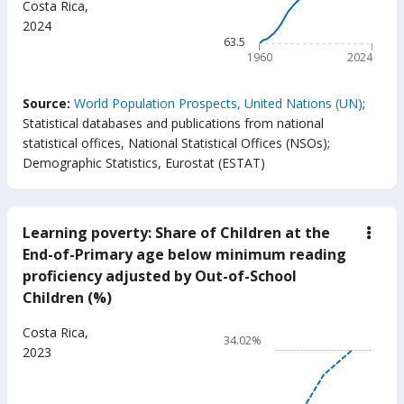
Costa Rica
,
(year
The chart has 1 X axis displ
2024
The chart has 1 Y axis displ
63.5
1960
2024
End of interactive chart.
Source:
World Population Prospects, United Nations (UN)
;
Statistical databases and publications from national
statistical offices, National Statistical Offices (NSOs)
;
Demographic Statistics, Eurostat (ESTAT)
Learning poverty: Share of Children at the
down
Lear
End-of-Primary age below minimum reading
pove
proficiency adjusted by Out-of-School
Shar
of
Children (%)
Chil
at
Chart
Costa Rica
,
the
34.02%
End-
Line chart with 17 data poin
2023
of-
34.02%
Prim
age
The chart has 1 X axis displ