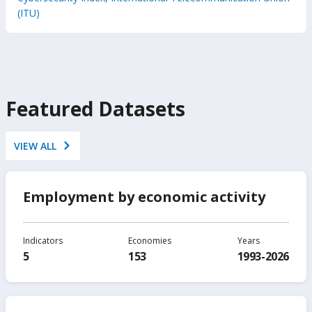
(ITU)
Featured Datasets
VIEW ALL
Employment by economic activity
Indicators
Economies
Years
5
153
1993-2026