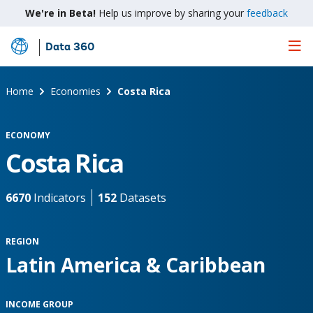
We're in Beta!
Help us improve by sharing your
feedback
Data 360
Skip
to
Main
Home
Economies
Costa Rica
Content
ECONOMY
Costa Rica
6670
Indicators
152
Datasets
REGION
Latin America & Caribbean
INCOME GROUP