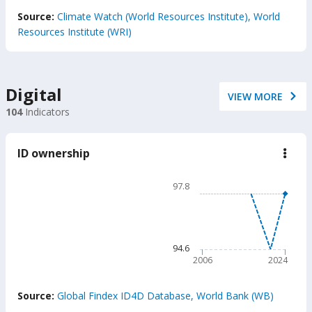
End of interactive chart.
Source:
Climate Watch (World Resources Institute), World
Resources Institute (WRI)
Digital
VIEW MORE
104
Indicators
ID ownership
down
ID
owne
Chart
97.8
Line chart with 2 lines.
97.8
The chart has 1 X axis displ
The chart has 1 Y axis disp
94.6
2006
2024
End of interactive chart.
Source:
Global Findex ID4D Database, World Bank (WB)