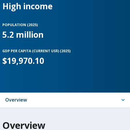
High income
POPULATION (
2025
)
5.2 million
GDP PER CAPITA (CURRENT US$) (
2025
)
$19,970.10
Indicators
Overview
On
Overview
selection,