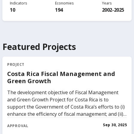
Indicators
Economies
Years
10
194
2002-2025
Featured Projects
PROJECT
Costa Rica Fiscal Management and
Green Growth
The development objective of Fiscal Management
and Green Growth Project for Costa Rica is to
support the Government of Costa Rica’s efforts to (i)
enhance the efficiency of fiscal management; and (ii)
support the transition to a green and climate
Sep 30, 2025
APPROVAL
resilient economy. The Government of Costa Rica has