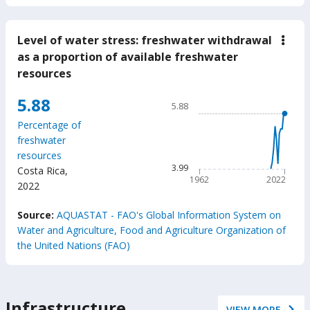
Level of water stress: freshwater withdrawal
down
Leve
as a proportion of available freshwater
of
resources
wate
stres
fres
Chart
5.88
5.88
with
Line chart with 61 data poin
as
Percentage of
a
5.88
freshwater
prop
The chart has 1 X axis displ
of
resources
avail
The chart has 1 Y axis displ
3.99
Costa Rica
,
fres
1962
2022
reso
2022
End of interactive chart.
Source:
AQUASTAT - FAO's Global Information System on
Water and Agriculture, Food and Agriculture Organization of
the United Nations (FAO)
Infrastructure
VIEW MORE