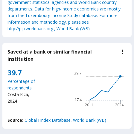
government statistical agencies and World Bank country
departments. Data for high-income economies are mostly
from the Luxembourg Income Study database. For more
information and methodology, please see
http://pip.worldbank.org., World Bank (WB)
Saved at a bank or similar financial
down
Save
institution
at
a
Chart
39.7
bank
39.7
or
Line chart with 6 data points
simil
Percentage of
39.7
finan
respondents
insti
The chart has 1 X axis displ
Costa Rica
,
The chart has 1 Y axis disp
17.4
2024
2011
2024
End of interactive chart.
Source:
Global Findex Database, World Bank (WB)