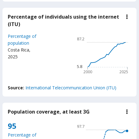
Percentage of individuals using the internet
down
Perc
(ITU)
of
indiv
Chart
Percentage of
usin
87.2
the
Line chart with 26 data poin
population
inter
Costa Rica
,
87.2
(ITU
2025
The chart has 1 X axis displ
The chart has 1 Y axis disp
5.8
2000
2025
End of interactive chart.
Source:
International Telecommunication Union (ITU)
Population coverage, at least 3G
down
Popu
cove
Chart
95
97.7
at
Line chart with 18 data poin
least
Percentage of
3G
97.7