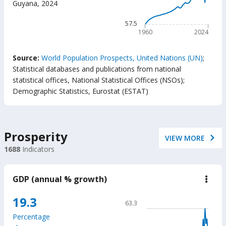
Guyana
,
2024
(year
The chart has 1 X axis displ
The chart has 1 Y axis displ
57.5
1960
2024
End of interactive chart.
Source:
World Population Prospects, United Nations (UN)
;
Statistical databases and publications from national
statistical offices, National Statistical Offices (NSOs)
;
Demographic Statistics, Eurostat (ESTAT)
Prosperity
VIEW MORE
1688
Indicators
GDP (annual % growth)
down
GD
(ann
Chart
19.3
63.3
%
Line chart with 65 data poin
grow
Percentage
63.3