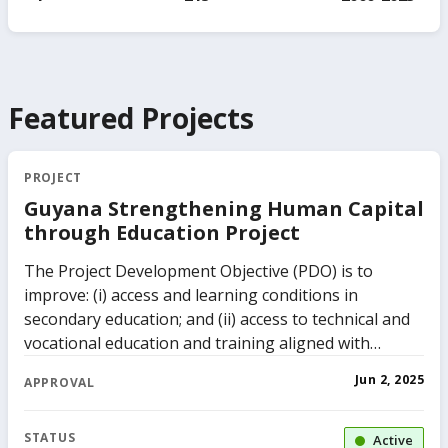
Featured Projects
PROJECT
Guyana Strengthening Human Capital
through Education Project
The Project Development Objective (PDO) is to
improve: (i) access and learning conditions in
secondary education; and (ii) access to technical and
vocational education and training aligned with
identified labor market needs.
Jun 2, 2025
APPROVAL
STATUS
Active