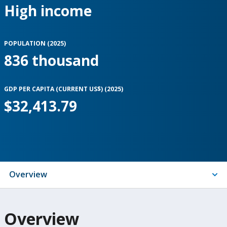
High income
POPULATION (
2025
)
836 thousand
GDP PER CAPITA (CURRENT US$) (
2025
)
$32,413.79
Indicators
Overview
On
Overview
selection,