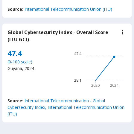
End of interactive chart.
Source:
International Telecommunication Union (ITU)
Global Cybersecurity Index - Overall Score
down
Glob
(ITU GCI)
Cybe
Inde
Chart
47.4
-
47.4
Over
Line chart with 2 data points
Scor
(0-100 scale)
47.4
(ITU
Guyana
,
2024
GCI
The chart has 1 X axis displ
The chart has 1 Y axis displ
28.1
2020
2024
End of interactive chart.
Source:
International Telecommunication - Global
Cybersecurity Index, International Telecommunication Union
(ITU)