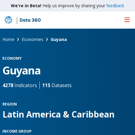
We're in Beta!
Help us improve by sharing your
feedback
Data 360
Skip
to
Main
Home
Economies
Guyana
Content
ECONOMY
Guyana
4278
Indicators
115
Datasets
REGION
Latin America & Caribbean
INCOME GROUP