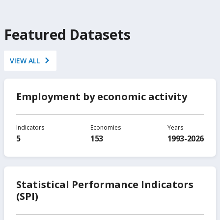
Featured Datasets
VIEW ALL
Employment by economic activity
Indicators
Economies
Years
5
153
1993-2026
Statistical Performance Indicators
(SPI)