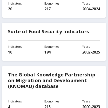
Indicators
Economies
Years
20
217
2004-2024
Suite of Food Security Indicators
Indicators
Economies
Years
10
194
2002-2025
The Global Knowledge Partnership
on Migration and Development
(KNOMAD) database
Indicators
Economies
Years
4
215
2000-2023