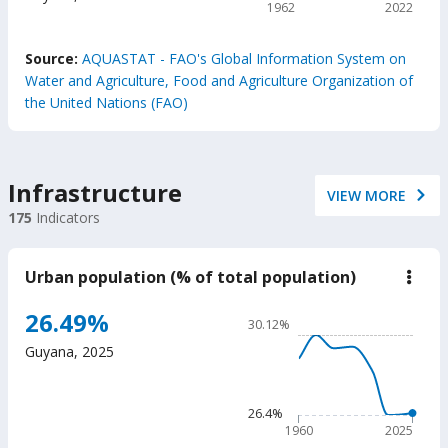
1962
2022
reso
End of interactive chart.
Source:
AQUASTAT - FAO's Global Information System on
Water and Agriculture, Food and Agriculture Organization of
the United Nations (FAO)
Infrastructure
VIEW MORE
175
Indicators
Urban population (% of total population)
down
Urba
popu
Chart
26.49%
30.12%
(%
Line chart with 66 data poin
of
Guyana
,
2025
total
30.12%
popu
The chart has 1 X axis displ
The chart has 1 Y axis displ
26.4%
1960
2025