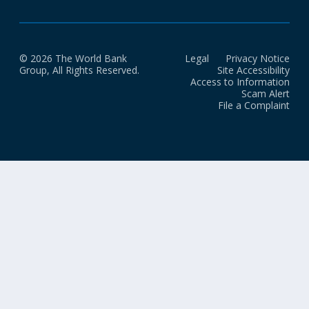
© 2026 The World Bank
Legal
Privacy Notice
Group, All Rights Reserved.
Site Accessibility
Access to Information
Scam Alert
File a Complaint