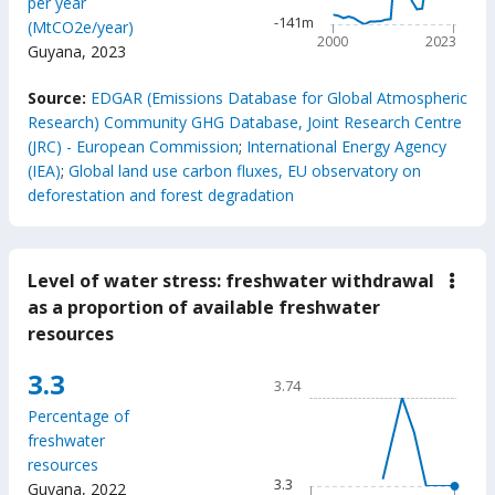
per year
The chart has 1 Y axis disp
-141m
(MtCO2e/year)
2000
2023
Guyana
,
2023
End of interactive chart.
Source:
EDGAR (Emissions Database for Global Atmospheric
Research) Community GHG Database, Joint Research Centre
(JRC) - European Commission
;
International Energy Agency
(IEA)
;
Global land use carbon fluxes, EU observatory on
deforestation and forest degradation
Level of water stress: freshwater withdrawal
down
Leve
as a proportion of available freshwater
of
resources
wate
stres
fres
Chart
3.3
3.74
with
Line chart with 61 data poin
as
Percentage of
a
3.74
freshwater
prop
The chart has 1 X axis displ
of
resources
avail
The chart has 1 Y axis displ
3.3
Guyana
,
2022
fres