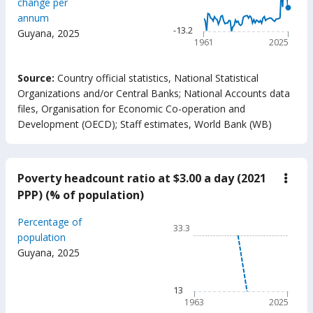
change per
The chart has 1 X axis displ
annum
The chart has 1 Y axis disp
-13.2
Guyana
,
2025
1961
2025
End of interactive chart.
Source:
Country official statistics, National Statistical
Organizations and/or Central Banks
;
National Accounts data
files, Organisation for Economic Co-operation and
Development (OECD)
;
Staff estimates, World Bank (WB)
Poverty headcount ratio at $3.00 a day (2021
down
Pove
PPP) (% of population)
head
ratio
Chart
Percentage of
at
33.3
$3.0
Line chart with 63 data poin
population
a
Guyana
,
2025
33.3
day
(202
The chart has 1 X axis displ
PPP)
The chart has 1 Y axis displ
13
(%
of
1963
2025
popu