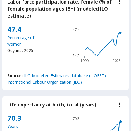
Labor force participation rate, female (% of
down
Labo
female population ages 15+) (modeled ILO
force
estimate)
parti
rate,
fema
Chart
47.4
47.4
(%
Line chart with 36 data poin
of
Percentage of
fema
47.4
women
popu
The chart has 1 X axis displ
ages
Guyana
,
2025
15+)
The chart has 1 Y axis displ
34.2
(mod
1990
2025
ILO
estim
End of interactive chart.
Source:
ILO Modelled Estimates database (ILOEST),
International Labour Organization (ILO)
Life expectancy at birth, total (years)
down
Life
expe
Chart
70.3
70.3
at
Line chart with 65 data poin
birth
Years
total
70.3