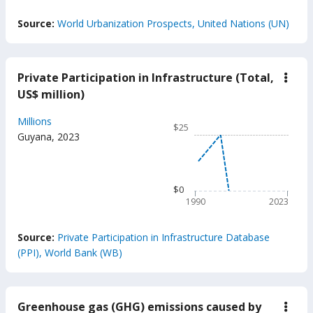
End of interactive chart.
Source:
World Urbanization Prospects, United Nations (UN)
Private Participation in Infrastructure (Total,
down
Priva
US$ million)
Parti
in
Chart
Millions
Infra
$25
(Tota
Line chart with 34 data poin
Guyana
,
2023
US$
$25
milli
The chart has 1 X axis displ
The chart has 1 Y axis displ
$0
1990
2023
End of interactive chart.
Source:
Private Participation in Infrastructure Database
(PPI), World Bank (WB)
Greenhouse gas (GHG) emissions caused by
down