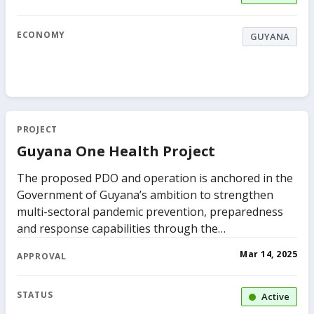
ECONOMY
GUYANA
PROJECT
Guyana One Health Project
The proposed PDO and operation is anchored in the
Government of Guyana’s ambition to strengthen
multi-sectoral pandemic prevention, preparedness
and response capabilities through the
implementation of a One Health approach. This will
Mar 14, 2025
APPROVAL
be facilitated by the Ministry of Health and is
grounded in the costed National Action Plan for
Health Security (NAPHS) for 2023-2026 based on
STATUS
Active
findings, gaps and recommendations provided in the