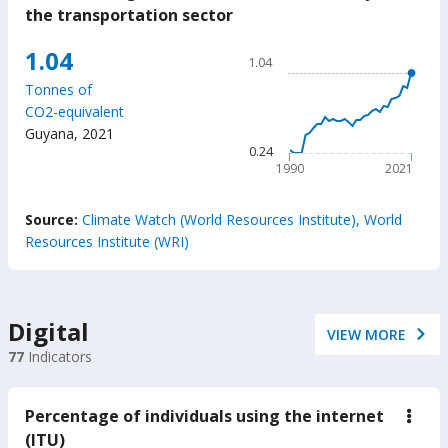
Gree
the transportation sector
gas
(GH
Chart
1.04
emis
1.04
caus
Line chart with 32 data poin
by
Tonnes of
1.04
the
CO2-equivalent
trans
The chart has 1 X axis displ
Guyana
,
2021
secto
The chart has 1 Y axis displ
0.24
1990
2021
End of interactive chart.
Source:
Climate Watch (World Resources Institute), World
Resources Institute (WRI)
Digital
VIEW MORE
77
Indicators
Percentage of individuals using the internet
down
Perc
(ITU)
of