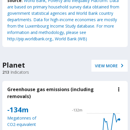
Source:
World Bank, Poverty and Inequality Platform. Data
are based on primary household survey data obtained from
government statistical agencies and World Bank country
departments. Data for high-income economies are mostly
from the Luxembourg Income Study database. For more
information and methodology, please see
http://pip.worldbank.org., World Bank (WB)
Planet
VIEW MORE
213
Indicators
Greenhouse gas emissions (including
down
Gree
removals)
gas
emis
Chart
-134m
(incl
-132m
remo
Line chart with 24 data poin
Megatonnes of
-132m
CO2-equivalent
The chart has 1 X axis displ