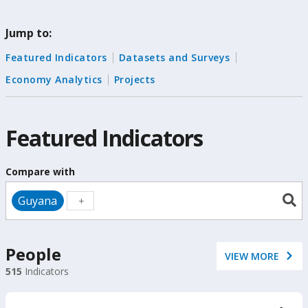
change
Jump to:
the
Featured Indicators
Datasets and Surveys
data
Economy Analytics
Projects
Featured Indicators
Compare with
Guyana
People
VIEW MORE
515
Indicators