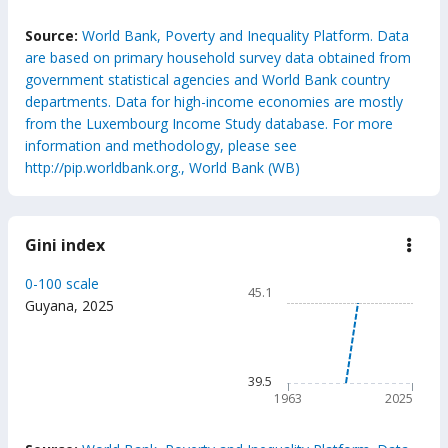
End of interactive chart.
Source:
World Bank, Poverty and Inequality Platform. Data
are based on primary household survey data obtained from
government statistical agencies and World Bank country
departments. Data for high-income economies are mostly
from the Luxembourg Income Study database. For more
information and methodology, please see
http://pip.worldbank.org., World Bank (WB)
Gini index
down
Gini
inde
Chart
0-100 scale
45.1
Line chart with 63 data poin
Guyana
,
2025
45.1
The chart has 1 X axis displ
The chart has 1 Y axis displ
39.5
1963
2025
End of interactive chart.