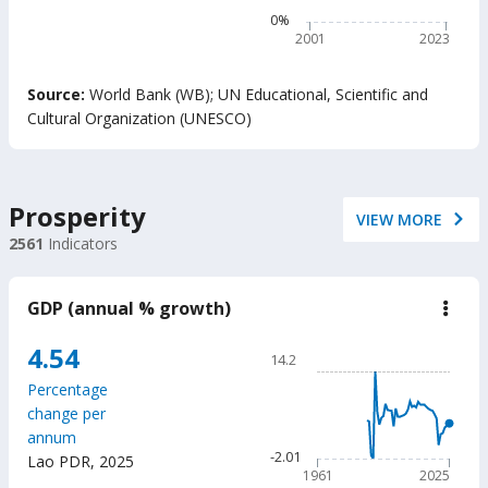
belo
The chart has 1 Y axis disp
0%
min
read
2001
2023
prof
adju
End of interactive chart.
by
Source:
World Bank (WB)
;
UN Educational, Scientific and
Out-
Cultural Organization (UNESCO)
of-
Scho
Chil
(%)
Prosperity
VIEW MORE
2561
Indicators
GDP (annual % growth)
down
GD
(ann
Chart
4.54
14.2
%
Line chart with 65 data poin
grow
Percentage
14.2
change per
The chart has 1 X axis displ
annum
The chart has 1 Y axis displ
-2.01
Lao PDR
,
2025
1961
2025