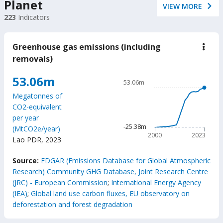
Planet
VIEW MORE
223
Indicators
Greenhouse gas emissions (including
down
Gree
removals)
gas
emis
Chart
53.06m
(incl
53.06m
remo
Line chart with 24 data poin
Megatonnes of
53.06m
CO2-equivalent
The chart has 1 X axis displ
per year
The chart has 1 Y axis disp
-25.38m
(MtCO2e/year)
2000
2023
Lao PDR
,
2023
End of interactive chart.
Source:
EDGAR (Emissions Database for Global Atmospheric
Research) Community GHG Database, Joint Research Centre
(JRC) - European Commission
;
International Energy Agency
(IEA)
;
Global land use carbon fluxes, EU observatory on
deforestation and forest degradation