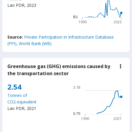
$5.04k
milli
Lao PDR
,
2023
The chart has 1 X axis displ
The chart has 1 Y axis displ
$0
1990
2023
End of interactive chart.
Source:
Private Participation in Infrastructure Database
(PPI), World Bank (WB)
Greenhouse gas (GHG) emissions caused by
down
Gree
the transportation sector
gas
(GH
Chart
2.54
emis
3.18
caus
Line chart with 32 data poin
by
Tonnes of
3.18
the
CO2-equivalent
trans
The chart has 1 X axis displ
Lao PDR
,
2021
secto
The chart has 1 Y axis displ
0.79
1990
2021
End of interactive chart.