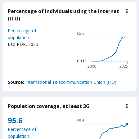
Percentage of individuals using the internet
down
Perc
(ITU)
of
indiv
Chart
Percentage of
usin
65.6
the
Line chart with 26 data poin
population
inter
Lao PDR
,
2025
65.6
(ITU
The chart has 1 X axis displ
The chart has 1 Y axis disp
0.111
2000
2025
End of interactive chart.
Source:
International Telecommunication Union (ITU)
Population coverage, at least 3G
down
Popu
cove
Chart
95.6
95.6
at
Line chart with 18 data poin
least
Percentage of
3G
95.6
population