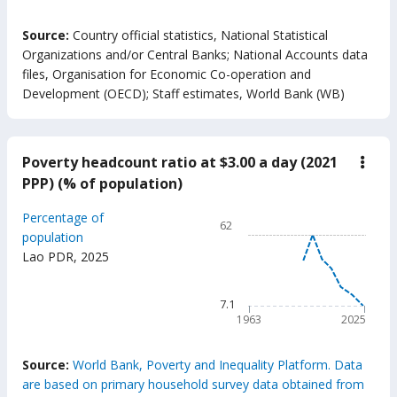
End of interactive chart.
Source:
Country official statistics, National Statistical
Organizations and/or Central Banks
;
National Accounts data
files, Organisation for Economic Co-operation and
Development (OECD)
;
Staff estimates, World Bank (WB)
Poverty headcount ratio at $3.00 a day (2021
down
Pove
PPP) (% of population)
head
ratio
Chart
Percentage of
at
62
$3.0
Line chart with 63 data poin
population
a
Lao PDR
,
2025
62
day
(202
The chart has 1 X axis displ
PPP)
The chart has 1 Y axis displ
7.1
(%
of
1963
2025
popu
End of interactive chart.
Source:
World Bank, Poverty and Inequality Platform. Data
are based on primary household survey data obtained from