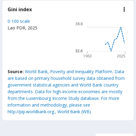
Gini index
down
Gini
inde
Chart
0-100 scale
38.8
Line chart with 63 data poin
Lao PDR
,
2025
38.8
The chart has 1 X axis displ
The chart has 1 Y axis displ
32.6
1963
2025
End of interactive chart.
Source:
World Bank, Poverty and Inequality Platform. Data
are based on primary household survey data obtained from
government statistical agencies and World Bank country
departments. Data for high-income economies are mostly
from the Luxembourg Income Study database. For more
information and methodology, please see
http://pip.worldbank.org., World Bank (WB)