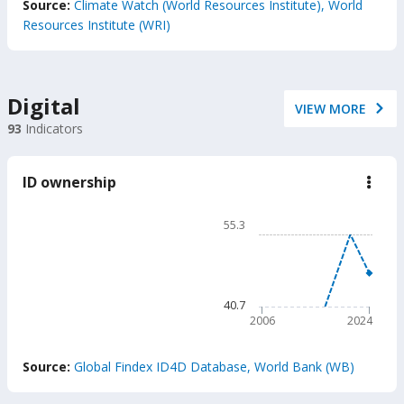
Source:
Climate Watch (World Resources Institute), World
Resources Institute (WRI)
Digital
VIEW MORE
93
Indicators
ID ownership
down
ID
owne
Chart
55.3
Line chart with 2 lines.
55.3
The chart has 1 X axis displ
The chart has 1 Y axis disp
40.7
2006
2024
End of interactive chart.
Source:
Global Findex ID4D Database, World Bank (WB)