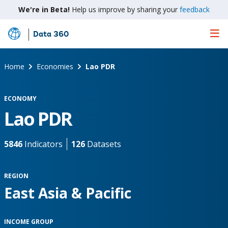
We're in Beta!
Help us improve by sharing your
feedback
Data 360
Skip
to
Main
Home
Economies
Lao PDR
Content
ECONOMY
Lao PDR
5846
Indicators
126
Datasets
REGION
East Asia & Pacific
INCOME GROUP