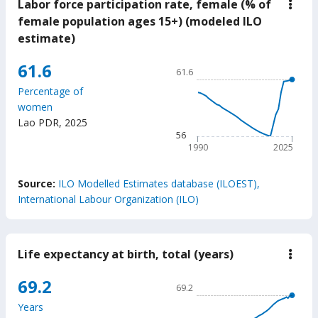
Labor force participation rate, female (% of
down
Labo
female population ages 15+) (modeled ILO
force
estimate)
parti
rate,
fema
Chart
61.6
61.6
(%
Line chart with 36 data poin
of
Percentage of
fema
61.6
women
popu
The chart has 1 X axis displ
ages
Lao PDR
,
2025
15+)
The chart has 1 Y axis displ
56
(mod
1990
2025
ILO
estim
End of interactive chart.
Source:
ILO Modelled Estimates database (ILOEST),
International Labour Organization (ILO)
Life expectancy at birth, total (years)
down
Life
expe
Chart
69.2
69.2
at
Line chart with 65 data poin
birth
Years
total
69.2