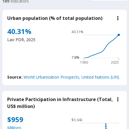
189
Indicators
Urban population (% of total population)
down
Urba
popu
Chart
40.31%
40.31%
(%
Line chart with 66 data poin
of
Lao PDR
,
2025
total
40.31%
popu
The chart has 1 X axis displ
The chart has 1 Y axis disp
7.8%
1960
2025
End of interactive chart.
Source:
World Urbanization Prospects, United Nations (UN)
Private Participation in Infrastructure (Total,
down
Priva
US$ million)
Parti
in
Chart
$959
Infra
$5.04k
(Tota
Line chart with 34 data poin
US$
Millions