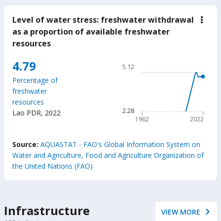
Level of water stress: freshwater withdrawal
down
Leve
as a proportion of available freshwater
of
resources
wate
stres
fres
Chart
4.79
5.12
with
Line chart with 61 data poin
as
Percentage of
a
5.12
freshwater
prop
The chart has 1 X axis displ
of
resources
avail
The chart has 1 Y axis displ
2.28
Lao PDR
,
2022
fres
1962
2022
reso
End of interactive chart.
Source:
AQUASTAT - FAO's Global Information System on
Water and Agriculture, Food and Agriculture Organization of
the United Nations (FAO)
Infrastructure
VIEW MORE