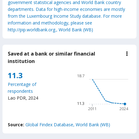
government statistical agencies and World Bank country
departments. Data for high-income economies are mostly
from the Luxembourg Income Study database. For more
information and methodology, please see
http://pip.worldbank.org., World Bank (WB)
Saved at a bank or similar financial
down
Save
institution
at
a
Chart
11.3
bank
18.7
or
Line chart with 6 data points
simil
Percentage of
18.7
finan
respondents
insti
The chart has 1 X axis displ
Lao PDR
,
2024
The chart has 1 Y axis disp
11.3
2011
2024
End of interactive chart.
Source:
Global Findex Database, World Bank (WB)