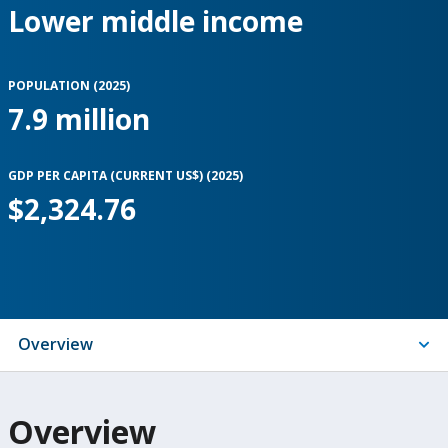
Lower middle income
POPULATION (
2025
)
7.9 million
GDP PER CAPITA (CURRENT US$) (
2025
)
$2,324.76
Indicators
Overview
On
Overview
selection,