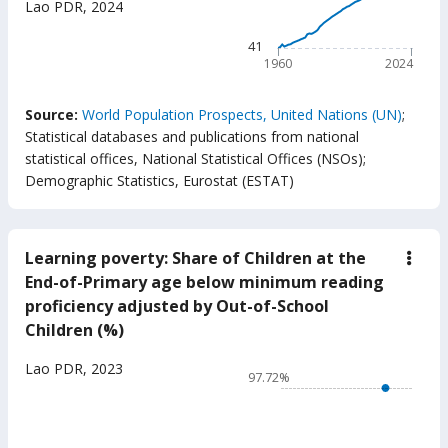
Lao PDR
,
2024
(year
The chart has 1 X axis displ
The chart has 1 Y axis displ
41
1960
2024
End of interactive chart.
Source:
World Population Prospects, United Nations (UN)
;
Statistical databases and publications from national
statistical offices, National Statistical Offices (NSOs)
;
Demographic Statistics, Eurostat (ESTAT)
Learning poverty: Share of Children at the
down
Lear
End-of-Primary age below minimum reading
pove
proficiency adjusted by Out-of-School
Shar
of
Children (%)
Chil
at
Chart
Lao PDR
,
2023
the
97.72%
End-
Line chart with 17 data poin
of-
97.72%
Prim
age
The chart has 1 X axis displ