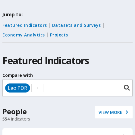
change
Jump to:
the
Featured Indicators
Datasets and Surveys
data
Economy Analytics
Projects
Featured Indicators
Compare with
Lao PDR
People
VIEW MORE
554
Indicators